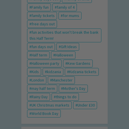
Family fun
family of 4
family tickets
for mums
free days out
fun activities that won't break the bank
this Half Term!
fun days out
Gift Ideas
Half term
Halloween
Halloween party
Kew Gardens
Kids
kidzania
Kidzania tickets
London
Manchester
may half term
Mother's Day
Rainy Day
things to do
UK Christmas markets
Under £30
World Book Day