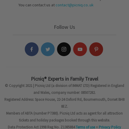
You can contact us at
contact@picniq.co..uk
Follow Us
Picniq® Experts in Family Travel
© Copyright 2021 | Picniq Ltd (a division of IMMAT LTD) Registered in England
and Wales, company number: 08507282.
Registered Address: Space House, 22-24 Oxford Rd, Bournemouth, Dorset BH8
8EZ.
Members of ABTA (number P7380). Picniq Ltd acts as agent for all attraction
tickets and holiday packages booked through this website.
Data Protection Act 1998 Reg No. Z1385884
Terms of use
+
Privacy Policy