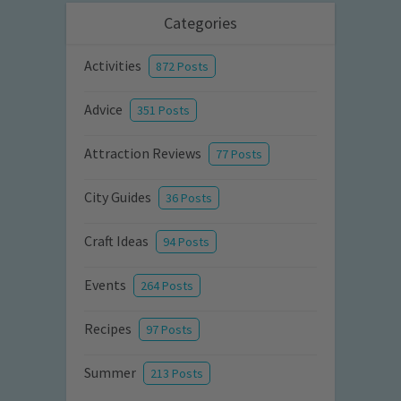
Categories
Activities
872 Posts
Advice
351 Posts
Attraction Reviews
77 Posts
City Guides
36 Posts
Craft Ideas
94 Posts
Events
264 Posts
Recipes
97 Posts
Summer
213 Posts