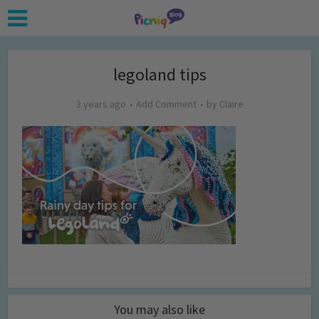
legoland tips
3 years ago
Add Comment
by
Claire
You may also like