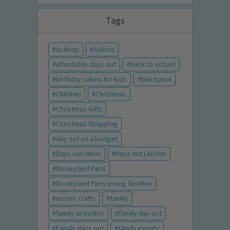
Tags
Activity
Advice
affordable days out
back to school
birthday cakes for kids
blackpool
Children
Christmas
Christmas Gifts
Christmas Shopping
day out on a budget
Days out ideas
Days out London
Disneyland Paris
Disneyland Paris young families
easter crafts
family
family activities
family day out
Family days out
family events