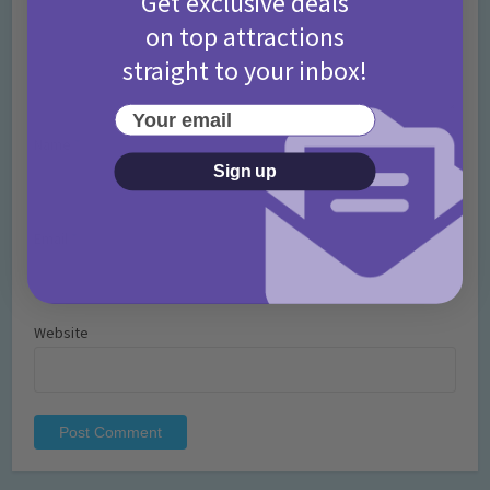
Get exclusive deals
on top attractions
straight to your inbox!
Your email
Name
*
Sign up
Email
*
Website