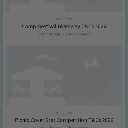
Activities
Camp Bestival Giveaway T&Cs 2026
2 months ago
Add Comment
Activities
Picniq Cover Star Competition T&Cs 2026
2 months ago
Add Comment