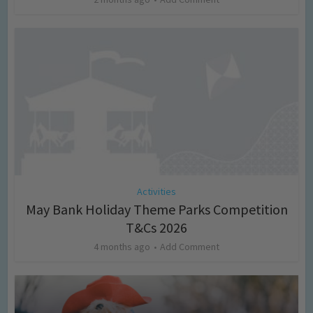
Activities
May Bank Holiday Theme Parks Competition
T&Cs 2026
4 months ago
Add Comment