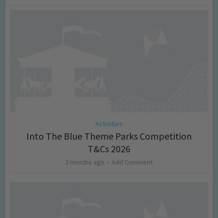
Activities
Into The Blue Theme Parks Competition
T&Cs 2026
2 months ago
Add Comment