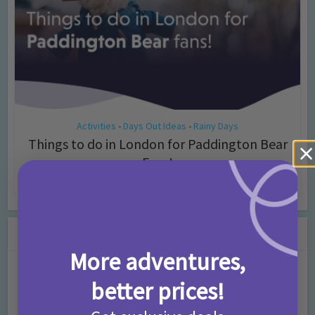
Activities
Days Out Ideas
Rainy Days
•
•
Things to do in London for Paddington Bear
Fans!
7 months ago
Add Comment
Leave a Comment
More adventures,
Comment
better prices!