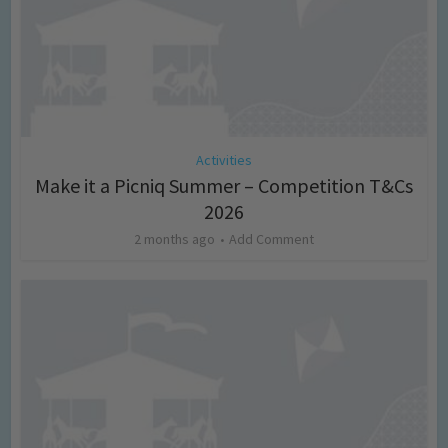
Activities
Make it a Picniq Summer – Competition T&Cs
2026
2 months ago
Add Comment