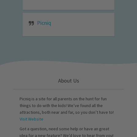
Picniq
About Us
Picniq is a site for all parents on the hunt for fun
things to do with the kids! We’ve found all the
attractions, both near and far, so you don’t have to!
Visit Website
Got a question, need some help or have an great
idea for a new feature? We’d love to hear from you!