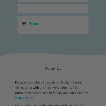
Picniq
About Us
Picniq is a site for all parents on the hunt for fun
things to do with the kids! We’ve found all the
attractions, both near and far, so you don’t have to!
Visit Website
Got a question, need some help or have an great