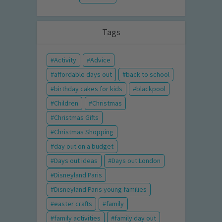
Tags
Activity
Advice
affordable days out
back to school
birthday cakes for kids
blackpool
Children
Christmas
Christmas Gifts
Christmas Shopping
day out on a budget
Days out ideas
Days out London
Disneyland Paris
Disneyland Paris young families
easter crafts
family
family activities
family day out