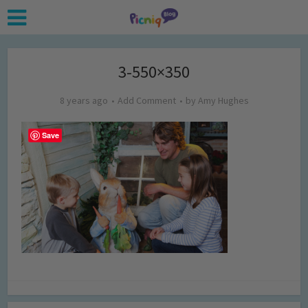
3-550×350
8 years ago
Add Comment
by
Amy Hughes
Save