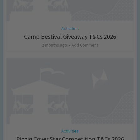
Activities
Camp Bestival Giveaway T&Cs 2026
2 months ago
Add Comment
Activities
Picniq Cover Star Competition T&Cs 2026