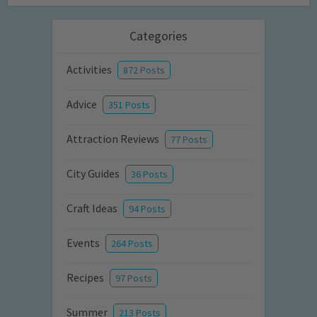
Categories
Activities
872 Posts
Advice
351 Posts
Attraction Reviews
77 Posts
City Guides
36 Posts
Craft Ideas
94 Posts
Events
264 Posts
Recipes
97 Posts
Summer
213 Posts