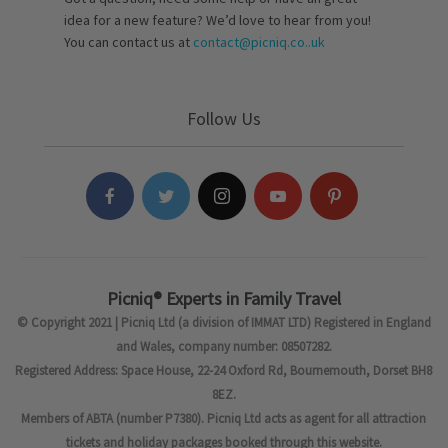
idea for a new feature? We’d love to hear from you!
You can contact us at
contact@picniq.co..uk
Follow Us
Picniq® Experts in Family Travel
© Copyright 2021 | Picniq Ltd (a division of IMMAT LTD) Registered in England
and Wales, company number: 08507282.
Registered Address: Space House, 22-24 Oxford Rd, Bournemouth, Dorset BH8
8EZ.
Members of ABTA (number P7380). Picniq Ltd acts as agent for all attraction
tickets and holiday packages booked through this website.