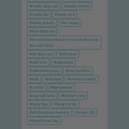
Family days out
family events
Family fun
family of 4
family tickets
for mums
free days out
fun activities that won't break the bank
this Half Term!
fun days out
Gift Ideas
Half term
Halloween
Halloween party
Kew Gardens
Kids
kidzania
Kidzania tickets
London
Manchester
may half term
Mother's Day
Rainy Day
things to do
UK Christmas markets
Under £30
World Book Day