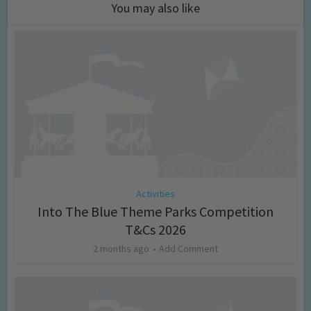
You may also like
Activities
Into The Blue Theme Parks Competition
T&Cs 2026
2 months ago
Add Comment