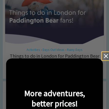
Activities
Days Out Ideas
Rainy Days
•
•
Things to do in London for Paddington Bear
Fans!
7 months ago
Add Comment
Leave a Comment
More adventures,
Comment
better prices!