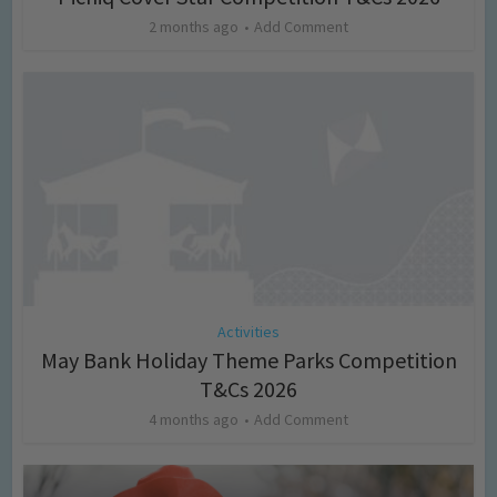
2 months ago
Add Comment
Activities
May Bank Holiday Theme Parks Competition
T&Cs 2026
4 months ago
Add Comment