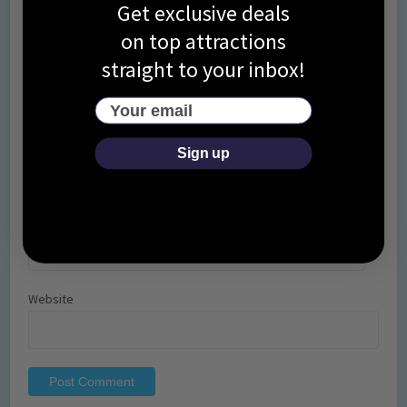
Get exclusive deals
on top attractions
straight to your inbox!
Your email
Name
*
Sign up
Email
*
Website