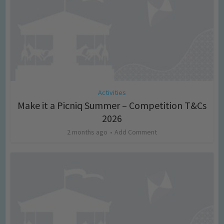
Activities
Make it a Picniq Summer – Competition T&Cs
2026
2 months ago
Add Comment