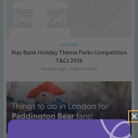
Activities
May Bank Holiday Theme Parks Competition
T&Cs 2026
4 months ago
Add Comment