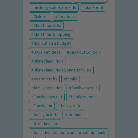
birthday cakes for kids
blackpool
Children
Christmas
Christmas Gifts
Christmas Shopping
day out on a budget
Days out ideas
Days out London
Disneyland Paris
Disneyland Paris young families
easter crafts
family
family activities
family day out
Family days out
family events
Family fun
family of 4
family tickets
for mums
free days out
fun activities that won't break the bank