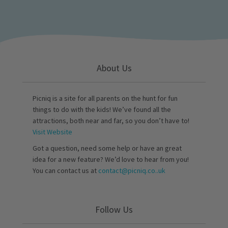
About Us
Picniq is a site for all parents on the hunt for fun
things to do with the kids! We’ve found all the
attractions, both near and far, so you don’t have to!
Visit Website
Got a question, need some help or have an great
idea for a new feature? We’d love to hear from you!
You can contact us at
contact@picniq.co..uk
Follow Us