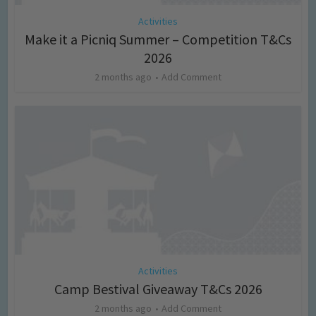
Activities
Make it a Picniq Summer – Competition T&Cs
2026
2 months ago
Add Comment
Activities
Camp Bestival Giveaway T&Cs 2026
2 months ago
Add Comment