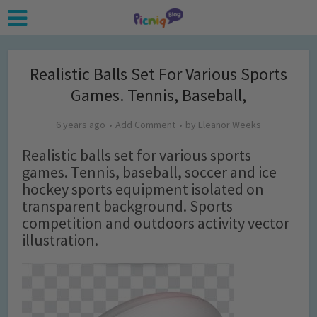
Realistic Balls Set For Various Sports
Games. Tennis, Baseball,
6 years ago
Add Comment
by
Eleanor Weeks
Realistic balls set for various sports
games. Tennis, baseball, soccer and ice
hockey sports equipment isolated on
transparent background. Sports
competition and outdoors activity vector
illustration.