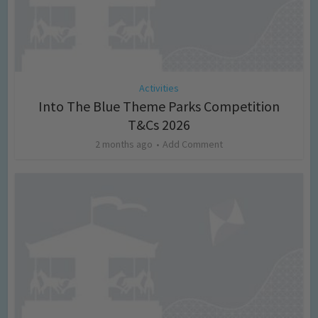
Activities
Into The Blue Theme Parks Competition
T&Cs 2026
2 months ago
Add Comment