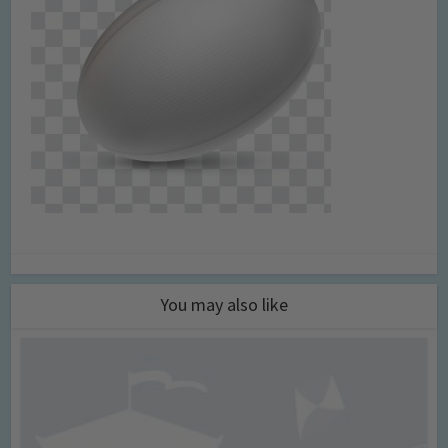
You may also like