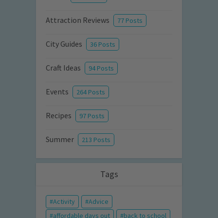
Attraction Reviews
77 Posts
City Guides
36 Posts
Craft Ideas
94 Posts
Events
264 Posts
Recipes
97 Posts
Summer
213 Posts
Tags
Activity
Advice
affordable days out
back to school