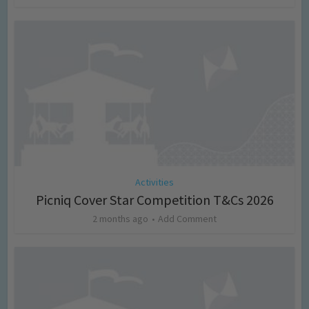
Activities
Picniq Cover Star Competition T&Cs 2026
2 months ago
Add Comment