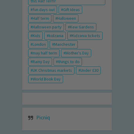
this Half Term!
fun days out
Gift Ideas
Half term
Halloween
Halloween party
Kew Gardens
Kids
kidzania
Kidzania tickets
London
Manchester
may half term
Mother's Day
Rainy Day
things to do
UK Christmas markets
Under £30
World Book Day
Picniq