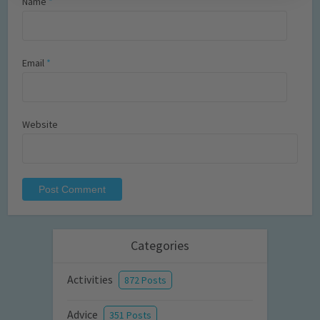
Name
*
Email
*
Website
Categories
Activities
872 Posts
Advice
351 Posts