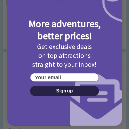
Activities
Days Out Ideas
Rainy Days
•
•
More adventures,
Things to do in London for Paddington Bear
Fans!
better prices!
7 months ago
Add Comment
Get exclusive deals
on top attractions
Leave a Comment
straight to your inbox!
Comment
Your email
Sign up