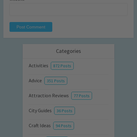
Categories
Activities
872 Posts
Advice
351 Posts
Attraction Reviews
77 Posts
City Guides
36 Posts
Craft Ideas
94 Posts