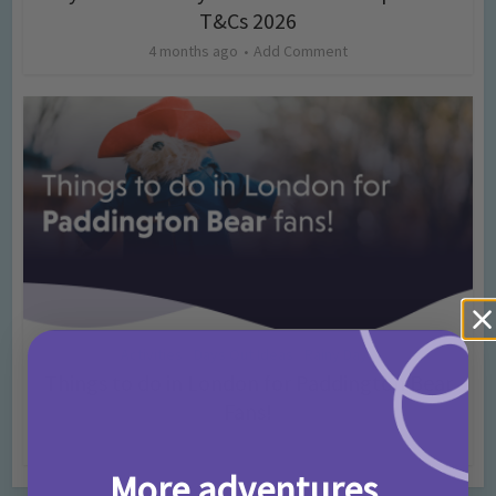
T&Cs 2026
4 months ago
Add Comment
Activities
Days Out Ideas
Rainy Days
•
•
Things to do in London for Paddington Bear
Fans!
7 months ago
Add Comment
More adventures,