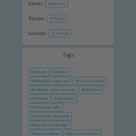
Events
264 Posts
Recipes
97 Posts
Summer
213 Posts
Tags
Activity
Advice
affordable days out
back to school
birthday cakes for kids
blackpool
Children
Christmas
Christmas Gifts
Christmas Shopping
day out on a budget
Days out ideas
Days out London