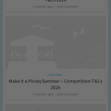
2 months ago
Add Comment
Activities
Make it a Picniq Summer – Competition T&Cs
2026
2 months ago
Add Comment