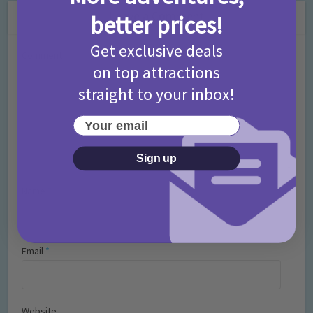
Leave a Comment
better prices!
Get exclusive deals
Comment
on top attractions
straight to your inbox!
Your email
Sign up
Name
*
Email
*
Website