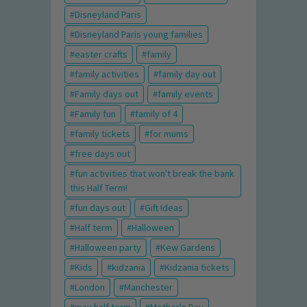
Disneyland Paris
Disneyland Paris young families
easter crafts
family
family activities
family day out
Family days out
family events
Family fun
family of 4
family tickets
for mums
free days out
fun activities that won't break the bank
this Half Term!
fun days out
Gift Ideas
Half term
Halloween
Halloween party
Kew Gardens
Kids
kidzania
Kidzania tickets
London
Manchester