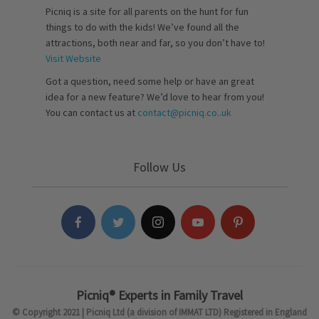
Picniq is a site for all parents on the hunt for fun
things to do with the kids! We’ve found all the
attractions, both near and far, so you don’t have to!
Visit Website
Got a question, need some help or have an great
idea for a new feature? We’d love to hear from you!
You can contact us at
contact@picniq.co..uk
Follow Us
Picniq® Experts in Family Travel
© Copyright 2021 | Picniq Ltd (a division of IMMAT LTD) Registered in England