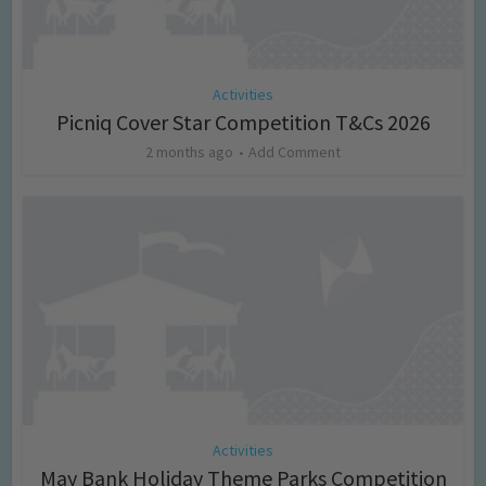
Activities
Picniq Cover Star Competition T&Cs 2026
2 months ago
Add Comment
Activities
May Bank Holiday Theme Parks Competition