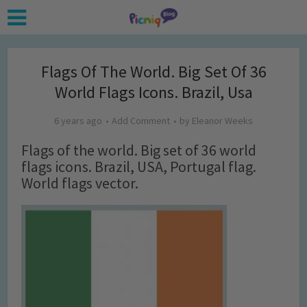
Flags Of The World. Big Set Of 36
World Flags Icons. Brazil, Usa
6 years ago
Add Comment
by
Eleanor Weeks
Flags of the world. Big set of 36 world
flags icons. Brazil, USA, Portugal flag.
World flags vector.