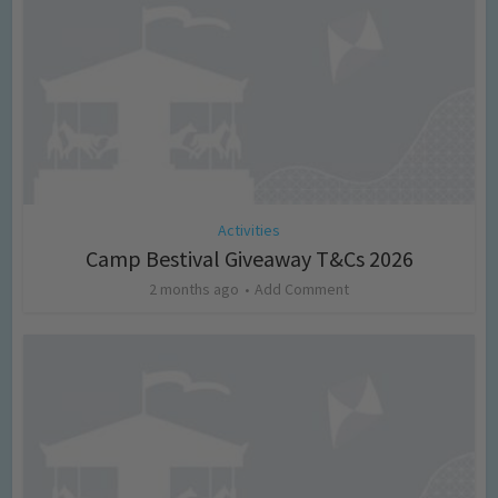
Activities
Camp Bestival Giveaway T&Cs 2026
2 months ago
Add Comment