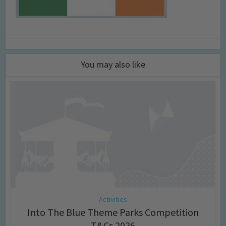
You may also like
Activities
Into The Blue Theme Parks Competition
T&Cs 2026