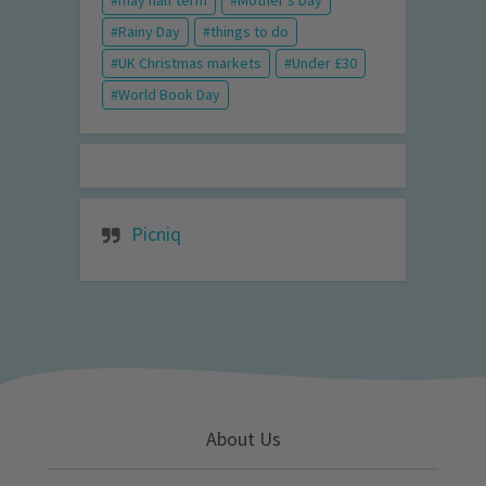
may half term
Mother's Day
Rainy Day
things to do
UK Christmas markets
Under £30
World Book Day
Picniq
About Us