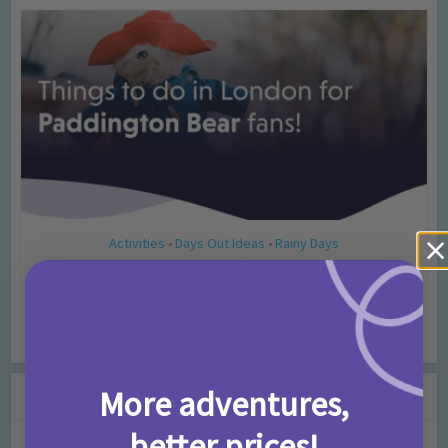
Activities
Days Out Ideas
Rainy Days
•
•
Things to do in London for Paddington Bear
Fans!
7 months ago
Add Comment
Leave a Comment
More adventures,
better prices!