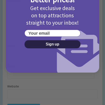
Comment
Get exclusive deals
on top attractions
straight to your inbox!
Your email
Sign up
Name
*
Email
*
Website