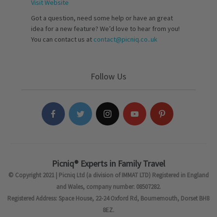
Visit Website
Got a question, need some help or have an great
idea for a new feature? We’d love to hear from you!
You can contact us at
contact@picniq.co..uk
Follow Us
Picniq® Experts in Family Travel
© Copyright 2021 | Picniq Ltd (a division of IMMAT LTD) Registered in England
and Wales, company number: 08507282.
Registered Address: Space House, 22-24 Oxford Rd, Bournemouth, Dorset BH8
8EZ.