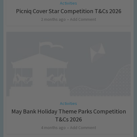
Activities
Picniq Cover Star Competition T&Cs 2026
2 months ago
Add Comment
Activities
May Bank Holiday Theme Parks Competition
T&Cs 2026
4 months ago
Add Comment