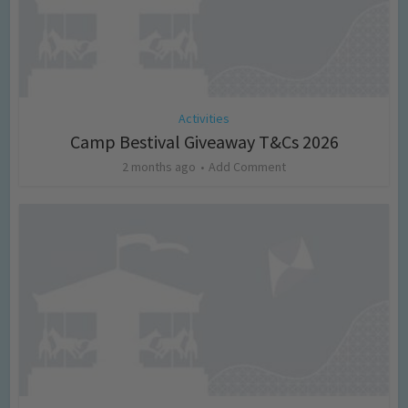
Activities
Camp Bestival Giveaway T&Cs 2026
2 months ago
Add Comment