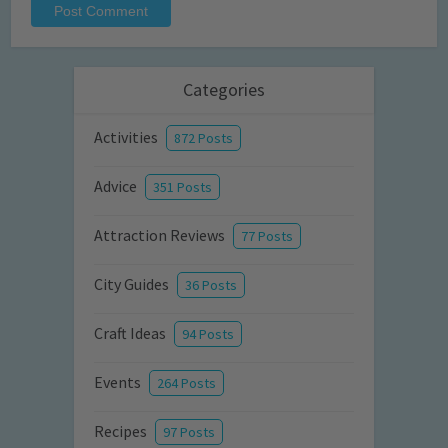
Categories
Activities
872 Posts
Advice
351 Posts
Attraction Reviews
77 Posts
City Guides
36 Posts
Craft Ideas
94 Posts
Events
264 Posts
Recipes
97 Posts