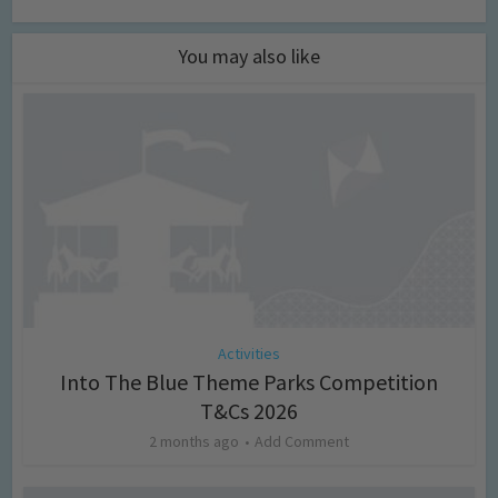
You may also like
Activities
Into The Blue Theme Parks Competition
T&Cs 2026
2 months ago
Add Comment