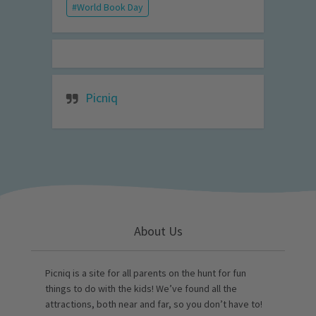
World Book Day
Picniq
About Us
Picniq is a site for all parents on the hunt for fun
things to do with the kids! We’ve found all the
attractions, both near and far, so you don’t have to!