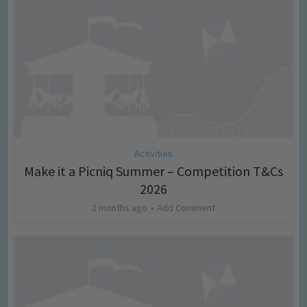
Activities
Make it a Picniq Summer – Competition T&Cs
2026
2 months ago
Add Comment