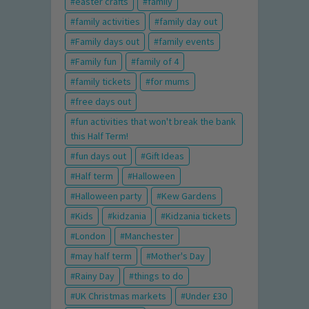
easter crafts
family
family activities
family day out
Family days out
family events
Family fun
family of 4
family tickets
for mums
free days out
fun activities that won't break the bank
this Half Term!
fun days out
Gift Ideas
Half term
Halloween
Halloween party
Kew Gardens
Kids
kidzania
Kidzania tickets
London
Manchester
may half term
Mother's Day
Rainy Day
things to do
UK Christmas markets
Under £30