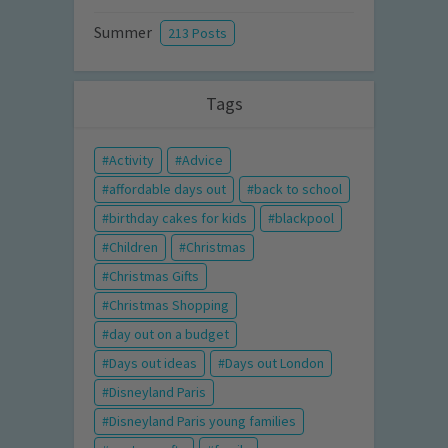
Summer
213 Posts
Tags
Activity
Advice
affordable days out
back to school
birthday cakes for kids
blackpool
Children
Christmas
Christmas Gifts
Christmas Shopping
day out on a budget
Days out ideas
Days out London
Disneyland Paris
Disneyland Paris young families