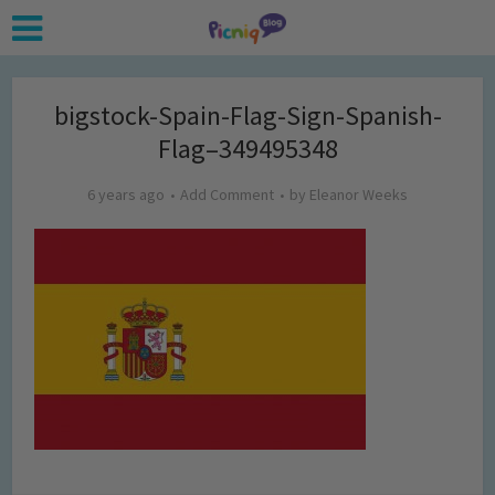
bigstock-Spain-Flag-Sign-Spanish-
Flag–349495348
6 years ago
Add Comment
by
Eleanor Weeks