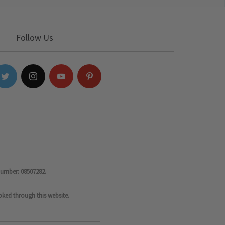
Follow Us
number: 08507282.
oked through this website.