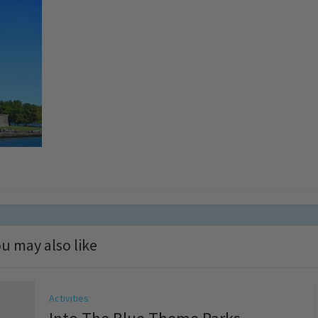
u may also like
Activities