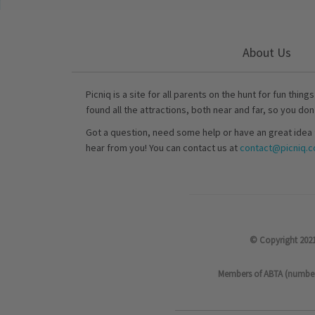
About Us
Picniq is a site for all parents on the hunt for fun thing
found all the attractions, both near and far, so you don
Got a question, need some help or have an great idea 
hear from you! You can contact us at
contact@picniq.co
© Copyright 2021
Members of ABTA (number P