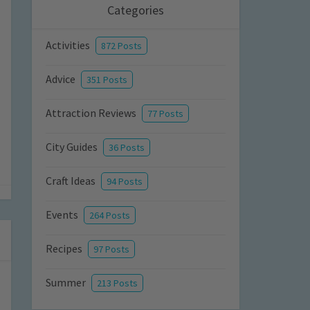
Categories
Activities
872 Posts
Advice
351 Posts
Attraction Reviews
77 Posts
City Guides
36 Posts
Craft Ideas
94 Posts
Events
264 Posts
Recipes
97 Posts
Summer
213 Posts