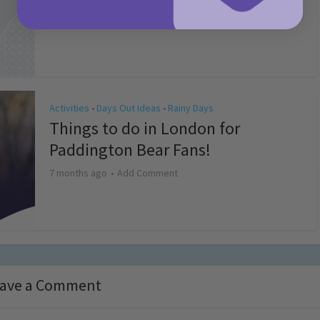
4 months ago
Add Comment
Activities
Days Out Ideas
Rainy Days
•
•
Things to do in London for
Paddington Bear Fans!
7 months ago
Add Comment
ave a Comment