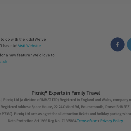
s to do with the kids! We’ve
’t have to!
Visit Website
for a new feature? We’d love to
..uk
Picniq® Experts in Family Travel
 | Picniq Ltd (a division of IMMAT LTD) Registered in England and Wales, company 
Registered Address: Space House, 22-24 Oxford Rd, Bournemouth, Dorset BH8 8EZ.
7380). Picniq Ltd acts as agent for all attraction tickets and holiday packages bo
Data Protection Act 1998 Reg No. Z1385884
Terms of use
+
Privacy Policy