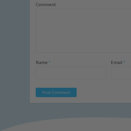
Comment
Name
*
Email
*