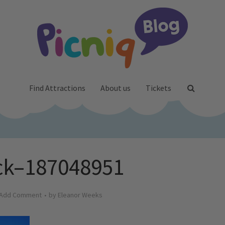
Find Attractions
About us
Tickets
ck–187048951
Add Comment
by
Eleanor Weeks