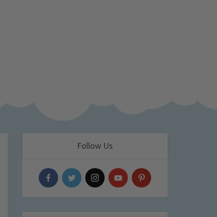
Follow Us