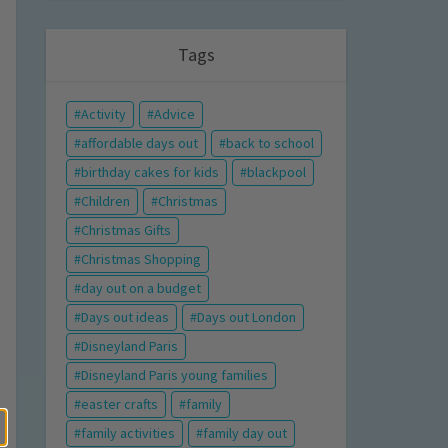
Tags
Activity
Advice
affordable days out
back to school
birthday cakes for kids
blackpool
Children
Christmas
Christmas Gifts
Christmas Shopping
day out on a budget
Days out ideas
Days out London
Disneyland Paris
Disneyland Paris young families
easter crafts
family
family activities
family day out