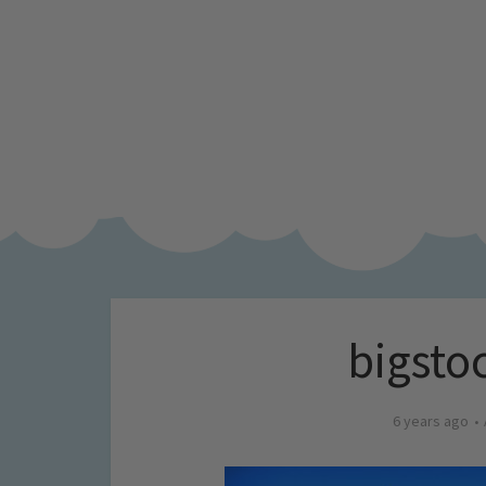
bigsto
6 years ago