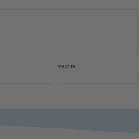
Website