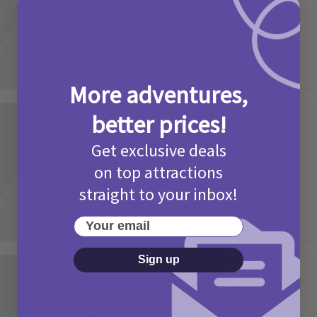
2 months ago
Add Comment
More adventures,
better prices!
Activities
Picniq Cover Star Competition
Get exclusive deals
T&Cs 2026
on top attractions
2 months ago
Add Comment
straight to your inbox!
Your email
Sign up
Activities
May Bank Holiday Theme Parks
Competition T&Cs 2026