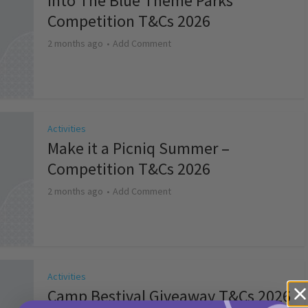
Into The Blue Theme Parks
Competition T&Cs 2026
2 months ago
Add Comment
Activities
Make it a Picniq Summer –
Competition T&Cs 2026
2 months ago
Add Comment
Activities
Camp Bestival Giveaway T&Cs 2026