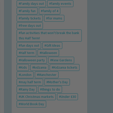
Family days out
family events
Family fun
family of 4
family tickets
for mums
free days out
fun activities that won't break the bank
this Half Term!
fun days out
Gift Ideas
Half term
Halloween
Halloween party
Kew Gardens
Kids
kidzania
Kidzania tickets
London
Manchester
may half term
Mother's Day
Rainy Day
things to do
UK Christmas markets
Under £30
World Book Day