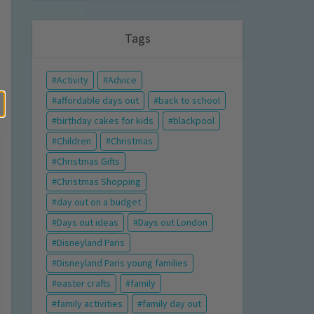
Tags
Activity
Advice
affordable days out
back to school
birthday cakes for kids
blackpool
Children
Christmas
Christmas Gifts
Christmas Shopping
day out on a budget
Days out ideas
Days out London
Disneyland Paris
Disneyland Paris young families
easter crafts
family
family activities
family day out