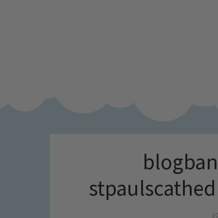
blogban
stpaulscathed
10