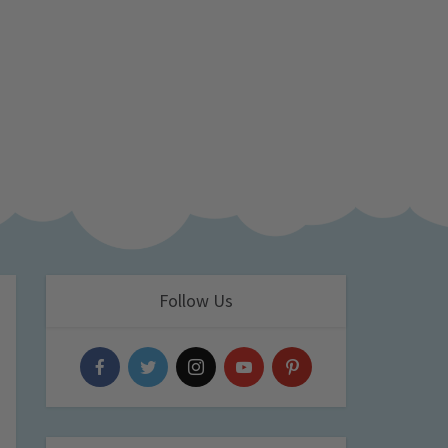
Follow Us