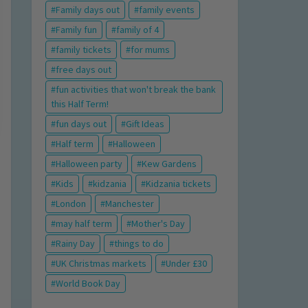
Family days out
family events
Family fun
family of 4
family tickets
for mums
free days out
fun activities that won't break the bank
this Half Term!
fun days out
Gift Ideas
Half term
Halloween
Halloween party
Kew Gardens
Kids
kidzania
Kidzania tickets
London
Manchester
may half term
Mother's Day
Rainy Day
things to do
UK Christmas markets
Under £30
World Book Day