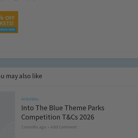
u may also like
Activities
Into The Blue Theme Parks
Competition T&Cs 2026
2 months ago
Add Comment