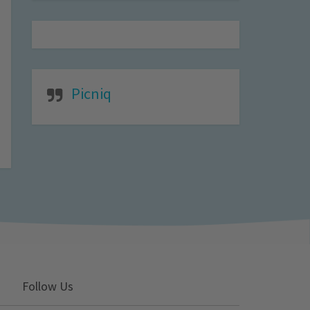
Picniq
Follow Us