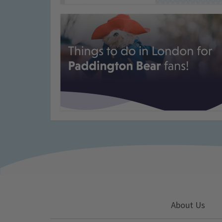
About Us