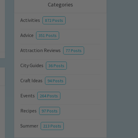
Categories
Activities
872 Posts
Advice
351 Posts
Attraction Reviews
77 Posts
City Guides
36 Posts
Craft Ideas
94 Posts
Events
264 Posts
Recipes
97 Posts
Summer
213 Posts