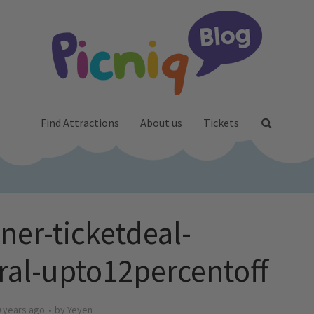
Find Attractions
About us
Tickets
ner-ticketdeal-
ral-upto12percentoff
 years ago
by
Yeyen