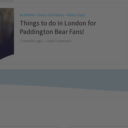
Activities
Days Out Ideas
Rainy Days
•
•
Things to do in London for
Paddington Bear Fans!
7 months ago
Add Comment