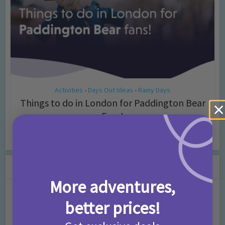
Activities
Days Out Ideas
Rainy Days
•
•
Things to do in London for Paddington Bear
Fans!
7 months ago
Add Comment
Leave a Comment
More adventures,
Comment
better prices!