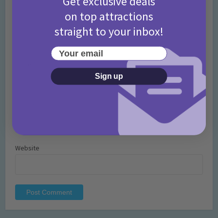
Get exclusive deals
on top attractions
straight to your inbox!
Your email
Name
*
Sign up
Email
*
Website