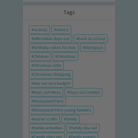
Tags
Activity
Advice
affordable days out
back to school
birthday cakes for kids
blackpool
Children
Christmas
Christmas Gifts
Christmas Shopping
day out on a budget
Days out ideas
Days out London
Disneyland Paris
Disneyland Paris young families
easter crafts
family
family activities
family day out
Family days out
family events