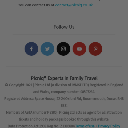
You can contact us at
contact@picniq.co..uk
Follow Us
Picniq® Experts in Family Travel
© Copyright 2021 | Picniq Ltd (a division of IMMAT LTD) Registered in England
and Wales, company number: 08507282.
Registered Address: Space House, 22-24 Oxford Rd, Bournemouth, Dorset BH8
8EZ.
Members of ABTA (number P7380). Picniq Ltd acts as agent for all attraction
tickets and holiday packages booked through this website.
Data Protection Act 1998 Reg No. Z1385884
Terms of use
+
Privacy Policy