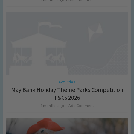
Activities
May Bank Holiday Theme Parks Competition
T&Cs 2026
4 months ago
Add Comment