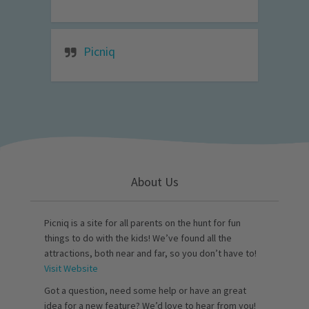
Picniq
About Us
Picniq is a site for all parents on the hunt for fun
things to do with the kids! We’ve found all the
attractions, both near and far, so you don’t have to!
Visit Website
Got a question, need some help or have an great
idea for a new feature? We’d love to hear from you!