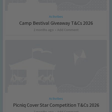
Activities
Camp Bestival Giveaway T&Cs 2026
2 months ago
Add Comment
Activities
Picniq Cover Star Competition T&Cs 2026
2 months ago
Add Comment