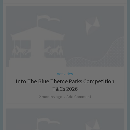
Activities
Into The Blue Theme Parks Competition
T&Cs 2026
2 months ago
Add Comment