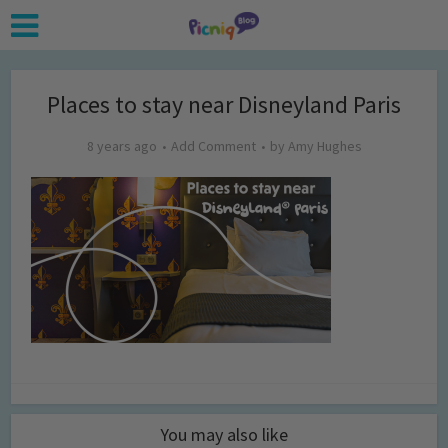
Places to stay near Disneyland Paris
8 years ago
Add Comment
by
Amy Hughes
You may also like