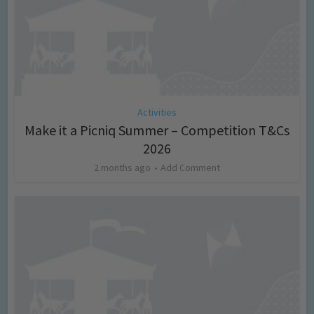
Activities
Make it a Picniq Summer – Competition T&Cs
2026
2 months ago
Add Comment