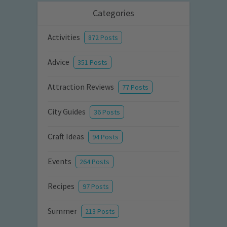
Categories
Activities
872 Posts
Advice
351 Posts
Attraction Reviews
77 Posts
City Guides
36 Posts
Craft Ideas
94 Posts
Events
264 Posts
Recipes
97 Posts
Summer
213 Posts