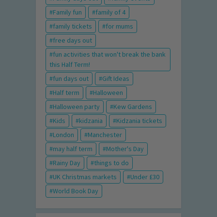
Family fun
family of 4
family tickets
for mums
free days out
fun activities that won't break the bank
this Half Term!
fun days out
Gift Ideas
Half term
Halloween
Halloween party
Kew Gardens
Kids
kidzania
Kidzania tickets
London
Manchester
may half term
Mother's Day
Rainy Day
things to do
UK Christmas markets
Under £30
World Book Day