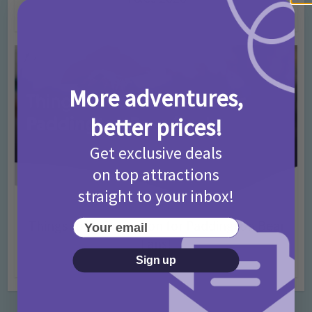
4 months ago
Add Comment
More adventures,
better prices!
Get exclusive deals
on top attractions
straight to your inbox!
Activities
Days Out Ideas
Rainy Days
•
•
Your email
Things to do in London for Paddington Bear
Fans!
Sign up
7 months ago
Add Comment