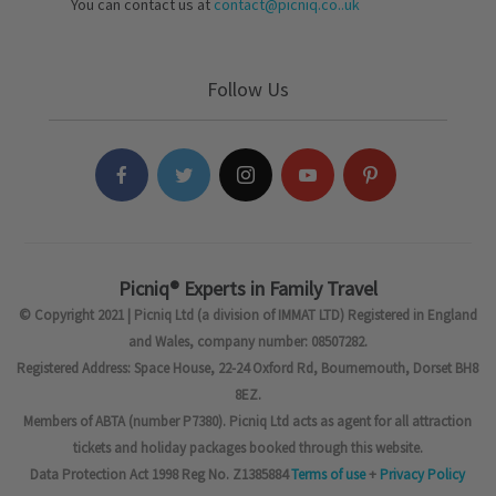
You can contact us at
contact@picniq.co..uk
Follow Us
Picniq® Experts in Family Travel
© Copyright 2021 | Picniq Ltd (a division of IMMAT LTD) Registered in England
and Wales, company number: 08507282.
Registered Address: Space House, 22-24 Oxford Rd, Bournemouth, Dorset BH8
8EZ.
Members of ABTA (number P7380). Picniq Ltd acts as agent for all attraction
tickets and holiday packages booked through this website.
Data Protection Act 1998 Reg No. Z1385884
Terms of use
+
Privacy Policy