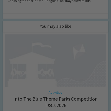
Chessington-Year-of-the-Penguins- on #Daysoutwithkids
You may also like
Activities
Into The Blue Theme Parks Competition
T&Cs 2026