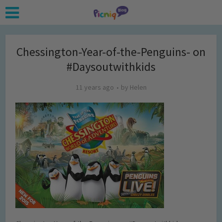
Chessington-Year-of-the-Penguins- on
#Daysoutwithkids
11 years ago
by
Helen