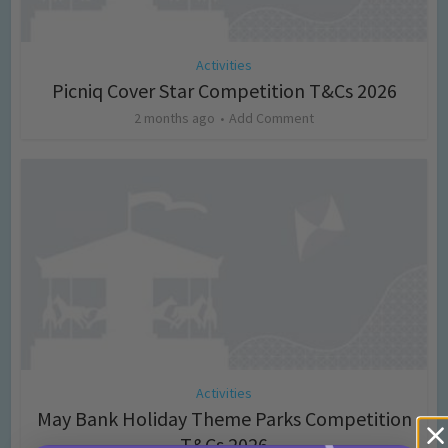
Activities
Picniq Cover Star Competition T&Cs 2026
2 months ago
Add Comment
Activities
May Bank Holiday Theme Parks Competition
T&Cs 2026