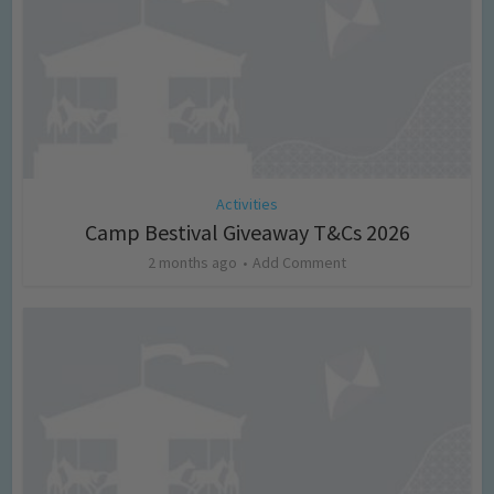
Activities
Camp Bestival Giveaway T&Cs 2026
2 months ago
Add Comment