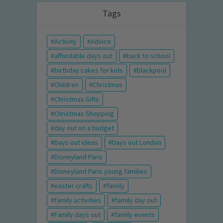
Tags
Activity
Advice
affordable days out
back to school
birthday cakes for kids
blackpool
Children
Christmas
Christmas Gifts
Christmas Shopping
day out on a budget
Days out ideas
Days out London
Disneyland Paris
Disneyland Paris young families
easter crafts
family
family activities
family day out
Family days out
family events