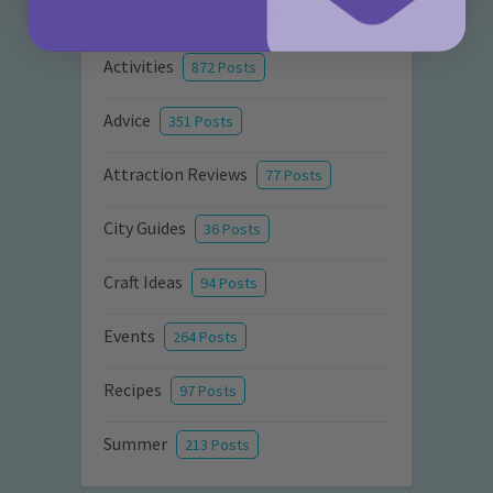
Categories
Activities
872 Posts
Advice
351 Posts
Attraction Reviews
77 Posts
City Guides
36 Posts
Craft Ideas
94 Posts
Events
264 Posts
Recipes
97 Posts
Summer
213 Posts