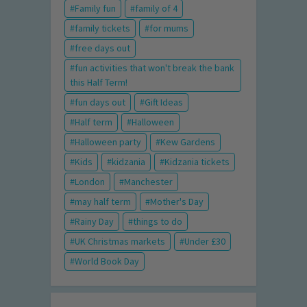
Family fun
family of 4
family tickets
for mums
free days out
fun activities that won't break the bank
this Half Term!
fun days out
Gift Ideas
Half term
Halloween
Halloween party
Kew Gardens
Kids
kidzania
Kidzania tickets
London
Manchester
may half term
Mother's Day
Rainy Day
things to do
UK Christmas markets
Under £30
World Book Day