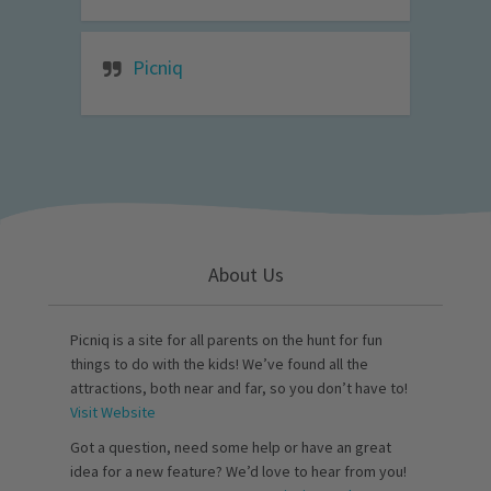
Picniq
About Us
Picniq is a site for all parents on the hunt for fun
things to do with the kids! We’ve found all the
attractions, both near and far, so you don’t have to!
Visit Website
Got a question, need some help or have an great
idea for a new feature? We’d love to hear from you!