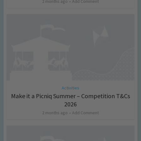
2 months ago
Add Comment
Activities
Make it a Picniq Summer – Competition T&Cs
2026
2 months ago
Add Comment