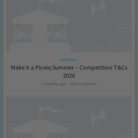
Activities
Make it a Picniq Summer – Competition T&Cs
2026
2 months ago
Add Comment