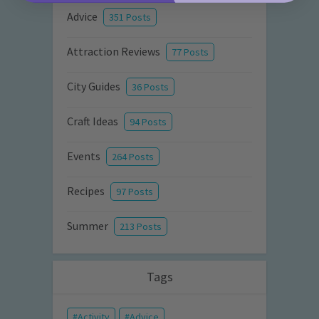
Advice
351 Posts
Attraction Reviews
77 Posts
City Guides
36 Posts
Craft Ideas
94 Posts
Events
264 Posts
Recipes
97 Posts
Summer
213 Posts
Tags
Activity
Advice