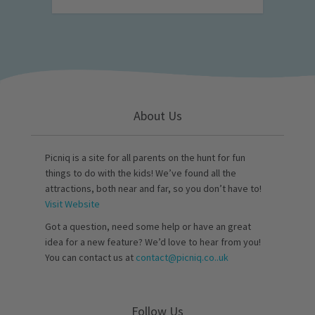
About Us
Picniq is a site for all parents on the hunt for fun
things to do with the kids! We’ve found all the
attractions, both near and far, so you don’t have to!
Visit Website
Got a question, need some help or have an great
idea for a new feature? We’d love to hear from you!
You can contact us at
contact@picniq.co..uk
Follow Us