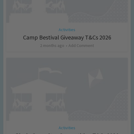
Activities
Camp Bestival Giveaway T&Cs 2026
2 months ago
Add Comment
Activities