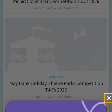
Picniq Cover Star Competition T&Cs 2026
2 months ago
Add Comment
Activities
May Bank Holiday Theme Parks Competition
T&Cs 2026
4 months ago
Add Comment