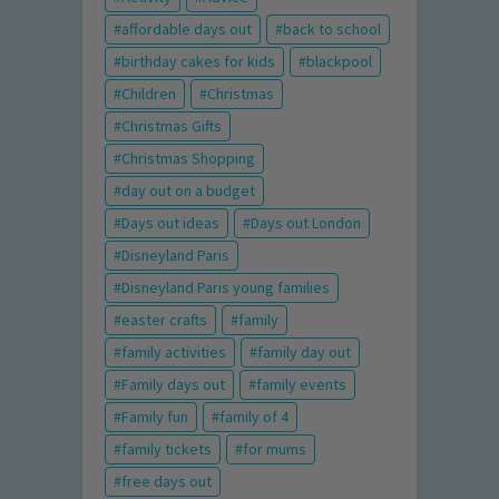
affordable days out
back to school
birthday cakes for kids
blackpool
Children
Christmas
Christmas Gifts
Christmas Shopping
day out on a budget
Days out ideas
Days out London
Disneyland Paris
Disneyland Paris young families
easter crafts
family
family activities
family day out
Family days out
family events
Family fun
family of 4
family tickets
for mums
free days out