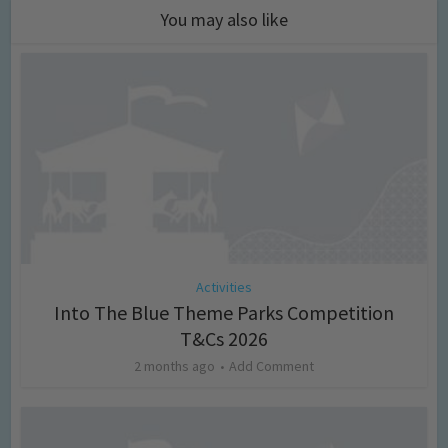
You may also like
Activities
Into The Blue Theme Parks Competition
T&Cs 2026
2 months ago
Add Comment