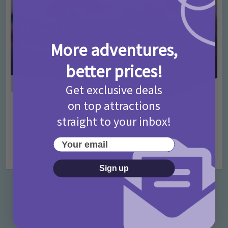
More adventures,
better prices!
Get exclusive deals
on top attractions
Activities
Days Out Ideas
Rainy Days
•
•
straight to your inbox!
Things to do in London for Paddington Bear
Fans!
Your email
7 months ago
Add Comment
Sign up
Categories
Activities
872 Posts