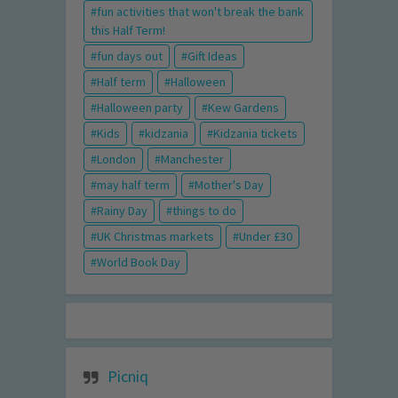
fun activities that won't break the bank
this Half Term!
fun days out
Gift Ideas
Half term
Halloween
Halloween party
Kew Gardens
Kids
kidzania
Kidzania tickets
London
Manchester
may half term
Mother's Day
Rainy Day
things to do
UK Christmas markets
Under £30
World Book Day
Picniq