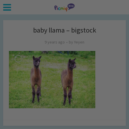
baby llama – bigstock
9 years ago
by
Yeyen