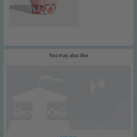
You may also like
Activities