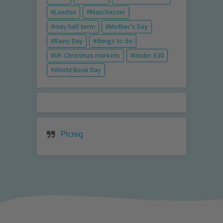
London
Manchester
may half term
Mother's Day
Rainy Day
things to do
UK Christmas markets
Under £30
World Book Day
Picniq