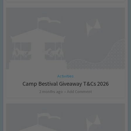
Activities
Camp Bestival Giveaway T&Cs 2026
2 months ago
Add Comment