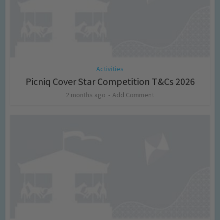
Activities
Picniq Cover Star Competition T&Cs 2026
2 months ago
Add Comment