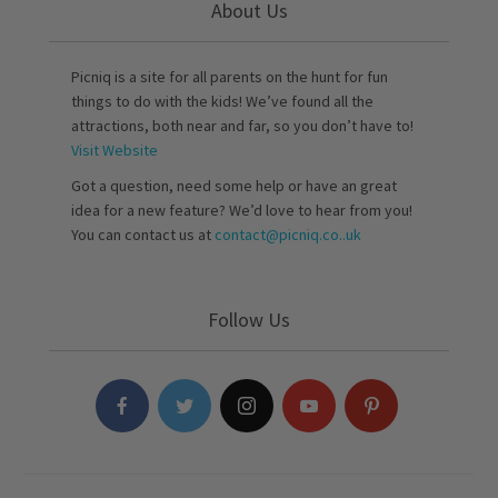
About Us
Picniq is a site for all parents on the hunt for fun
things to do with the kids! We’ve found all the
attractions, both near and far, so you don’t have to!
Visit Website
Got a question, need some help or have an great
idea for a new feature? We’d love to hear from you!
You can contact us at
contact@picniq.co..uk
Follow Us