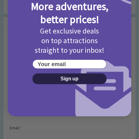
7 months ago
Add Comment
More adventures,
better prices!
Leave a Comment
Get exclusive deals
on top attractions
Comment
straight to your inbox!
Your email
Sign up
Name
*
Email
*