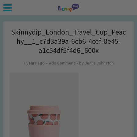
Skinnydip_London_Travel_Cup_Peac
hy__1_c7d3a39a-6cb6-4cef-8e45-
a1c54df5f4d6_600x
7 years ago
Add Comment
by
Jenna Johnston