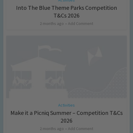
Into The Blue Theme Parks Competition
T&Cs 2026
2 months ago
Add Comment
Activities
Make it a Picniq Summer – Competition T&Cs
2026
2 months ago
Add Comment