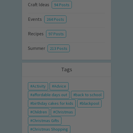
Craft Ideas
94 Posts
Events
264 Posts
Recipes
97 Posts
Summer
213 Posts
Tags
Activity
Advice
affordable days out
back to school
birthday cakes for kids
blackpool
Children
Christmas
Christmas Gifts
Christmas Shopping