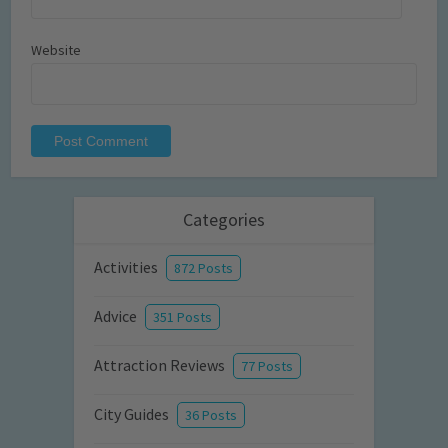
Website
Categories
Activities
872 Posts
Advice
351 Posts
Attraction Reviews
77 Posts
City Guides
36 Posts