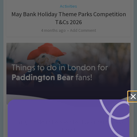
Activities
May Bank Holiday Theme Parks Competition
T&Cs 2026
4 months ago
Add Comment
Activities
Days Out Ideas
Rainy Days
•
•
Things to do in London for Paddington Bear
Fans!