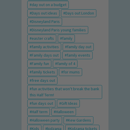
day out on a budget
Days out ideas
Days out London
Disneyland Paris
Disneyland Paris young families
easter crafts
family
family activities
family day out
Family days out
family events
Family fun
family of 4
family tickets
for mums
free days out
fun activities that won't break the bank
this Half Term!
fun days out
Gift Ideas
Half term
Halloween
Halloween party
Kew Gardens
Kids
kidzania
Kidzania tickets