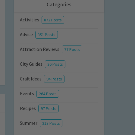
Categories
Activities
872 Posts
Advice
351 Posts
Attraction Reviews
77 Posts
City Guides
36 Posts
Craft Ideas
94 Posts
Events
264 Posts
Recipes
97 Posts
Summer
213 Posts