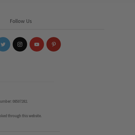
Follow Us
number: 08507282.
oked through this website.