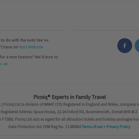
s to do with the kids! We’ve
’t have to!
Visit Website
for a new feature? We’d love to
..uk
Picniq® Experts in Family Travel
 | Picniq Ltd (a division of IMMAT LTD) Registered in England and Wales, company 
Registered Address: Space House, 22-24 Oxford Rd, Bournemouth, Dorset BH8 8EZ.
7380). Picniq Ltd acts as agent for all attraction tickets and holiday packages bo
Data Protection Act 1998 Reg No. Z1385884
Terms of use
+
Privacy Policy