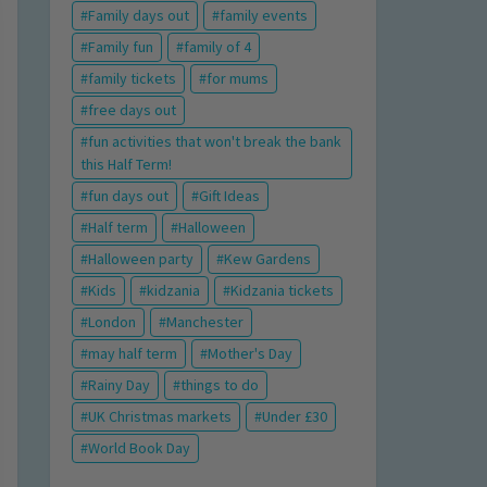
Family days out
family events
Family fun
family of 4
family tickets
for mums
free days out
fun activities that won't break the bank
this Half Term!
fun days out
Gift Ideas
Half term
Halloween
Halloween party
Kew Gardens
Kids
kidzania
Kidzania tickets
London
Manchester
may half term
Mother's Day
Rainy Day
things to do
UK Christmas markets
Under £30
World Book Day