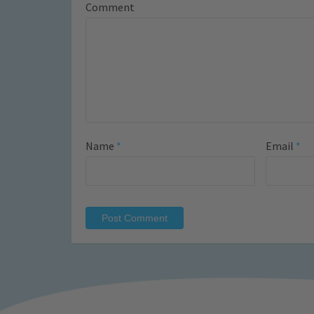
Comment
Name
*
Email
*