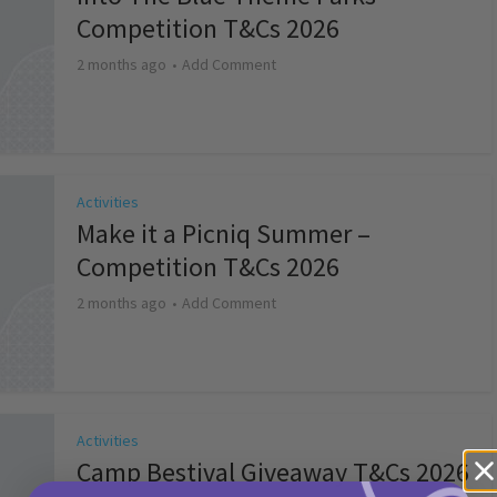
Competition T&Cs 2026
2 months ago
Add Comment
Activities
Make it a Picniq Summer –
Competition T&Cs 2026
2 months ago
Add Comment
Activities
Camp Bestival Giveaway T&Cs 2026