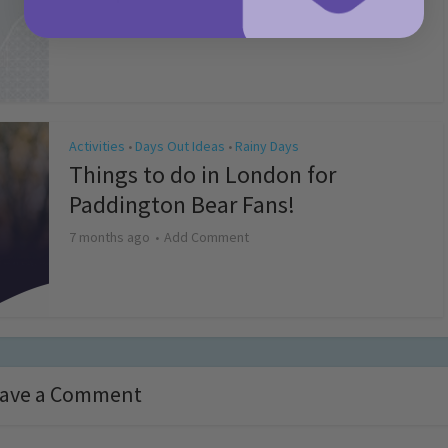
4 months ago
Add Comment
Activities
Days Out Ideas
Rainy Days
•
•
Things to do in London for
Paddington Bear Fans!
7 months ago
Add Comment
ave a Comment