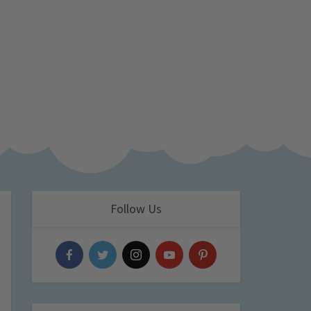
Follow Us