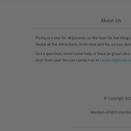
About Us
Picniq is a site for all parents on the hunt for fun thing
found all the attractions, both near and far, so you don
Got a question, need some help or have an great idea 
hear from you! You can contact us at
contact@picniq.co
© Copyright 2021
Members of ABTA (number P