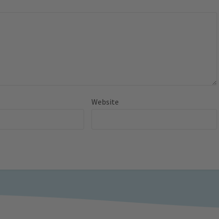
Website