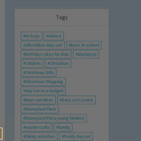
Tags
Activity
Advice
affordable days out
back to school
birthday cakes for kids
blackpool
Children
Christmas
Christmas Gifts
Christmas Shopping
day out on a budget
Days out ideas
Days out London
Disneyland Paris
Disneyland Paris young families
easter crafts
family
family activities
family day out