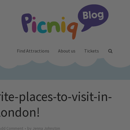
Find Attractions
About us
Tickets
te-places-to-visit-in-
London!
Add Comment
by
Jenna Johnston