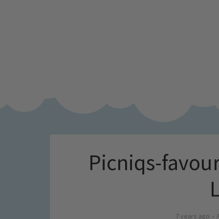
Picniqs-favouri
7 years ago