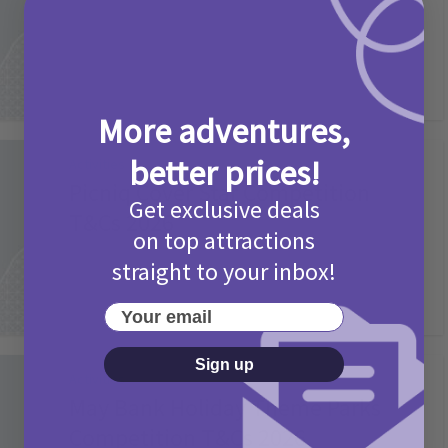
2 months ago
Add Comment
More adventures,
better prices!
Activities
Picniq Cover Star Competition
Get exclusive deals
T&Cs 2026
on top attractions
2 months ago
Add Comment
straight to your inbox!
Your email
Sign up
Activities
May Bank Holiday Theme Parks
Competition T&Cs 2026