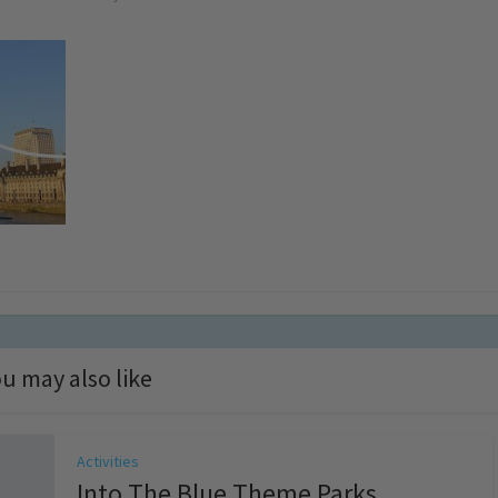
u may also like
Activities
Into The Blue Theme Parks