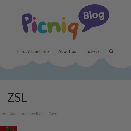
Find Attractions
About us
Tickets
ZSL
Add Comment
by
Rachel Cave