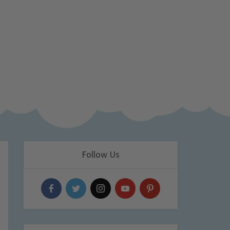
Follow Us