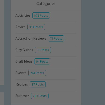
Categories
Activities
872 Posts
Advice
351 Posts
Attraction Reviews
77 Posts
City Guides
36 Posts
Craft Ideas
94 Posts
Events
264 Posts
Recipes
97 Posts
Summer
213 Posts