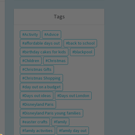
Tags
Activity
Advice
affordable days out
back to school
birthday cakes for kids
blackpool
Children
Christmas
Christmas Gifts
Christmas Shopping
day out on a budget
Days out ideas
Days out London
Disneyland Paris
Disneyland Paris young families
easter crafts
family
family activities
family day out