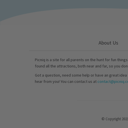
About Us
Picniq is a site for all parents on the hunt for fun thing
found all the attractions, both near and far, so you don
Got a question, need some help or have an great idea 
hear from you! You can contact us at
contact@picniq.co
© Copyright 2021