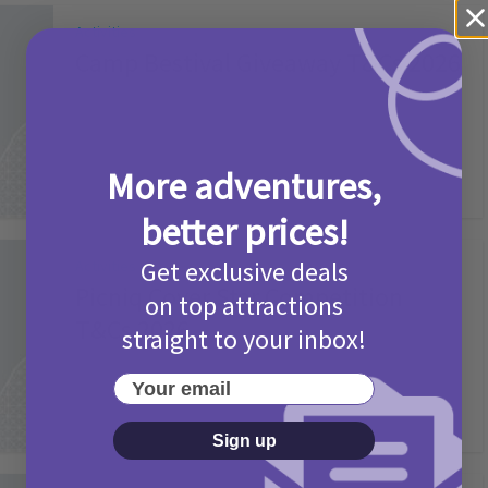
Activities
Camp Bestival Giveaway T&Cs 2026
2 months ago
Add Comment
More adventures,
better prices!
Get exclusive deals
Activities
Picniq Cover Star Competition
on top attractions
T&Cs 2026
straight to your inbox!
2 months ago
Add Comment
Your email
Sign up