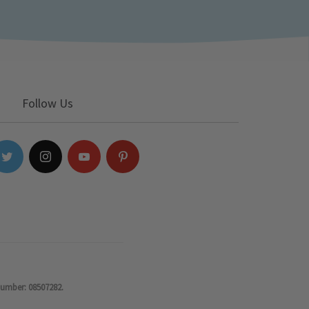
Follow Us
number: 08507282.