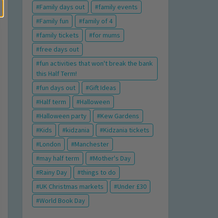
Family days out
family events
Family fun
family of 4
family tickets
for mums
free days out
fun activities that won't break the bank
this Half Term!
fun days out
Gift Ideas
Half term
Halloween
Halloween party
Kew Gardens
Kids
kidzania
Kidzania tickets
London
Manchester
may half term
Mother's Day
Rainy Day
things to do
UK Christmas markets
Under £30
World Book Day