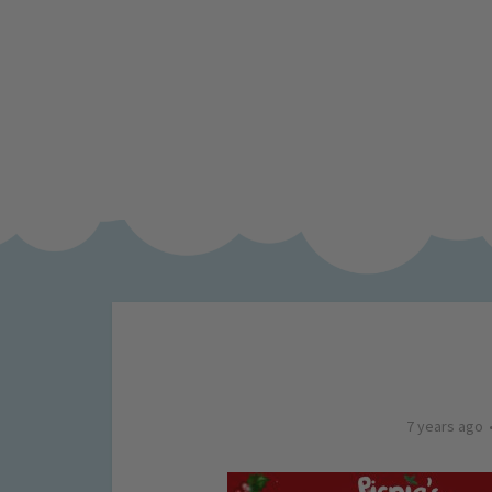
7 years ago