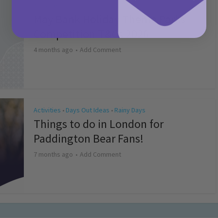
Activities
May Bank Holiday Theme Parks
Competition T&Cs 2026
4 months ago
Add Comment
Activities
Days Out Ideas
Rainy Days
•
•
Things to do in London for
Paddington Bear Fans!
7 months ago
Add Comment