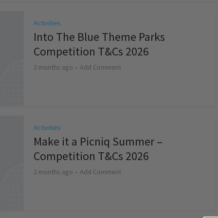
Activities
Into The Blue Theme Parks
Competition T&Cs 2026
2 months ago
Add Comment
Activities
Make it a Picniq Summer –
Competition T&Cs 2026
2 months ago
Add Comment