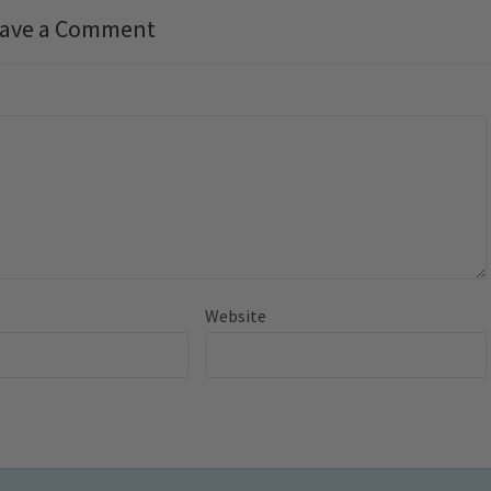
ave a Comment
Website