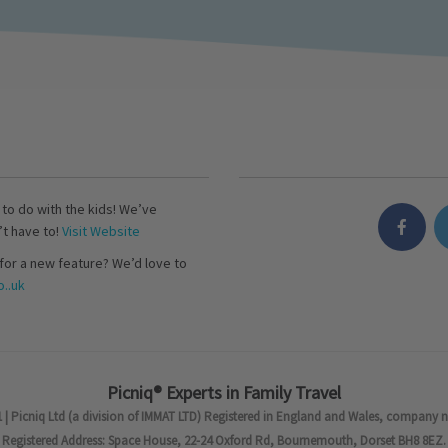
s to do with the kids! We’ve
’t have to!
Visit Website
for a new feature? We’d love to
..uk
Picniq® Experts in Family Travel
 | Picniq Ltd (a division of IMMAT LTD) Registered in England and Wales, company 
Registered Address: Space House, 22-24 Oxford Rd, Bournemouth, Dorset BH8 8EZ.