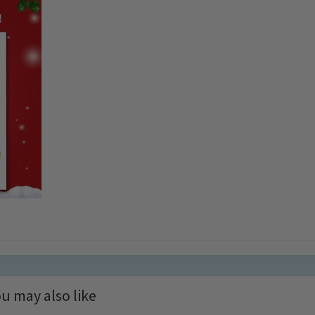
u may also like