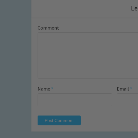
Le
Comment
Name
*
Email
*