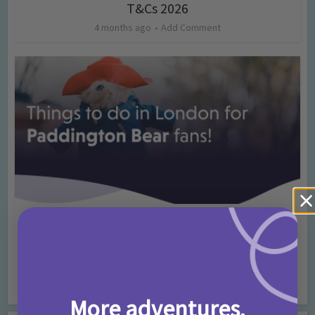
T&Cs 2026
4 months ago
Add Comment
Activities
Days Out Ideas
Rainy Days
•
•
Things to do in London for Paddington Bear
Fans!
7 months ago
Add Comment
More adventures,