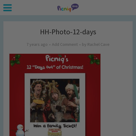
HH-Photo-12-days
7 years ago
Add Comment
by
Rachel Cave