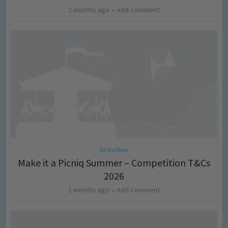
2 months ago
Add Comment
Activities
Make it a Picniq Summer – Competition T&Cs
2026
2 months ago
Add Comment