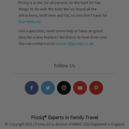
Picniq is a site for all parents on the hunt for fun
things to do with the kids! We’ve found all the
attractions, both near and far, so you don’t have to!
Visit Website
Got a question, need some help or have an great
idea for a new feature? We’d love to hear from you!
You can contact us at
contact@picniq.co..uk
Follow Us
Picniq® Experts in Family Travel
© Copyright 2021 | Picniq Ltd (a division of IMMAT LTD) Registered in England