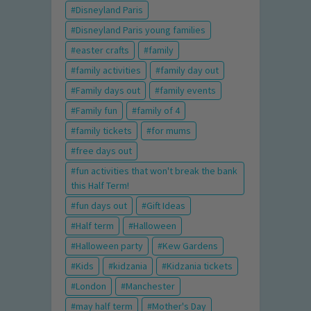
Disneyland Paris
Disneyland Paris young families
easter crafts
family
family activities
family day out
Family days out
family events
Family fun
family of 4
family tickets
for mums
free days out
fun activities that won't break the bank
this Half Term!
fun days out
Gift Ideas
Half term
Halloween
Halloween party
Kew Gardens
Kids
kidzania
Kidzania tickets
London
Manchester
may half term
Mother's Day