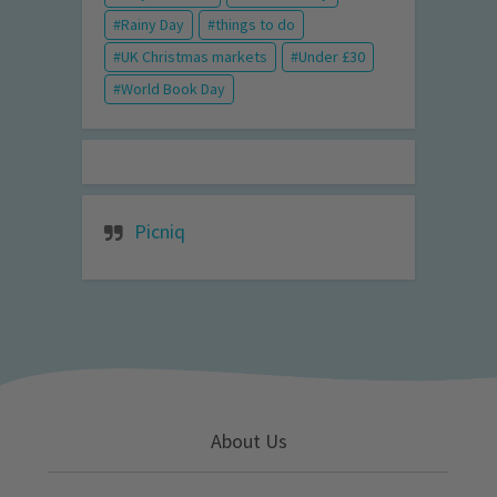
Rainy Day
things to do
UK Christmas markets
Under £30
World Book Day
Picniq
About Us