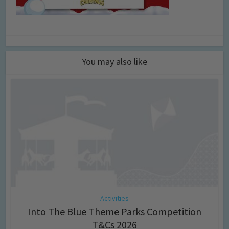
You may also like
Activities
Into The Blue Theme Parks Competition
T&Cs 2026