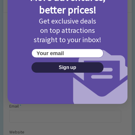
Leave a Comment
better prices!
Get exclusive deals
Comment
on top attractions
straight to your inbox!
Your email
Sign up
Name
*
Email
*
Website