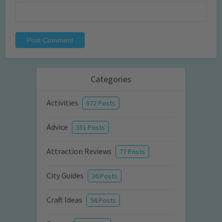
Categories
Activities
872 Posts
Advice
351 Posts
Attraction Reviews
77 Posts
City Guides
36 Posts
Craft Ideas
94 Posts