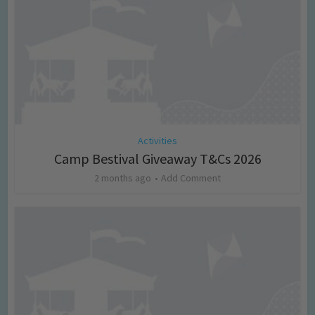
Activities
Camp Bestival Giveaway T&Cs 2026
2 months ago
Add Comment