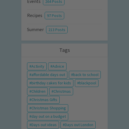
Events
264 Posts
Recipes
97 Posts
Summer
213 Posts
Tags
Activity
Advice
affordable days out
back to school
birthday cakes for kids
blackpool
Children
Christmas
Christmas Gifts
Christmas Shopping
day out on a budget
Days out ideas
Days out London