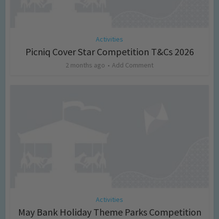
Activities
Picniq Cover Star Competition T&Cs 2026
2 months ago
Add Comment
Activities
May Bank Holiday Theme Parks Competition