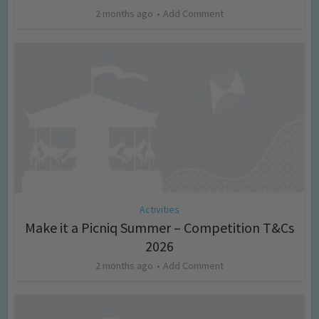
2 months ago
Add Comment
Activities
Make it a Picniq Summer – Competition T&Cs
2026
2 months ago
Add Comment