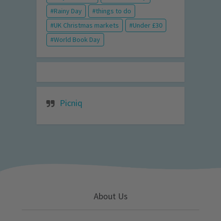
Rainy Day
things to do
UK Christmas markets
Under £30
World Book Day
Picniq
About Us