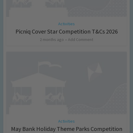
Activities
Picniq Cover Star Competition T&Cs 2026
2 months ago
Add Comment
Activities
May Bank Holiday Theme Parks Competition