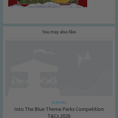
You may also like
Activities
Into The Blue Theme Parks Competition
T&Cs 2026