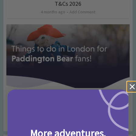
T&Cs 2026
4 months ago
Add Comment
Activities
Days Out Ideas
Rainy Days
•
•
Things to do in London for Paddington Bear
Fans!
7 months ago
Add Comment
More adventures,