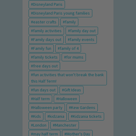
Disneyland Paris
Disneyland Paris young families
easter crafts
family
family activities
family day out
Family days out
family events
Family fun
family of 4
family tickets
for mums
free days out
fun activities that won't break the bank
this Half Term!
fun days out
Gift Ideas
Half term
Halloween
Halloween party
Kew Gardens
Kids
kidzania
Kidzania tickets
London
Manchester
may half term
Mother's Day