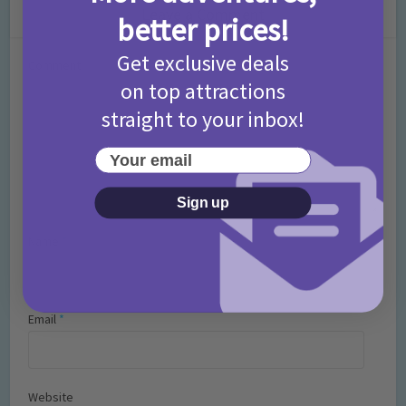
Leave a Comment
better prices!
Get exclusive deals
Comment
on top attractions
straight to your inbox!
Your email
Sign up
Name
*
Email
*
Website