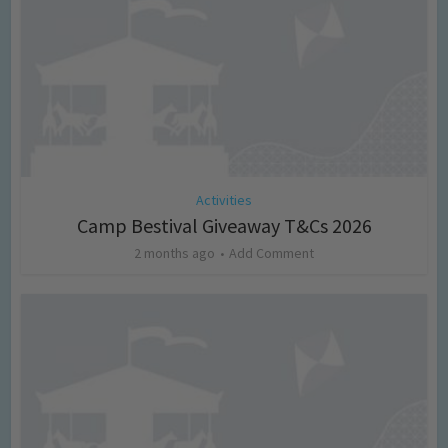
Activities
Camp Bestival Giveaway T&Cs 2026
2 months ago
Add Comment