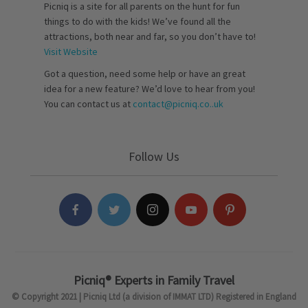
Picniq is a site for all parents on the hunt for fun
things to do with the kids! We’ve found all the
attractions, both near and far, so you don’t have to!
Visit Website
Got a question, need some help or have an great
idea for a new feature? We’d love to hear from you!
You can contact us at
contact@picniq.co..uk
Follow Us
Picniq® Experts in Family Travel
© Copyright 2021 | Picniq Ltd (a division of IMMAT LTD) Registered in England