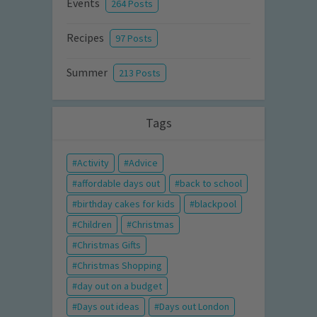
Events
264 Posts
Recipes
97 Posts
Summer
213 Posts
Tags
Activity
Advice
affordable days out
back to school
birthday cakes for kids
blackpool
Children
Christmas
Christmas Gifts
Christmas Shopping
day out on a budget
Days out ideas
Days out London