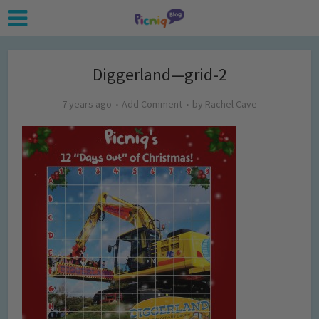
Diggerland—grid-2
7 years ago
Add Comment
by
Rachel Cave