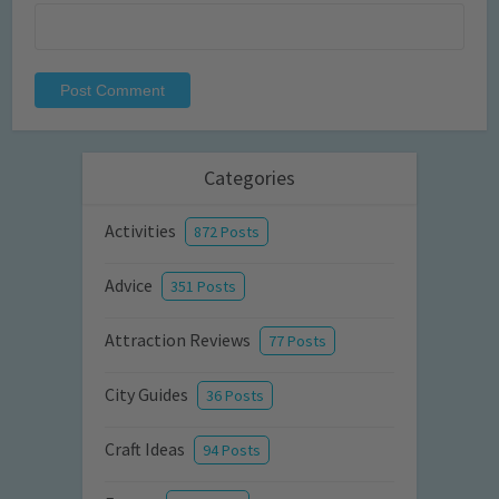
Categories
Activities
872 Posts
Advice
351 Posts
Attraction Reviews
77 Posts
City Guides
36 Posts
Craft Ideas
94 Posts