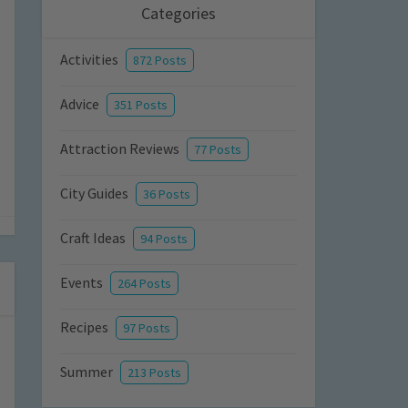
Categories
Activities
872 Posts
Advice
351 Posts
Attraction Reviews
77 Posts
City Guides
36 Posts
Craft Ideas
94 Posts
Events
264 Posts
Recipes
97 Posts
Summer
213 Posts