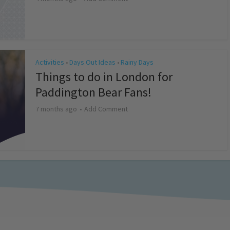
Activities
Days Out Ideas
Rainy Days
•
•
Things to do in London for
Paddington Bear Fans!
7 months ago
Add Comment