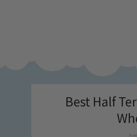
Best Half Te
Who
8 ye