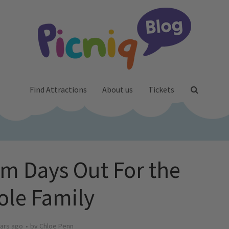
Find Attractions
About us
Tickets
rm Days Out For the
le Family
ars ago
by
Chloe Penn