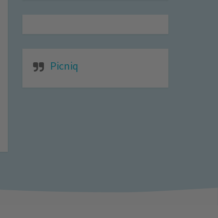
Picniq