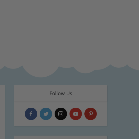
Follow Us