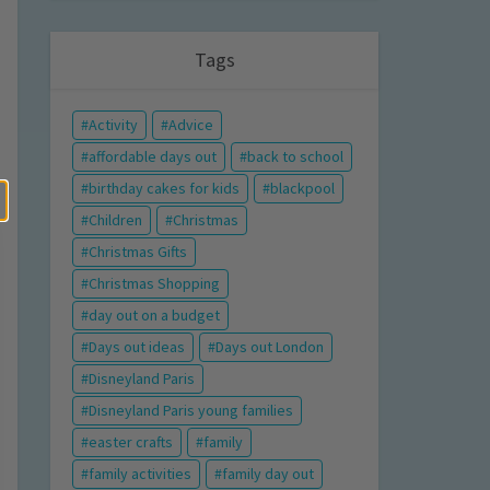
Tags
Activity
Advice
affordable days out
back to school
birthday cakes for kids
blackpool
Children
Christmas
Christmas Gifts
Christmas Shopping
day out on a budget
Days out ideas
Days out London
Disneyland Paris
Disneyland Paris young families
easter crafts
family
family activities
family day out