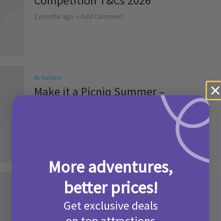
Competition T&Cs 2026
2 months ago
Add Comment
Activities
Make it a Picniq Summer –
Competition T&Cs 2026
2 months ago
Add Comment
More adventures,
better prices!
Activities
Camp Bestival Giveaway T&Cs 2026
Get exclusive deals
2 months ago
Add Comment
on top attractions