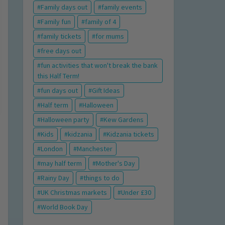
Family days out
family events
Family fun
family of 4
family tickets
for mums
free days out
fun activities that won't break the bank
this Half Term!
fun days out
Gift Ideas
Half term
Halloween
Halloween party
Kew Gardens
Kids
kidzania
Kidzania tickets
London
Manchester
may half term
Mother's Day
Rainy Day
things to do
UK Christmas markets
Under £30
World Book Day