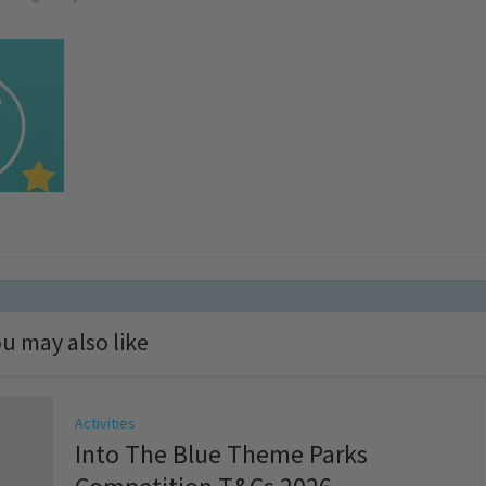
u may also like
Activities
Into The Blue Theme Parks