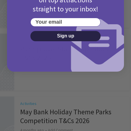
straight to your inbox!
Your email
Sign up
Activities
Picniq Cover Star Competition
T&Cs 2026
2 months ago
Add Comment
Activities
May Bank Holiday Theme Parks
Competition T&Cs 2026
4 months ago
Add Comment