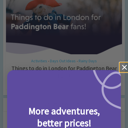
Activities
Days Out Ideas
Rainy Days
•
•
Things to do in London for Paddington Bear
Fans!
7 months ago
Add Comment
Leave a Comment
More adventures,
better prices!
Comment