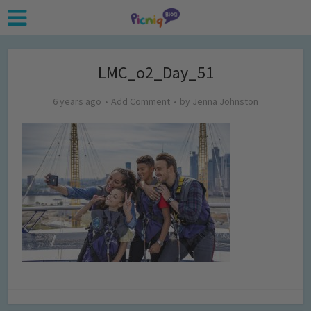
LMC_o2_Day_51
6 years ago
Add Comment
by
Jenna Johnston