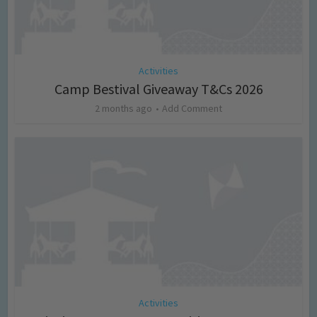
Activities
Camp Bestival Giveaway T&Cs 2026
2 months ago
Add Comment
Activities