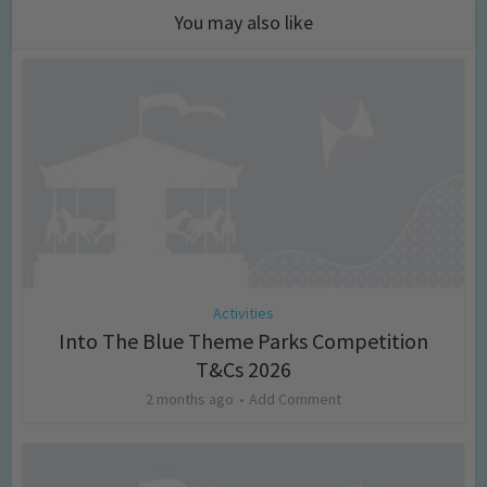
You may also like
Activities
Into The Blue Theme Parks Competition
T&Cs 2026
2 months ago
Add Comment