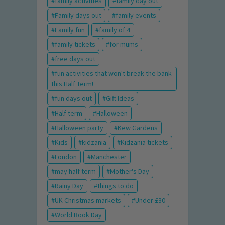
family activities
family day out
Family days out
family events
Family fun
family of 4
family tickets
for mums
free days out
fun activities that won't break the bank
this Half Term!
fun days out
Gift Ideas
Half term
Halloween
Halloween party
Kew Gardens
Kids
kidzania
Kidzania tickets
London
Manchester
may half term
Mother's Day
Rainy Day
things to do
UK Christmas markets
Under £30
World Book Day