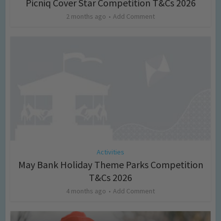
Picniq Cover Star Competition T&Cs 2026
2 months ago
Add Comment
Activities
May Bank Holiday Theme Parks Competition
T&Cs 2026
4 months ago
Add Comment