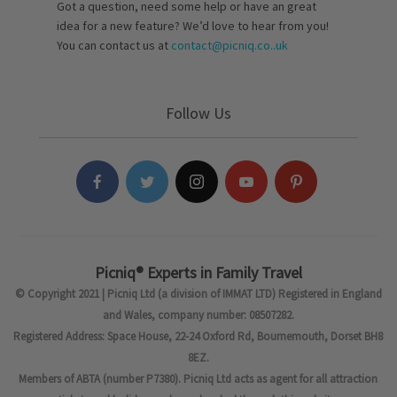
Got a question, need some help or have an great
idea for a new feature? We’d love to hear from you!
You can contact us at
contact@picniq.co..uk
Follow Us
Picniq® Experts in Family Travel
© Copyright 2021 | Picniq Ltd (a division of IMMAT LTD) Registered in England
and Wales, company number: 08507282.
Registered Address: Space House, 22-24 Oxford Rd, Bournemouth, Dorset BH8
8EZ.
Members of ABTA (number P7380). Picniq Ltd acts as agent for all attraction