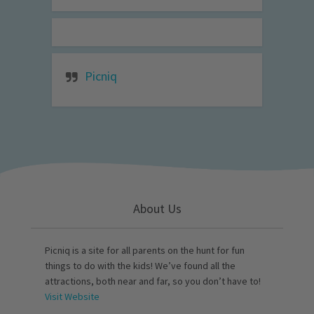
Picniq
About Us
Picniq is a site for all parents on the hunt for fun
things to do with the kids! We’ve found all the
attractions, both near and far, so you don’t have to!
Visit Website