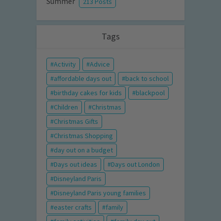
Summer
213 Posts
Tags
Activity
Advice
affordable days out
back to school
birthday cakes for kids
blackpool
Children
Christmas
Christmas Gifts
Christmas Shopping
day out on a budget
Days out ideas
Days out London
Disneyland Paris
Disneyland Paris young families
easter crafts
family