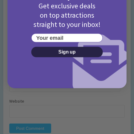
Get exclusive deals
on top attractions
straight to your inbox!
Your email
Name
*
Sign up
Email
*
Website