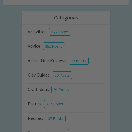
Categories
Activities
872 Posts
Advice
351 Posts
Attraction Reviews
77 Posts
City Guides
36 Posts
Craft Ideas
94 Posts
Events
264 Posts
Recipes
97 Posts