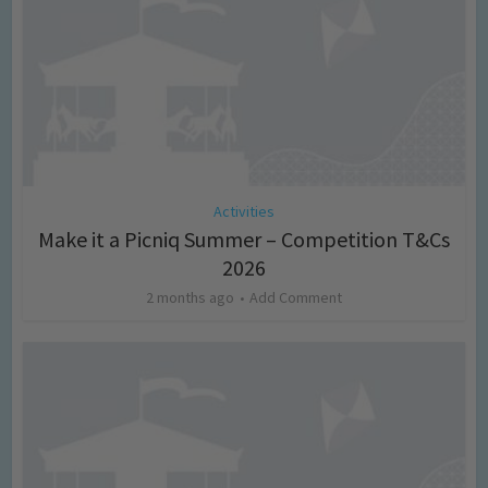
Activities
Make it a Picniq Summer – Competition T&Cs
2026
2 months ago
Add Comment