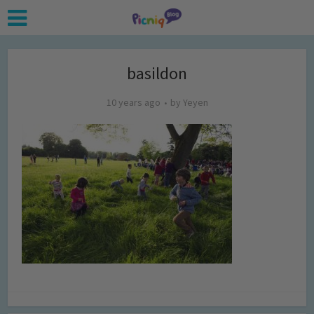
basildon
10 years ago
by
Yeyen