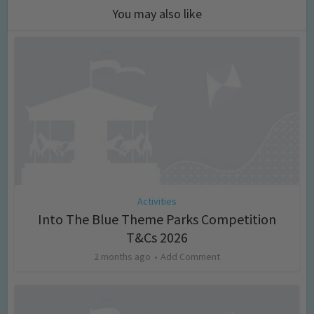
You may also like
Activities
Into The Blue Theme Parks Competition
T&Cs 2026
2 months ago
Add Comment