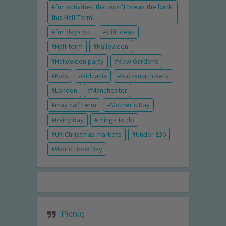
fun activities that won't break the bank
this Half Term!
fun days out
Gift Ideas
Half term
Halloween
Halloween party
Kew Gardens
Kids
kidzania
Kidzania tickets
London
Manchester
may half term
Mother's Day
Rainy Day
things to do
UK Christmas markets
Under £30
World Book Day
Picniq