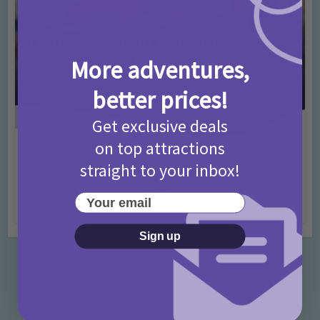
More adventures,
better prices!
Get exclusive deals
on top attractions
Activities
Days Out Ideas
Rainy Days
•
•
straight to your inbox!
Things to do in London for Paddington Bear
Fans!
Your email
7 months ago
Add Comment
Sign up
Categories
Activities
872 Posts