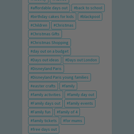
affordable days out
back to school
birthday cakes for kids
blackpool
Children
Christmas
Christmas Gifts
Christmas Shopping
day out on a budget
Days out ideas
Days out London
Disneyland Paris
Disneyland Paris young families
easter crafts
family
family activities
family day out
Family days out
family events
Family fun
family of 4
family tickets
for mums
free days out