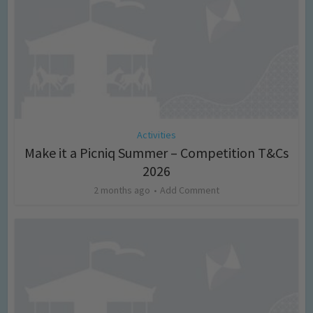
Activities
Make it a Picniq Summer – Competition T&Cs
2026
2 months ago
Add Comment