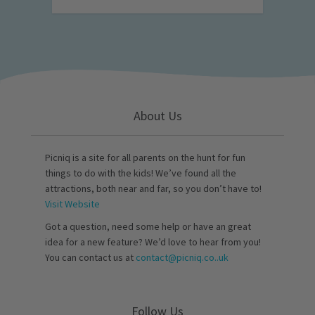
About Us
Picniq is a site for all parents on the hunt for fun
things to do with the kids! We’ve found all the
attractions, both near and far, so you don’t have to!
Visit Website
Got a question, need some help or have an great
idea for a new feature? We’d love to hear from you!
You can contact us at
contact@picniq.co..uk
Follow Us