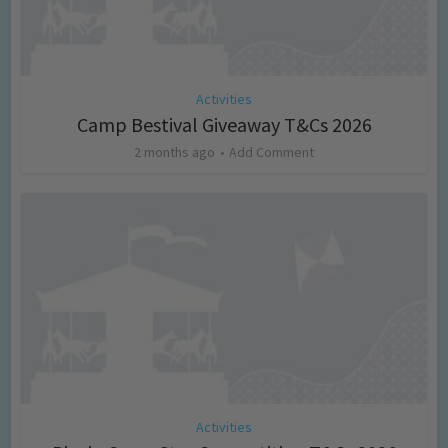
Activities
Camp Bestival Giveaway T&Cs 2026
2 months ago
Add Comment
Activities