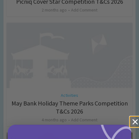
Picniq Cover Star Competition T&Cs 2026
2 months ago
Add Comment
Activities
May Bank Holiday Theme Parks Competition
T&Cs 2026
4 months ago
Add Comment