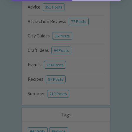
Advice
351 Posts
Attraction Reviews
77 Posts
City Guides
36 Posts
Craft Ideas
94 Posts
Events
264 Posts
Recipes
97 Posts
Summer
213 Posts
Tags
Activity
Advice