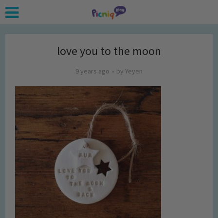
love you to the moon
9 years ago
by
Yeyen