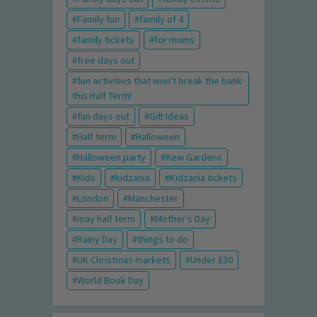
Family fun
family of 4
family tickets
for mums
free days out
fun activities that won't break the bank
this Half Term!
fun days out
Gift Ideas
Half term
Halloween
Halloween party
Kew Gardens
Kids
kidzania
Kidzania tickets
London
Manchester
may half term
Mother's Day
Rainy Day
things to do
UK Christmas markets
Under £30
World Book Day