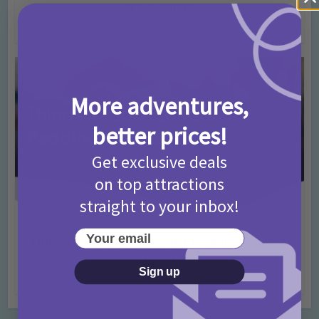
T&Cs 2026
4 months ago
Add Comment
More adventures,
better prices!
Get exclusive deals
on top attractions
straight to your inbox!
Activities
Days Out Ideas
Rainy Days
•
•
Your email
Things to do in London for Paddington Bear
Fans!
Sign up
7 months ago
Add Comment