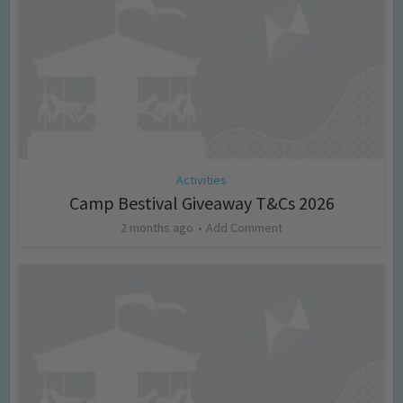
Activities
Camp Bestival Giveaway T&Cs 2026
2 months ago
Add Comment