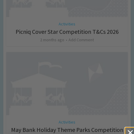
Activities
Picniq Cover Star Competition T&Cs 2026
2 months ago
Add Comment
Activities
May Bank Holiday Theme Parks Competition