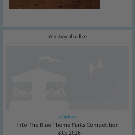
You may also like
Activities
Into The Blue Theme Parks Competition
T&Cs 2026