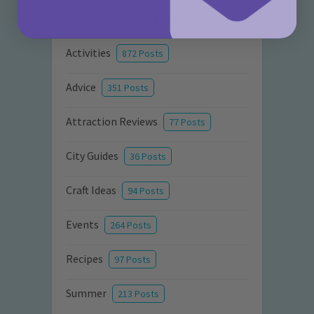
Categories
Activities
872 Posts
Advice
351 Posts
Attraction Reviews
77 Posts
City Guides
36 Posts
Craft Ideas
94 Posts
Events
264 Posts
Recipes
97 Posts
Summer
213 Posts