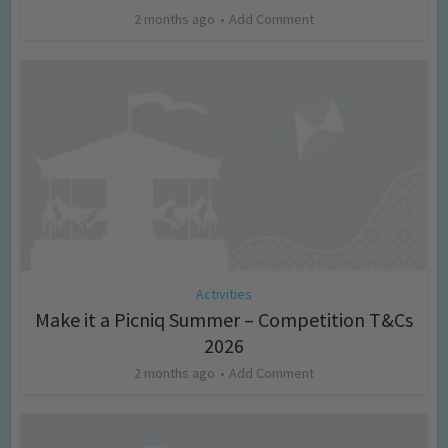
2 months ago
Add Comment
Activities
Make it a Picniq Summer – Competition T&Cs
2026
2 months ago
Add Comment