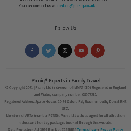
You can contact us at
contact@picniq.co..uk
Follow Us
Picniq® Experts in Family Travel
© Copyright 2021 | Picniq Ltd (a division of IMMAT LTD) Registered in England
and Wales, company number: 08507282.
Registered Address: Space House, 22-24 Oxford Rd, Bournemouth, Dorset BH8
8EZ.
Members of ABTA (number P7380). Picniq Ltd acts as agent for all attraction
tickets and holiday packages booked through this website.
Data Protection Act 1998 Reg No. Z1385884
Terms of use
+
Privacy Policy