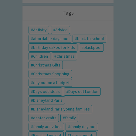
Tags
Activity
Advice
affordable days out
back to school
birthday cakes for kids
blackpool
Children
Christmas
Christmas Gifts
Christmas Shopping
day out on a budget
Days out ideas
Days out London
Disneyland Paris
Disneyland Paris young families
easter crafts
family
family activities
family day out
Family days out
family events