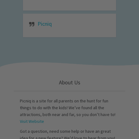
Picniq
About Us
Picniq is a site for all parents on the hunt for fun
things to do with the kids! We’ve found all the
attractions, both near and far, so you don’t have to!
Visit Website
Got a question, need some help or have an great
idea for a new feature? We’d love to hear from you!