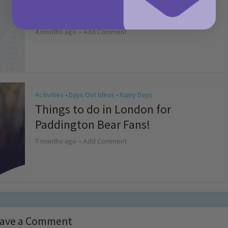
Competition T&Cs 2026
4 months ago
Add Comment
Activities
Days Out Ideas
Rainy Days
•
•
Things to do in London for
Paddington Bear Fans!
7 months ago
Add Comment
ave a Comment