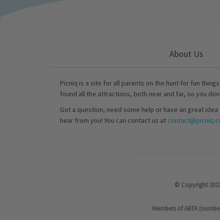
About Us
Picniq is a site for all parents on the hunt for fun thing
found all the attractions, both near and far, so you don
Got a question, need some help or have an great idea 
hear from you! You can contact us at
contact@picniq.co
© Copyright 2021
Members of ABTA (number P