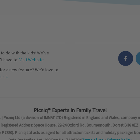
s to do with the kids! We’ve
’t have to!
Visit Website
for a new feature? We’d love to
..uk
Picniq® Experts in Family Travel
 | Picniq Ltd (a division of IMMAT LTD) Registered in England and Wales, company 
Registered Address: Space House, 22-24 Oxford Rd, Bournemouth, Dorset BH8 8EZ.
7380). Picniq Ltd acts as agent for all attraction tickets and holiday packages bo