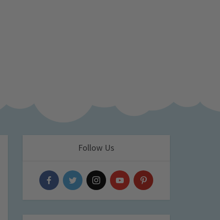
Follow Us