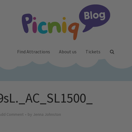
Find Attractions
About us
Tickets
9sL._AC_SL1500_
Add Comment
by
Jenna Johnston