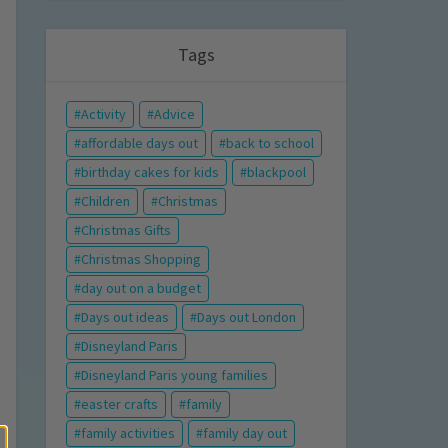
Tags
Activity
Advice
affordable days out
back to school
birthday cakes for kids
blackpool
Children
Christmas
Christmas Gifts
Christmas Shopping
day out on a budget
Days out ideas
Days out London
Disneyland Paris
Disneyland Paris young families
easter crafts
family
family activities
family day out