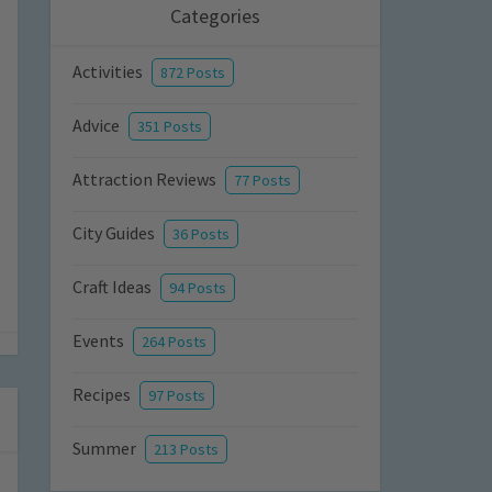
Categories
Activities
872 Posts
Advice
351 Posts
Attraction Reviews
77 Posts
City Guides
36 Posts
Craft Ideas
94 Posts
Events
264 Posts
Recipes
97 Posts
Summer
213 Posts