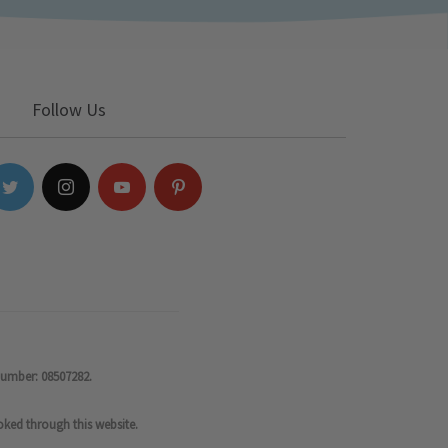
Follow Us
number: 08507282.
oked through this website.