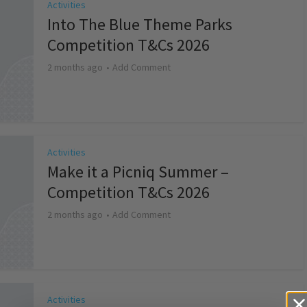
Activities
Into The Blue Theme Parks
Competition T&Cs 2026
2 months ago
Add Comment
Activities
Make it a Picniq Summer –
Competition T&Cs 2026
2 months ago
Add Comment
Activities