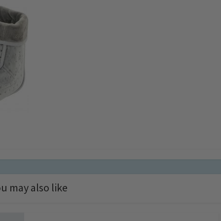
u may also like