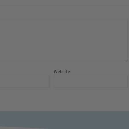
Website