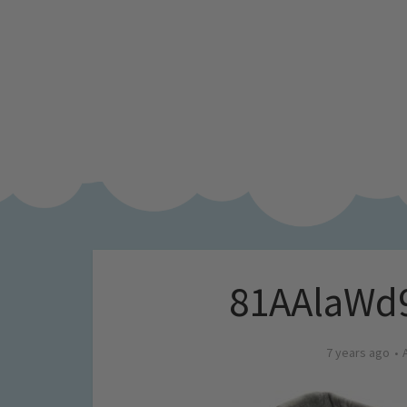
81AAlaWd
7 years ago