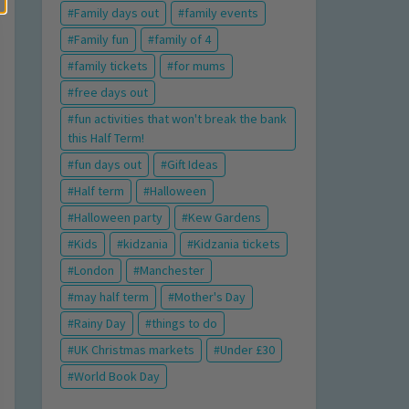
Family days out
family events
Family fun
family of 4
family tickets
for mums
free days out
fun activities that won't break the bank
this Half Term!
fun days out
Gift Ideas
Half term
Halloween
Halloween party
Kew Gardens
Kids
kidzania
Kidzania tickets
London
Manchester
may half term
Mother's Day
Rainy Day
things to do
UK Christmas markets
Under £30
World Book Day