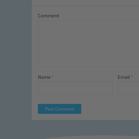
Comment
Name
*
Email
*