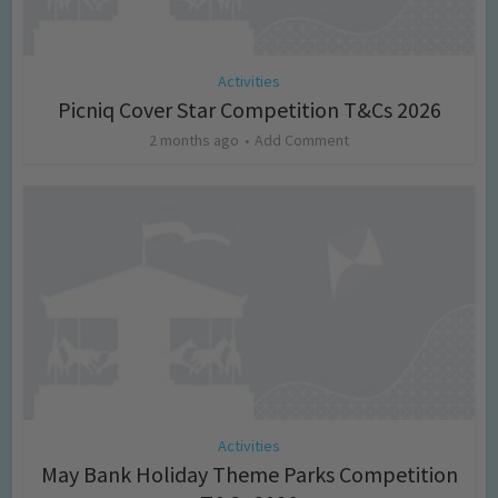
Activities
Picniq Cover Star Competition T&Cs 2026
2 months ago
Add Comment
Activities
May Bank Holiday Theme Parks Competition