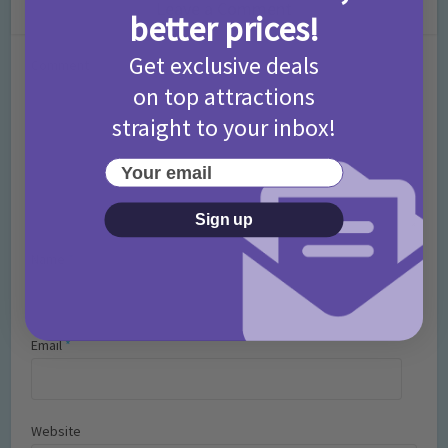
Leave a Comment
better prices!
Get exclusive deals
Comment
on top attractions
straight to your inbox!
Your email
Sign up
Name
*
Email
*
Website