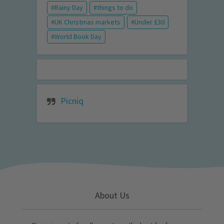
Rainy Day
things to do
UK Christmas markets
Under £30
World Book Day
Picniq
About Us