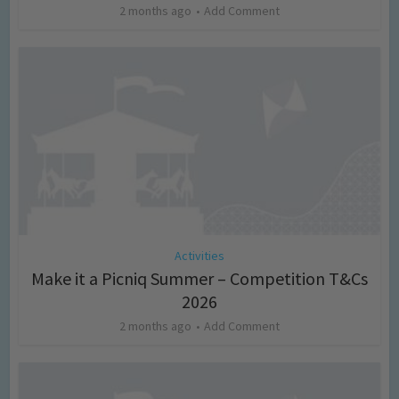
2 months ago
Add Comment
Activities
Make it a Picniq Summer – Competition T&Cs
2026
2 months ago
Add Comment