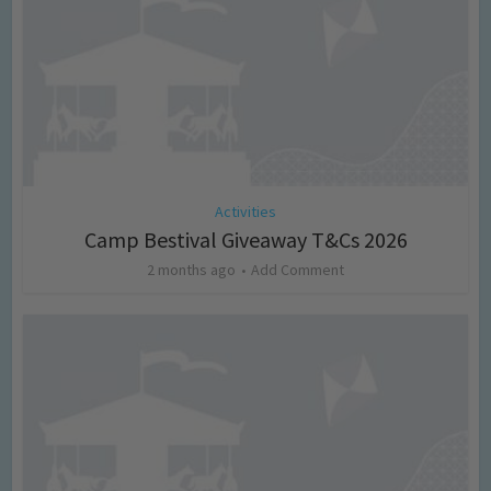
Activities
Camp Bestival Giveaway T&Cs 2026
2 months ago
Add Comment