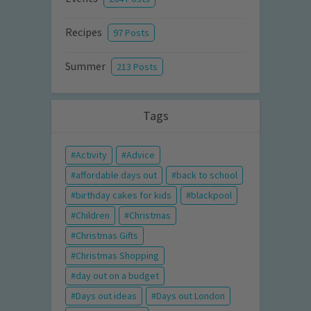
Recipes
97 Posts
Summer
213 Posts
Tags
Activity
Advice
affordable days out
back to school
birthday cakes for kids
blackpool
Children
Christmas
Christmas Gifts
Christmas Shopping
day out on a budget
Days out ideas
Days out London