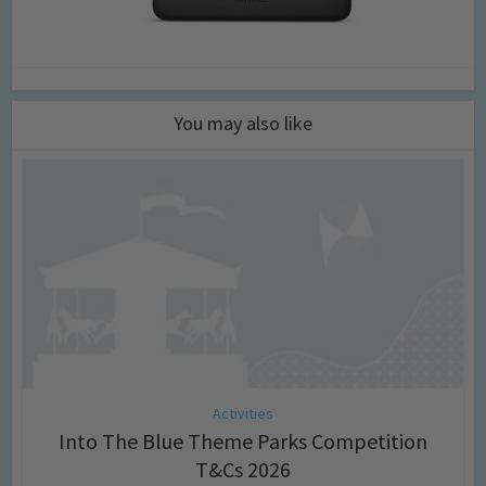
You may also like
Activities
Into The Blue Theme Parks Competition
T&Cs 2026