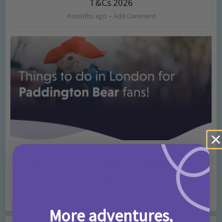
T&Cs 2026
4 months ago
Add Comment
Activities
Days Out Ideas
Rainy Days
•
•
Things to do in London for Paddington Bear
Fans!
7 months ago
Add Comment
More adventures,