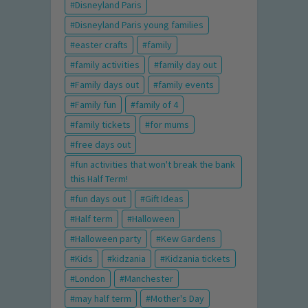
Disneyland Paris
Disneyland Paris young families
easter crafts
family
family activities
family day out
Family days out
family events
Family fun
family of 4
family tickets
for mums
free days out
fun activities that won't break the bank
this Half Term!
fun days out
Gift Ideas
Half term
Halloween
Halloween party
Kew Gardens
Kids
kidzania
Kidzania tickets
London
Manchester
may half term
Mother's Day