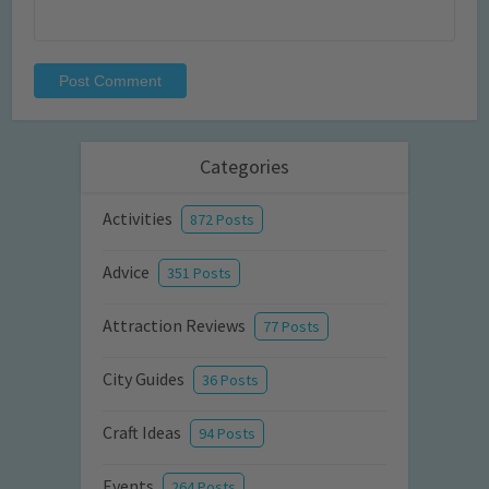
Categories
Activities
872 Posts
Advice
351 Posts
Attraction Reviews
77 Posts
City Guides
36 Posts
Craft Ideas
94 Posts
Events
264 Posts