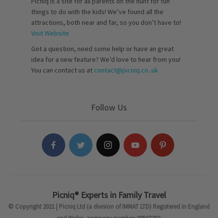
Picniq is a site for all parents on the hunt for fun
things to do with the kids! We’ve found all the
attractions, both near and far, so you don’t have to!
Visit Website
Got a question, need some help or have an great
idea for a new feature? We’d love to hear from you!
You can contact us at
contact@picniq.co..uk
Follow Us
Picniq® Experts in Family Travel
© Copyright 2021 | Picniq Ltd (a division of IMMAT LTD) Registered in England