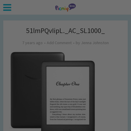
51lmPQvIipL._AC_SL1000_
7 years ago
Add Comment
by
Jenna Johnston