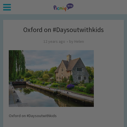
Oxford on #Daysoutwithkids
12 years ago
by
Helen
Oxford on #Daysoutwithkids