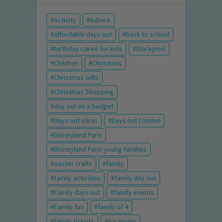
Activity
Advice
affordable days out
back to school
birthday cakes for kids
blackpool
Children
Christmas
Christmas Gifts
Christmas Shopping
day out on a budget
Days out ideas
Days out London
Disneyland Paris
Disneyland Paris young families
easter crafts
family
family activities
family day out
Family days out
family events
Family fun
family of 4
family tickets
for mums