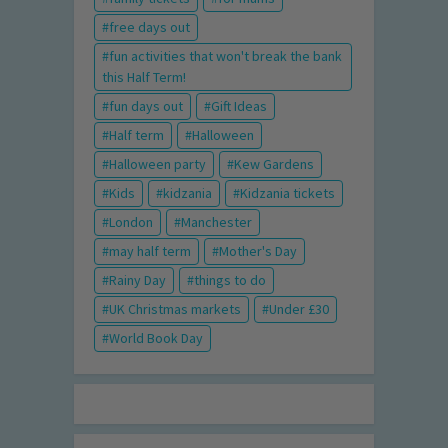
free days out
fun activities that won't break the bank
this Half Term!
fun days out
Gift Ideas
Half term
Halloween
Halloween party
Kew Gardens
Kids
kidzania
Kidzania tickets
London
Manchester
may half term
Mother's Day
Rainy Day
things to do
UK Christmas markets
Under £30
World Book Day