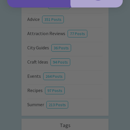
Activities
872 Posts
Advice
351 Posts
Attraction Reviews
77 Posts
City Guides
36 Posts
Craft Ideas
94 Posts
Events
264 Posts
Recipes
97 Posts
Summer
213 Posts
Tags