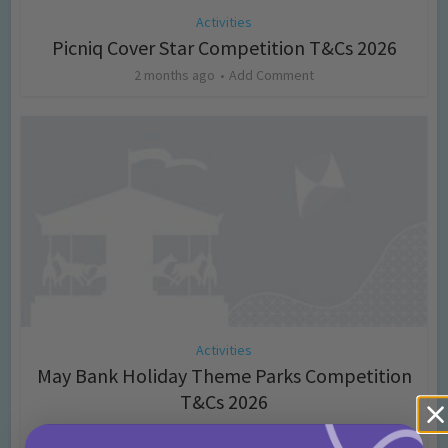
Activities
Picniq Cover Star Competition T&Cs 2026
2 months ago
Add Comment
Activities
May Bank Holiday Theme Parks Competition
T&Cs 2026
4 months ago
Add Comment