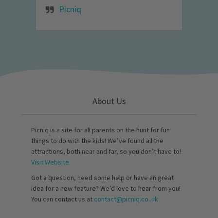
Picniq
About Us
Picniq is a site for all parents on the hunt for fun
things to do with the kids! We’ve found all the
attractions, both near and far, so you don’t have to!
Visit Website
Got a question, need some help or have an great
idea for a new feature? We’d love to hear from you!
You can contact us at
contact@picniq.co..uk