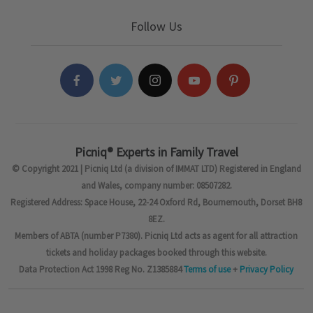
Follow Us
Picniq® Experts in Family Travel
© Copyright 2021 | Picniq Ltd (a division of IMMAT LTD) Registered in England
and Wales, company number: 08507282.
Registered Address: Space House, 22-24 Oxford Rd, Bournemouth, Dorset BH8
8EZ.
Members of ABTA (number P7380). Picniq Ltd acts as agent for all attraction
tickets and holiday packages booked through this website.
Data Protection Act 1998 Reg No. Z1385884
Terms of use
+
Privacy Policy