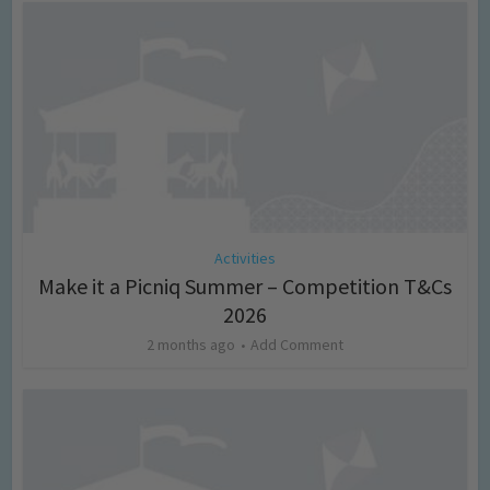
Activities
Make it a Picniq Summer – Competition T&Cs
2026
2 months ago
Add Comment