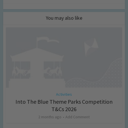
You may also like
Activities
Into The Blue Theme Parks Competition
T&Cs 2026
2 months ago
Add Comment