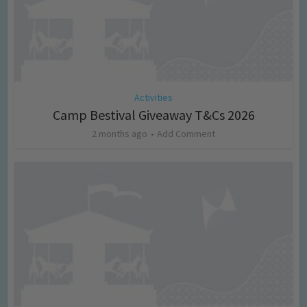
Activities
Camp Bestival Giveaway T&Cs 2026
2 months ago
Add Comment