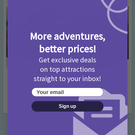
More adventures,
better prices!
Get exclusive deals
on top attractions
straight to your inbox!
Activities
Days Out Ideas
Rainy Days
•
•
Things to do in London for Paddington Bear
Your email
Fans!
7 months ago
Add Comment
Sign up
Categories