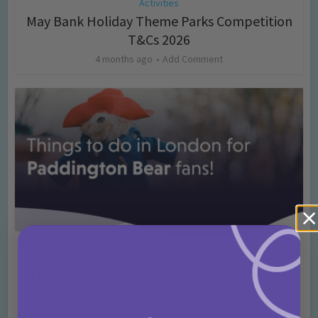
Activities
May Bank Holiday Theme Parks Competition
T&Cs 2026
4 months ago
Add Comment
Activities
Days Out Ideas
Rainy Days
•
•
Things to do in London for Paddington Bear
Fans!
7 months ago
Add Comment