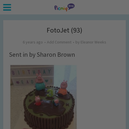
FotoJet (93)
6 years ago
Add Comment
by
Eleanor Weeks
Sent in by Sharon Brown