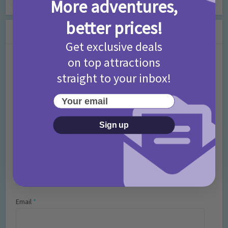
More adventures,
better prices!
Leave a Comment
Get exclusive deals
on top attractions
Comment
straight to your inbox!
Your email
Sign up
Name
*
Email
*