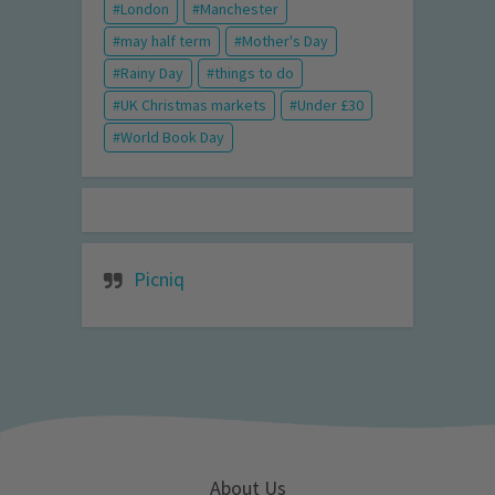
London
Manchester
may half term
Mother's Day
Rainy Day
things to do
UK Christmas markets
Under £30
World Book Day
Picniq
About Us