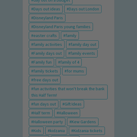
day out on a budget
Days out ideas
Days out London
Disneyland Paris
Disneyland Paris young families
easter crafts
family
family activities
family day out
Family days out
family events
Family fun
family of 4
family tickets
for mums
free days out
fun activities that won't break the bank
this Half Term!
fun days out
Gift Ideas
Half term
Halloween
Halloween party
Kew Gardens
Kids
kidzania
Kidzania tickets