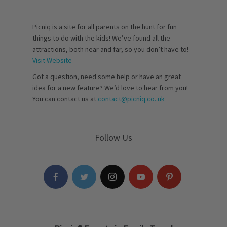
Picniq is a site for all parents on the hunt for fun
things to do with the kids! We’ve found all the
attractions, both near and far, so you don’t have to!
Visit Website
Got a question, need some help or have an great
idea for a new feature? We’d love to hear from you!
You can contact us at
contact@picniq.co..uk
Follow Us