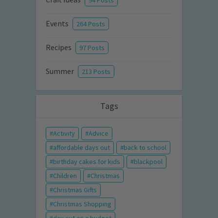
94 Posts
Events
264 Posts
Recipes
97 Posts
Summer
213 Posts
Tags
Activity
Advice
affordable days out
back to school
birthday cakes for kids
blackpool
Children
Christmas
Christmas Gifts
Christmas Shopping