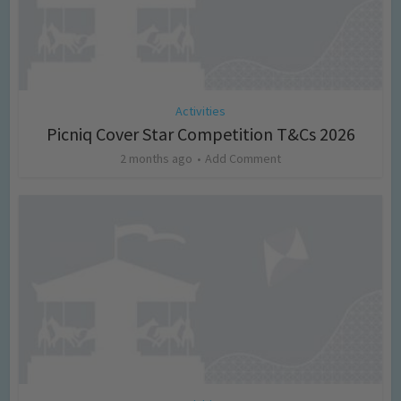
Activities
Picniq Cover Star Competition T&Cs 2026
2 months ago
Add Comment