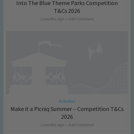
Into The Blue Theme Parks Competition
T&Cs 2026
2 months ago
Add Comment
Activities
Make it a Picniq Summer – Competition T&Cs
2026
2 months ago
Add Comment