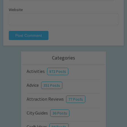
Website
Categories
Activities
872 Posts
Advice
351 Posts
Attraction Reviews
77 Posts
City Guides
36 Posts
Craft Ideas