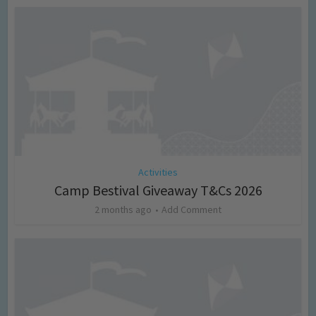
Activities
Camp Bestival Giveaway T&Cs 2026
2 months ago
Add Comment