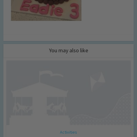
You may also like
Activities