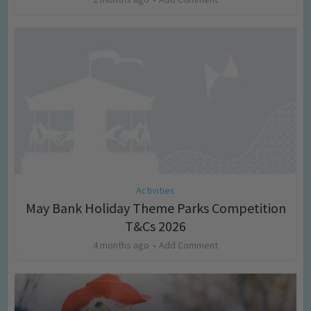
Activities
May Bank Holiday Theme Parks Competition
T&Cs 2026
4 months ago
Add Comment