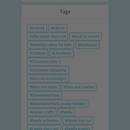
Tags
Activity
Advice
affordable days out
back to school
birthday cakes for kids
blackpool
Children
Christmas
Christmas Gifts
Christmas Shopping
day out on a budget
Days out ideas
Days out London
Disneyland Paris
Disneyland Paris young families
easter crafts
family
family activities
family day out
Family days out
family events