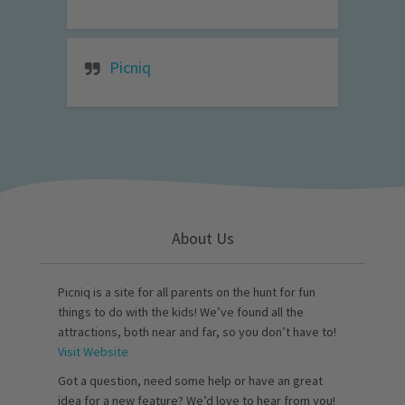
Picniq
About Us
Picniq is a site for all parents on the hunt for fun
things to do with the kids! We’ve found all the
attractions, both near and far, so you don’t have to!
Visit Website
Got a question, need some help or have an great
idea for a new feature? We’d love to hear from you!