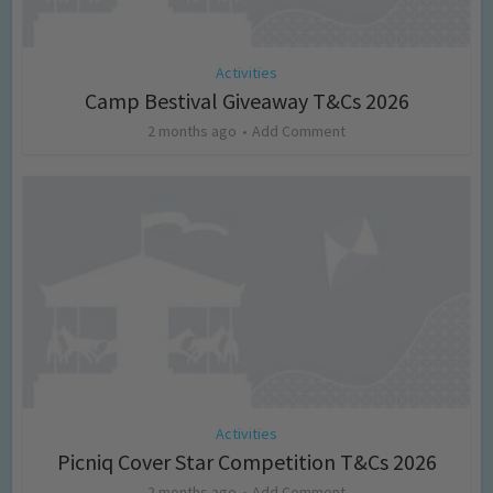
Activities
Camp Bestival Giveaway T&Cs 2026
2 months ago
Add Comment
Activities
Picniq Cover Star Competition T&Cs 2026
2 months ago
Add Comment