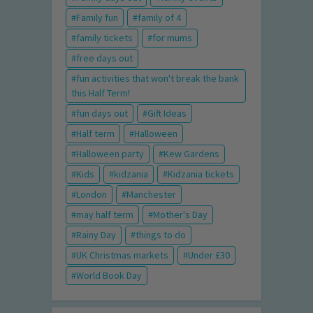
Family fun
family of 4
family tickets
for mums
free days out
fun activities that won't break the bank
this Half Term!
fun days out
Gift Ideas
Half term
Halloween
Halloween party
Kew Gardens
Kids
kidzania
Kidzania tickets
London
Manchester
may half term
Mother's Day
Rainy Day
things to do
UK Christmas markets
Under £30
World Book Day