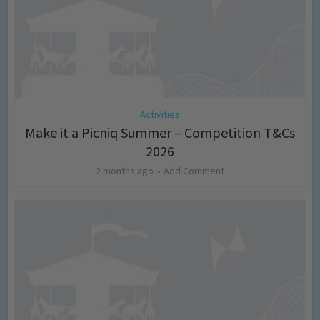
Activities
Make it a Picniq Summer – Competition T&Cs
2026
2 months ago
Add Comment