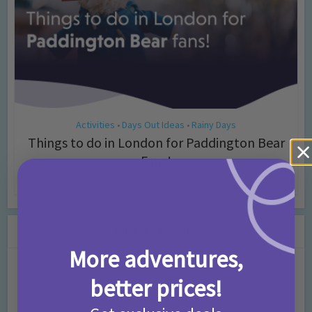
Activities
Days Out Ideas
Rainy Days
•
•
Things to do in London for Paddington Bear
Fans!
7 months ago
Add Comment
Leave a Comment
More adventures,
Comment
better prices!