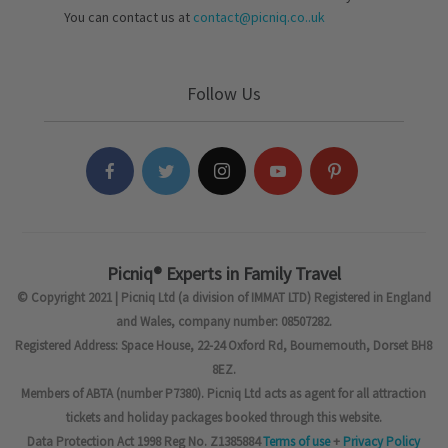
You can contact us at
contact@picniq.co..uk
Follow Us
Picniq® Experts in Family Travel
© Copyright 2021 | Picniq Ltd (a division of IMMAT LTD) Registered in England
and Wales, company number: 08507282.
Registered Address: Space House, 22-24 Oxford Rd, Bournemouth, Dorset BH8
8EZ.
Members of ABTA (number P7380). Picniq Ltd acts as agent for all attraction
tickets and holiday packages booked through this website.
Data Protection Act 1998 Reg No. Z1385884
Terms of use
+
Privacy Policy