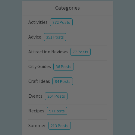
Categories
Activities
872 Posts
Advice
351 Posts
Attraction Reviews
77 Posts
City Guides
36 Posts
Craft Ideas
94 Posts
Events
264 Posts
Recipes
97 Posts
Summer
213 Posts