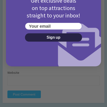
Get exclusive deals
on top attractions
straight to your inbox!
Your email
Name
*
Sign up
Email
*
Website