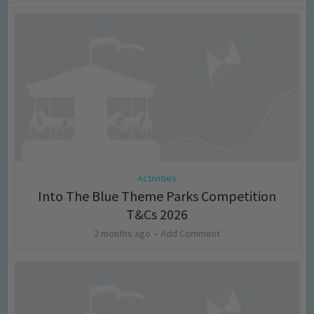
Activities
Into The Blue Theme Parks Competition
T&Cs 2026
2 months ago
Add Comment