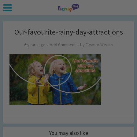
Our-favourite-rainy-day-attractions
6 years ago
Add Comment
by
Eleanor Weeks
You may also like