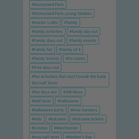
Disneyland Paris
Disneyland Paris young families
easter crafts
family
family activities
family day out
Family days out
family events
Family fun
family of 4
family tickets
for mums
free days out
fun activities that won't break the bank
this Half Term!
fun days out
Gift Ideas
Half term
Halloween
Halloween party
Kew Gardens
Kids
kidzania
Kidzania tickets
London
Manchester
may half term
Mother's Day