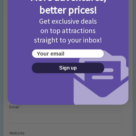
Leave a Comment
better prices!
Get exclusive deals
Comment
on top attractions
straight to your inbox!
Your email
Sign up
Name
*
Email
*
Website