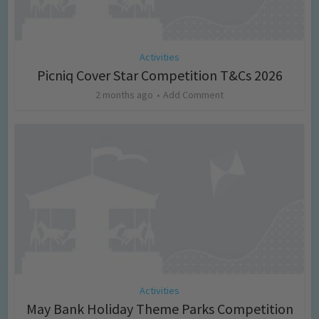
Activities
Picniq Cover Star Competition T&Cs 2026
2 months ago
Add Comment
Activities
May Bank Holiday Theme Parks Competition