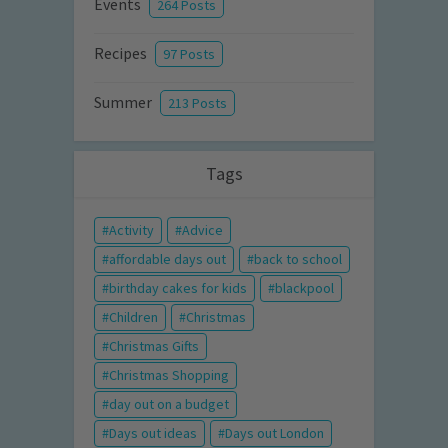
Events
264 Posts
Recipes
97 Posts
Summer
213 Posts
Tags
Activity
Advice
affordable days out
back to school
birthday cakes for kids
blackpool
Children
Christmas
Christmas Gifts
Christmas Shopping
day out on a budget
Days out ideas
Days out London