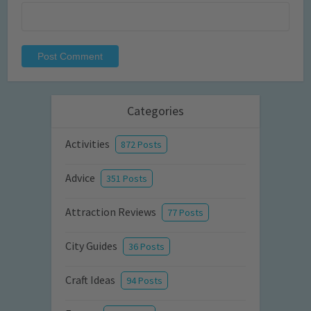
Categories
Activities
872 Posts
Advice
351 Posts
Attraction Reviews
77 Posts
City Guides
36 Posts
Craft Ideas
94 Posts