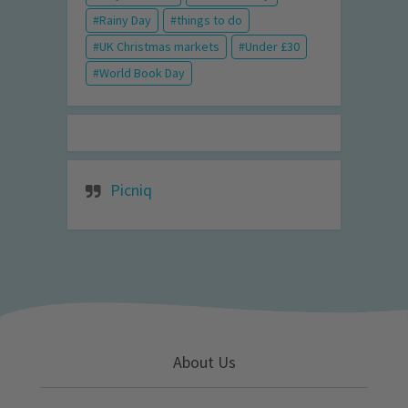
Rainy Day
things to do
UK Christmas markets
Under £30
World Book Day
Picniq
About Us