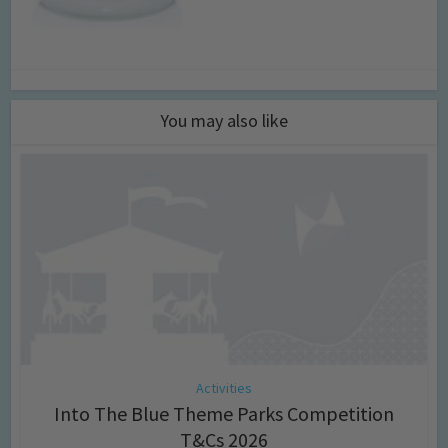
You may also like
Activities
Into The Blue Theme Parks Competition
T&Cs 2026