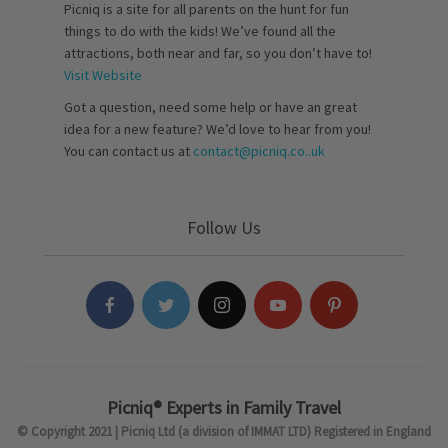
Picniq is a site for all parents on the hunt for fun
things to do with the kids! We’ve found all the
attractions, both near and far, so you don’t have to!
Visit Website
Got a question, need some help or have an great
idea for a new feature? We’d love to hear from you!
You can contact us at
contact@picniq.co..uk
Follow Us
Picniq® Experts in Family Travel
© Copyright 2021 | Picniq Ltd (a division of IMMAT LTD) Registered in England