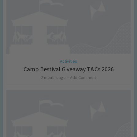
Activities
Camp Bestival Giveaway T&Cs 2026
2 months ago
Add Comment