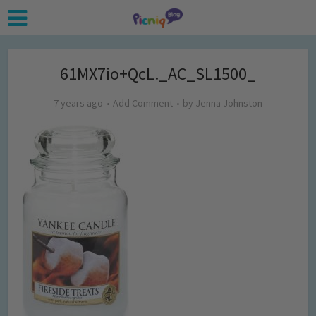
61MX7io+QcL._AC_SL1500_
7 years ago
Add Comment
by
Jenna Johnston