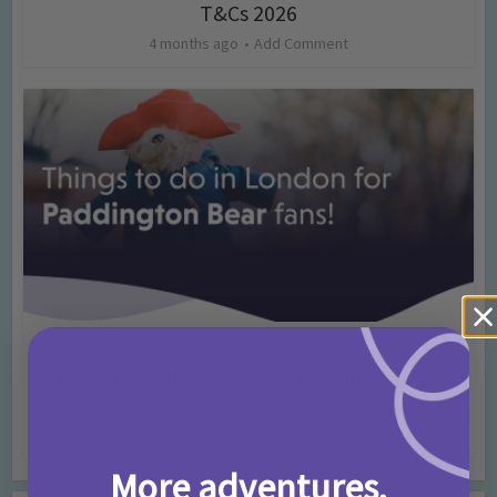
T&Cs 2026
4 months ago
Add Comment
Activities
Days Out Ideas
Rainy Days
•
•
Things to do in London for Paddington Bear
Fans!
7 months ago
Add Comment
More adventures,