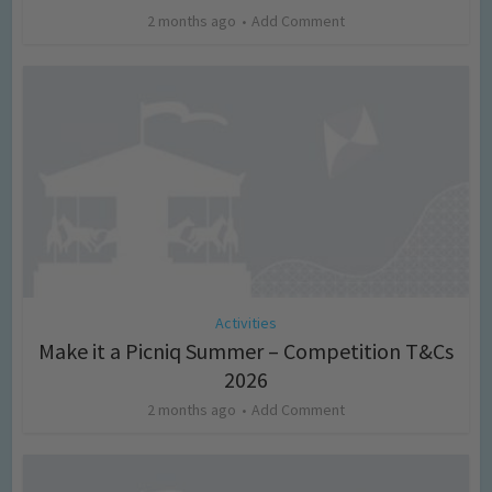
2 months ago
Add Comment
Activities
Make it a Picniq Summer – Competition T&Cs
2026
2 months ago
Add Comment