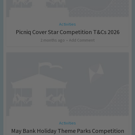
Activities
Picniq Cover Star Competition T&Cs 2026
2 months ago
Add Comment
Activities
May Bank Holiday Theme Parks Competition