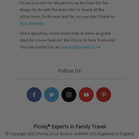
Picniq is a site for all parents on the hunt for fun
things to do with the kids! We’ve found all the
attractions, both near and far, so you don’t have to!
Visit Website
Got a question, need some help or have an great
idea for a new feature? We’d love to hear from you!
You can contact us at
contact@picniq.co..uk
Follow Us
Picniq® Experts in Family Travel
© Copyright 2021 | Picniq Ltd (a division of IMMAT LTD) Registered in England