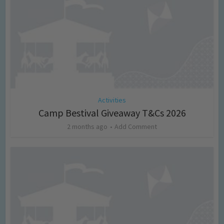
Activities
Camp Bestival Giveaway T&Cs 2026
2 months ago
Add Comment