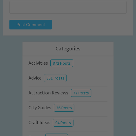
Categories
Activities
872 Posts
Advice
351 Posts
Attraction Reviews
77 Posts
City Guides
36 Posts
Craft Ideas
94 Posts