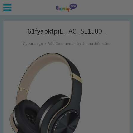
61fyabktpiL._AC_SL1500_
7 years ago
Add Comment
by
Jenna Johnston