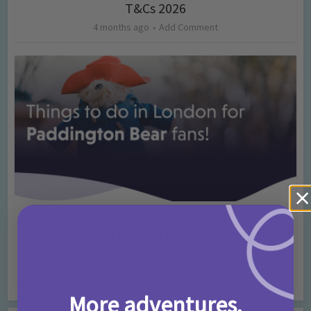
T&Cs 2026
4 months ago
Add Comment
Activities
Days Out Ideas
Rainy Days
•
•
Things to do in London for Paddington Bear
Fans!
7 months ago
Add Comment
More adventures,