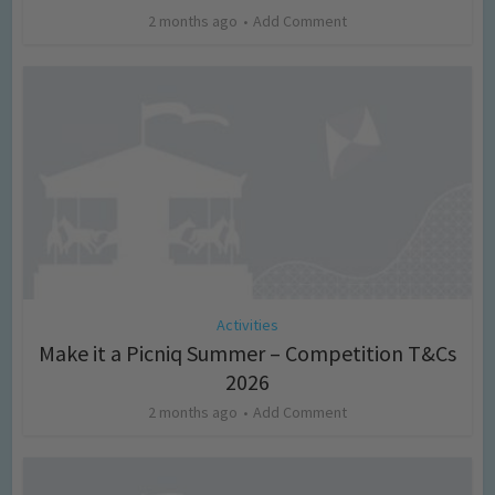
2 months ago
Add Comment
Activities
Make it a Picniq Summer – Competition T&Cs
2026
2 months ago
Add Comment