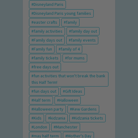
Disneyland Paris
Disneyland Paris young families
easter crafts
family
family activities
family day out
Family days out
family events
Family fun
family of 4
family tickets
for mums
free days out
fun activities that won't break the bank
this Half Term!
fun days out
Gift Ideas
Half term
Halloween
Halloween party
Kew Gardens
Kids
kidzania
Kidzania tickets
London
Manchester
may half term
Mother's Day