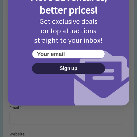
Leave a Comment
better prices!
Get exclusive deals
Comment
on top attractions
straight to your inbox!
Your email
Sign up
Name
*
Email
*
Website