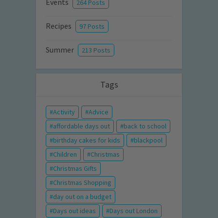
Events
264 Posts
Recipes
97 Posts
Summer
213 Posts
Tags
Activity
Advice
affordable days out
back to school
birthday cakes for kids
blackpool
Children
Christmas
Christmas Gifts
Christmas Shopping
day out on a budget
Days out ideas
Days out London