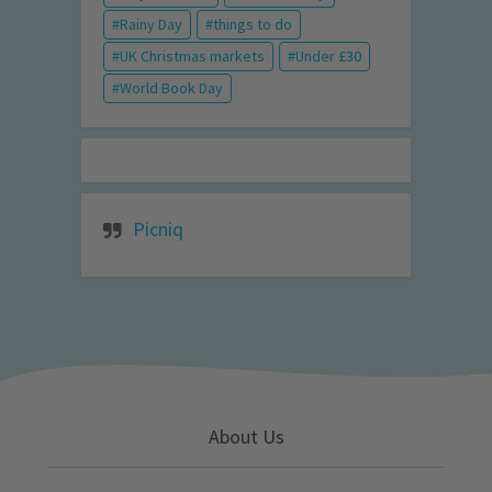
Rainy Day
things to do
UK Christmas markets
Under £30
World Book Day
Picniq
About Us