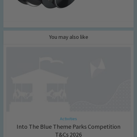
You may also like
Activities
Into The Blue Theme Parks Competition
T&Cs 2026