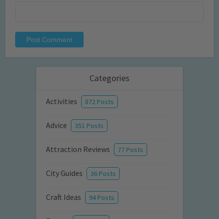
Categories
Activities
872 Posts
Advice
351 Posts
Attraction Reviews
77 Posts
City Guides
36 Posts
Craft Ideas
94 Posts