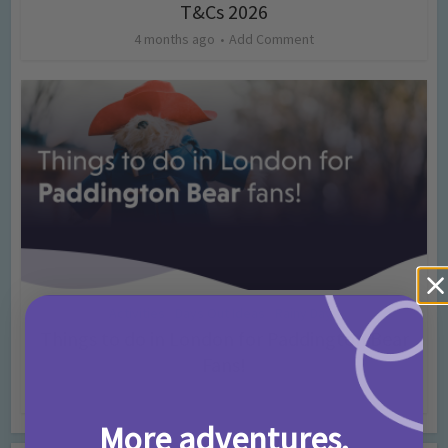
T&Cs 2026
4 months ago
Add Comment
Activities
Days Out Ideas
Rainy Days
•
•
Things to do in London for Paddington Bear
Fans!
7 months ago
Add Comment
More adventures,