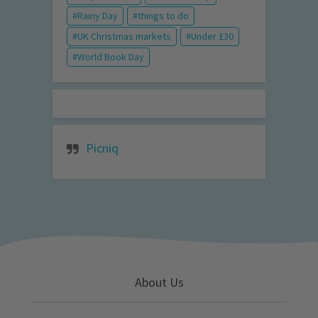
Rainy Day
things to do
UK Christmas markets
Under £30
World Book Day
Picniq
About Us