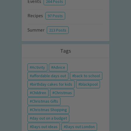
Events
264 Posts
Recipes
97 Posts
Summer
213 Posts
Tags
Activity
Advice
affordable days out
back to school
birthday cakes for kids
blackpool
Children
Christmas
Christmas Gifts
Christmas Shopping
day out on a budget
Days out ideas
Days out London