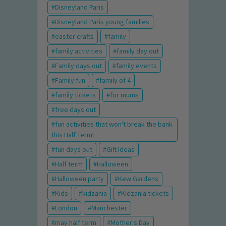
Disneyland Paris
Disneyland Paris young families
easter crafts
family
family activities
family day out
Family days out
family events
Family fun
family of 4
family tickets
for mums
free days out
fun activities that won't break the bank
this Half Term!
fun days out
Gift Ideas
Half term
Halloween
Halloween party
Kew Gardens
Kids
kidzania
Kidzania tickets
London
Manchester
may half term
Mother's Day