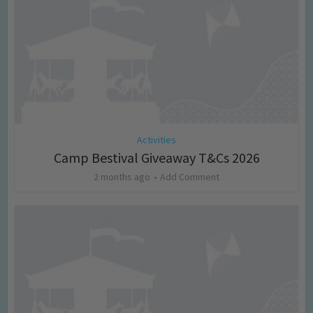
Activities
Camp Bestival Giveaway T&Cs 2026
2 months ago
Add Comment