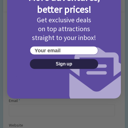
Leave a Comment
better prices!
Get exclusive deals
Comment
on top attractions
straight to your inbox!
Your email
Sign up
Name
*
Email
*
Website