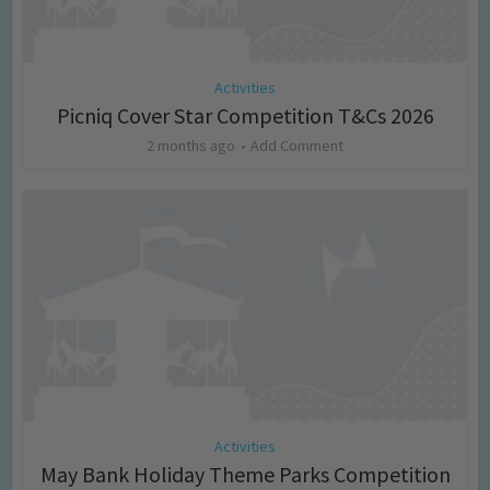
Activities
Picniq Cover Star Competition T&Cs 2026
2 months ago
Add Comment
Activities
May Bank Holiday Theme Parks Competition