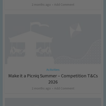
2 months ago
Add Comment
Activities
Make it a Picniq Summer – Competition T&Cs
2026
2 months ago
Add Comment