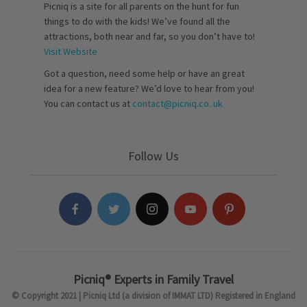
Picniq is a site for all parents on the hunt for fun
things to do with the kids! We’ve found all the
attractions, both near and far, so you don’t have to!
Visit Website
Got a question, need some help or have an great
idea for a new feature? We’d love to hear from you!
You can contact us at
contact@picniq.co..uk
Follow Us
Picniq® Experts in Family Travel
© Copyright 2021 | Picniq Ltd (a division of IMMAT LTD) Registered in England