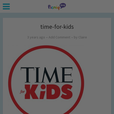
time-for-kids
3 years ago
Add Comment
by
Claire