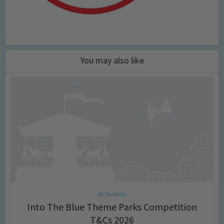
You may also like
Activities
Into The Blue Theme Parks Competition
T&Cs 2026