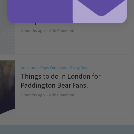
Activities
May Bank Holiday Theme Parks
Competition T&Cs 2026
4 months ago
Add Comment
Activities
Days Out Ideas
Rainy Days
•
•
Things to do in London for
Paddington Bear Fans!
7 months ago
Add Comment