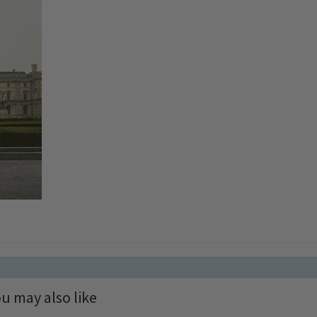
u may also like