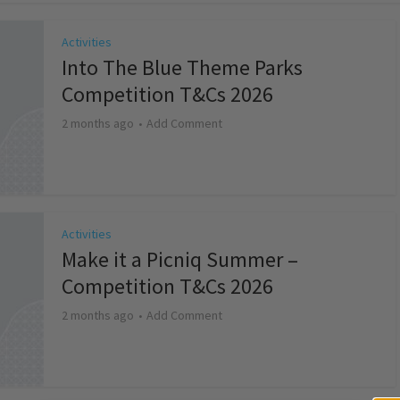
Activities
Into The Blue Theme Parks
Competition T&Cs 2026
2 months ago
Add Comment
Activities
Make it a Picniq Summer –
Competition T&Cs 2026
2 months ago
Add Comment