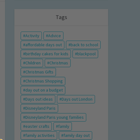
Tags
Activity
Advice
affordable days out
back to school
birthday cakes for kids
blackpool
Children
Christmas
Christmas Gifts
Christmas Shopping
day out on a budget
Days out ideas
Days out London
Disneyland Paris
Disneyland Paris young families
easter crafts
family
family activities
family day out