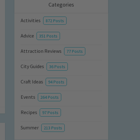
Categories
Activities
872 Posts
Advice
351 Posts
Attraction Reviews
77 Posts
City Guides
36 Posts
Craft Ideas
94 Posts
Events
264 Posts
Recipes
97 Posts
Summer
213 Posts