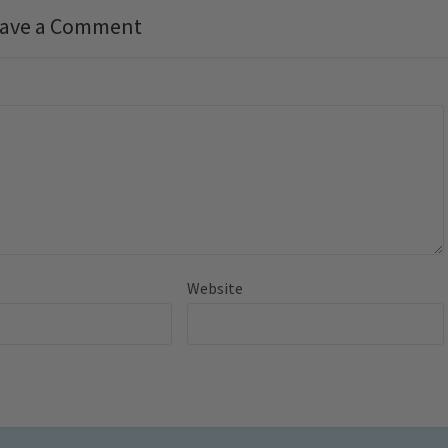
ave a Comment
Website