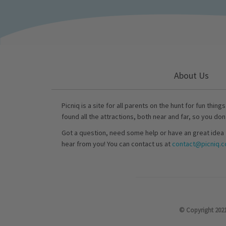
About Us
Picniq is a site for all parents on the hunt for fun thing
found all the attractions, both near and far, so you don
Got a question, need some help or have an great idea 
hear from you! You can contact us at
contact@picniq.co
© Copyright 2021