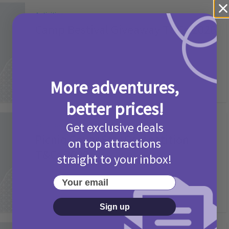
Activities
Camp Bestival Giveaway T&Cs 2026
2 months ago
Add Comment
More adventures,
better prices!
Get exclusive deals
Activities
Picniq Cover Star Competition
on top attractions
T&Cs 2026
straight to your inbox!
2 months ago
Add Comment
Your email
Sign up