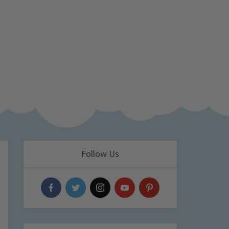
Follow Us