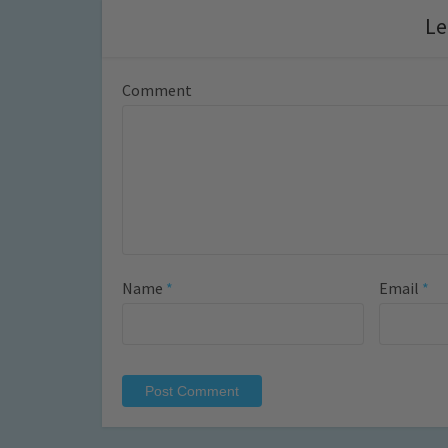
Le
Comment
Name
*
Email
*