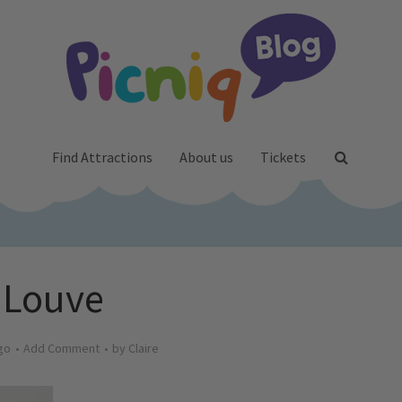
Find Attractions
About us
Tickets
Louve
go
Add Comment
by
Claire