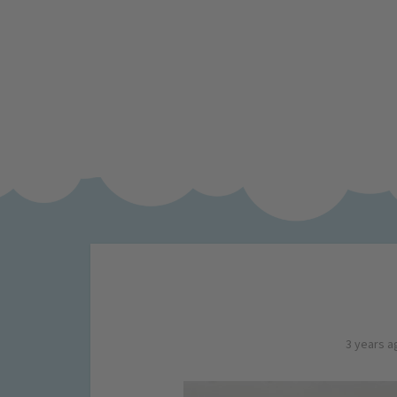
3 years a