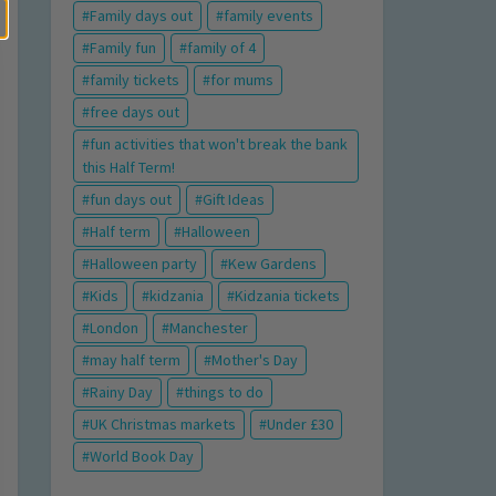
Family days out
family events
Family fun
family of 4
family tickets
for mums
free days out
fun activities that won't break the bank
this Half Term!
fun days out
Gift Ideas
Half term
Halloween
Halloween party
Kew Gardens
Kids
kidzania
Kidzania tickets
London
Manchester
may half term
Mother's Day
Rainy Day
things to do
UK Christmas markets
Under £30
World Book Day