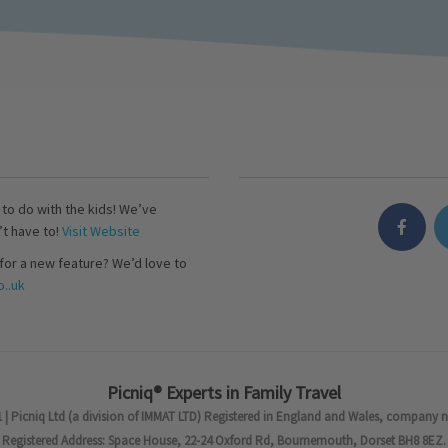
s to do with the kids! We’ve
’t have to!
Visit Website
for a new feature? We’d love to
..uk
Picniq® Experts in Family Travel
 | Picniq Ltd (a division of IMMAT LTD) Registered in England and Wales, company 
Registered Address: Space House, 22-24 Oxford Rd, Bournemouth, Dorset BH8 8EZ.