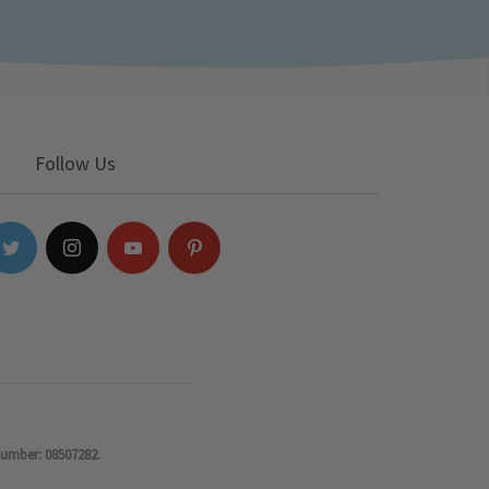
Follow Us
number: 08507282.