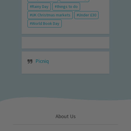
Rainy Day
things to do
UK Christmas markets
Under £30
World Book Day
Picniq
About Us