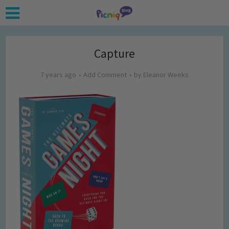
Capture
7 years ago
Add Comment
by
Eleanor Weeks