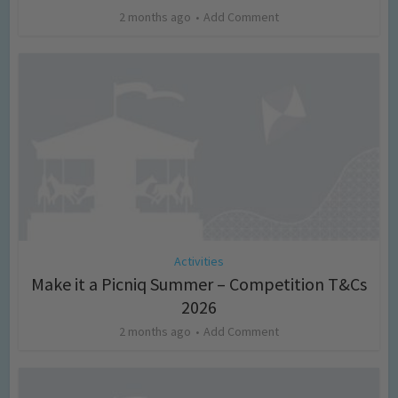
2 months ago
Add Comment
Activities
Make it a Picniq Summer – Competition T&Cs
2026
2 months ago
Add Comment