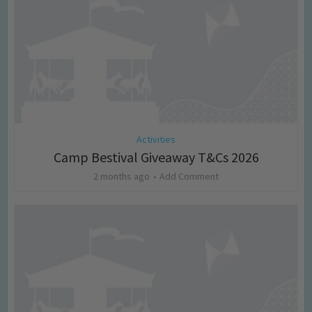
Activities
Camp Bestival Giveaway T&Cs 2026
2 months ago
Add Comment