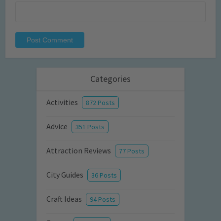
Categories
Activities
872 Posts
Advice
351 Posts
Attraction Reviews
77 Posts
City Guides
36 Posts
Craft Ideas
94 Posts