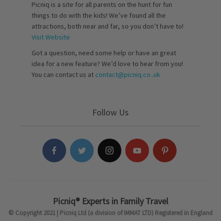
Picniq is a site for all parents on the hunt for fun
things to do with the kids! We’ve found all the
attractions, both near and far, so you don’t have to!
Visit Website
Got a question, need some help or have an great
idea for a new feature? We’d love to hear from you!
You can contact us at
contact@picniq.co..uk
Follow Us
Picniq® Experts in Family Travel
© Copyright 2021 | Picniq Ltd (a division of IMMAT LTD) Registered in England