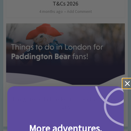
T&Cs 2026
4 months ago
Add Comment
Activities
Days Out Ideas
Rainy Days
•
•
Things to do in London for Paddington Bear
Fans!
7 months ago
Add Comment
More adventures,