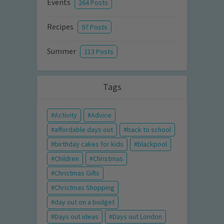
Events
264 Posts
Recipes
97 Posts
Summer
213 Posts
Tags
Activity
Advice
affordable days out
back to school
birthday cakes for kids
blackpool
Children
Christmas
Christmas Gifts
Christmas Shopping
day out on a budget
Days out ideas
Days out London