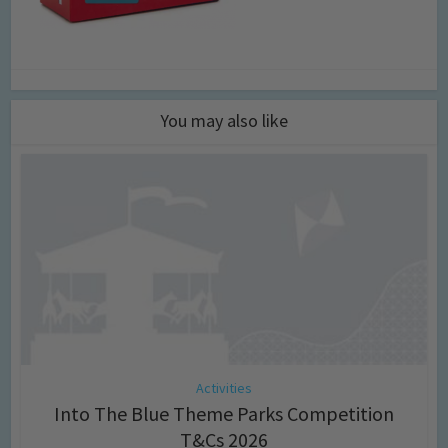
You may also like
Activities
Into The Blue Theme Parks Competition
T&Cs 2026