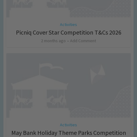
Activities
Picniq Cover Star Competition T&Cs 2026
2 months ago
Add Comment
Activities
May Bank Holiday Theme Parks Competition