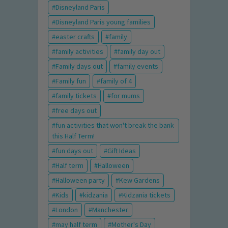
Disneyland Paris
Disneyland Paris young families
easter crafts
family
family activities
family day out
Family days out
family events
Family fun
family of 4
family tickets
for mums
free days out
fun activities that won't break the bank
this Half Term!
fun days out
Gift Ideas
Half term
Halloween
Halloween party
Kew Gardens
Kids
kidzania
Kidzania tickets
London
Manchester
may half term
Mother's Day