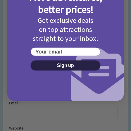
Leave a Comment
better prices!
Get exclusive deals
Comment
on top attractions
straight to your inbox!
Your email
Sign up
Name
*
Email
*
Website