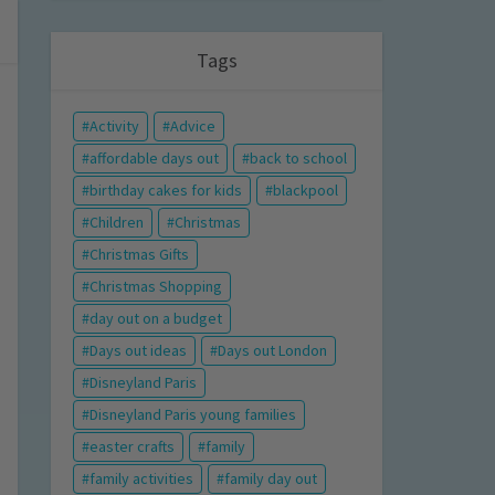
Tags
Activity
Advice
affordable days out
back to school
birthday cakes for kids
blackpool
Children
Christmas
Christmas Gifts
Christmas Shopping
day out on a budget
Days out ideas
Days out London
Disneyland Paris
Disneyland Paris young families
easter crafts
family
family activities
family day out