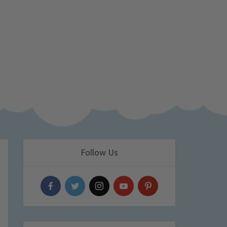
Follow Us