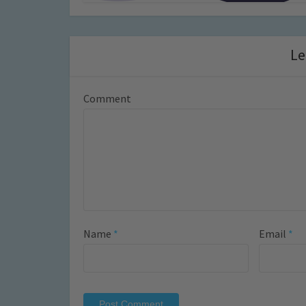
Le
Comment
Name
*
Email
*