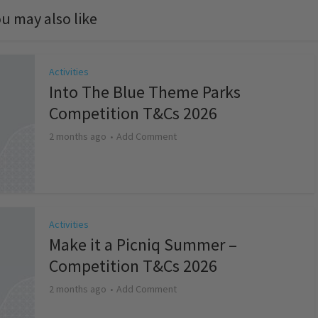
u may also like
Activities
Into The Blue Theme Parks
Competition T&Cs 2026
2 months ago
Add Comment
Activities
Make it a Picniq Summer –
Competition T&Cs 2026
2 months ago
Add Comment