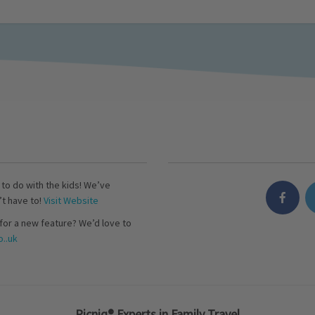
s to do with the kids! We’ve
’t have to!
Visit Website
for a new feature? We’d love to
..uk
Picniq® Experts in Family Travel