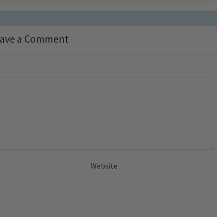
ave a Comment
Website