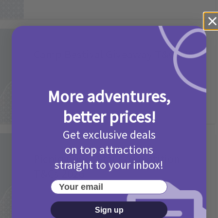
Activities
Camp Bestival Giveaway T&Cs 2026
2 months ago
Add Comment
More adventures,
better prices!
Get exclusive deals
Activities
on top attractions
Picniq Cover Star Competition
straight to your inbox!
T&Cs 2026
Your email
2 months ago
Add Comment
Sign up