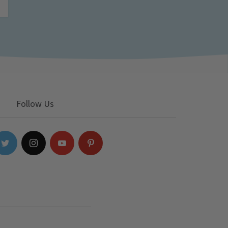
Follow Us