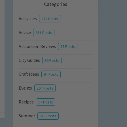
Categories
Activities
872 Posts
Advice
351 Posts
Attraction Reviews
77 Posts
City Guides
36 Posts
Craft Ideas
94 Posts
Events
264 Posts
Recipes
97 Posts
Summer
213 Posts