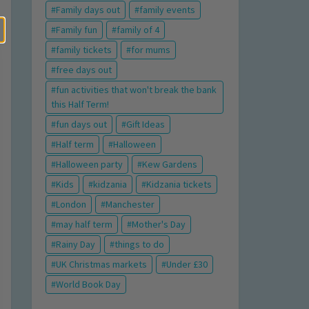
Family days out
family events
Family fun
family of 4
family tickets
for mums
free days out
fun activities that won't break the bank
this Half Term!
fun days out
Gift Ideas
Half term
Halloween
Halloween party
Kew Gardens
Kids
kidzania
Kidzania tickets
London
Manchester
may half term
Mother's Day
Rainy Day
things to do
UK Christmas markets
Under £30
World Book Day