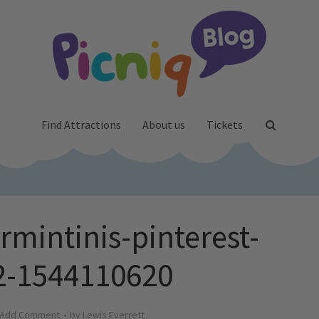
Find Attractions
About us
Tickets
rmintinis-pinterest-
02-1544110620
Add Comment
by
Lewis Everrett