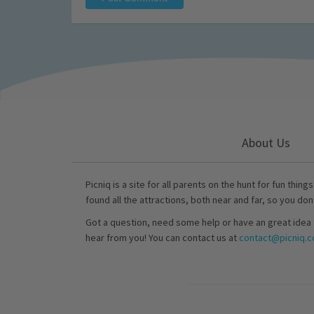
About Us
Picniq is a site for all parents on the hunt for fun thing
found all the attractions, both near and far, so you don
Got a question, need some help or have an great idea 
hear from you! You can contact us at
contact@picniq.co