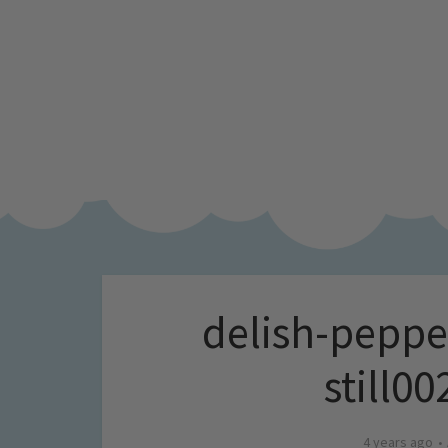
delish-peppe
still0
4 years ago