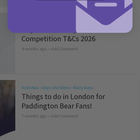
Activities
May Bank Holiday Theme Parks
Competition T&Cs 2026
4 months ago
Add Comment
Activities
Days Out Ideas
Rainy Days
•
•
Things to do in London for
Paddington Bear Fans!
7 months ago
Add Comment