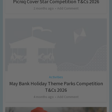
Picniq Cover Star Competition T&Cs 2026
2 months ago
Add Comment
Activities
May Bank Holiday Theme Parks Competition
T&Cs 2026
4 months ago
Add Comment