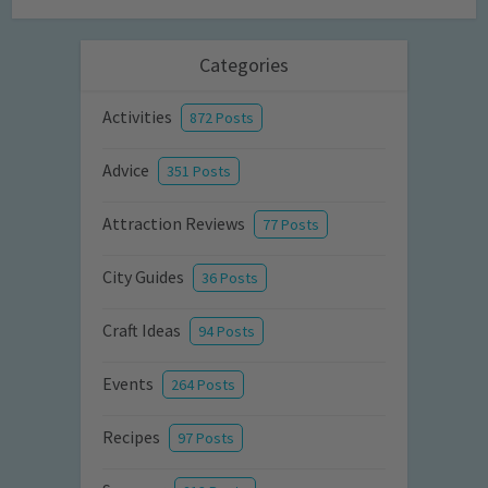
Categories
Activities
872 Posts
Advice
351 Posts
Attraction Reviews
77 Posts
City Guides
36 Posts
Craft Ideas
94 Posts
Events
264 Posts
Recipes
97 Posts