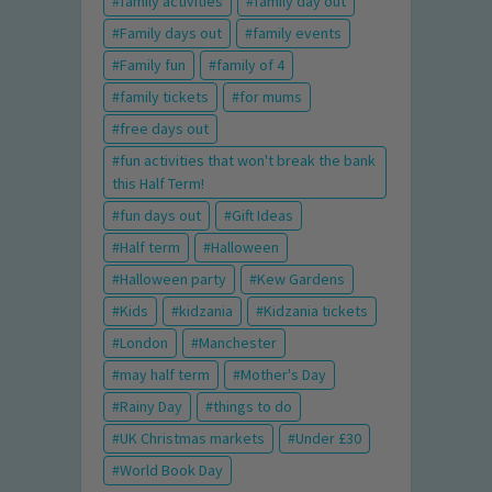
family activities
family day out
Family days out
family events
Family fun
family of 4
family tickets
for mums
free days out
fun activities that won't break the bank
this Half Term!
fun days out
Gift Ideas
Half term
Halloween
Halloween party
Kew Gardens
Kids
kidzania
Kidzania tickets
London
Manchester
may half term
Mother's Day
Rainy Day
things to do
UK Christmas markets
Under £30
World Book Day