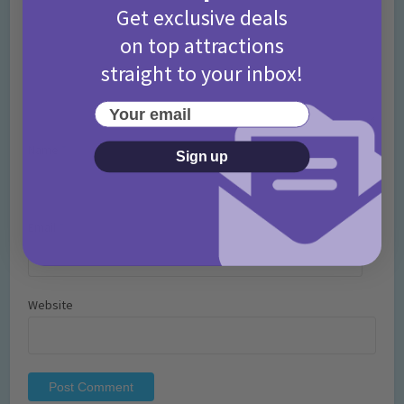
Get exclusive deals
on top attractions
straight to your inbox!
Your email
Name
*
Sign up
Email
*
Website