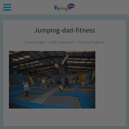
Jumping-dad-fitness
8 years ago
Add Comment
by
Amy Hughes