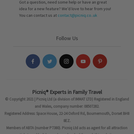
Got a question, need some help or have an great
idea for a new feature? We’d love to hear from you!
You can contact us at
contact@picniq.co..uk
Follow Us
Picniq® Experts in Family Travel
© Copyright 2021 | Picniq Ltd (a division of IMMAT LTD) Registered in England
and Wales, company number: 08507282.
Registered Address: Space House, 22-24 Oxford Rd, Bournemouth, Dorset BH8
8EZ.
Members of ABTA (number P7380). Picniq Ltd acts as agent for all attraction