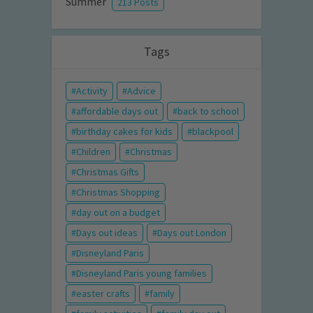
Summer
213 Posts
Tags
Activity
Advice
affordable days out
back to school
birthday cakes for kids
blackpool
Children
Christmas
Christmas Gifts
Christmas Shopping
day out on a budget
Days out ideas
Days out London
Disneyland Paris
Disneyland Paris young families
easter crafts
family