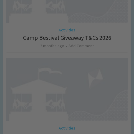
Activities
Camp Bestival Giveaway T&Cs 2026
2 months ago
Add Comment
Activities