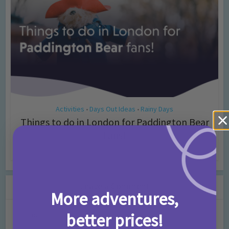
Activities
Days Out Ideas
Rainy Days
•
•
Things to do in London for Paddington Bear
Fans!
7 months ago
Add Comment
Leave a Comment
More adventures,
better prices!
Comment