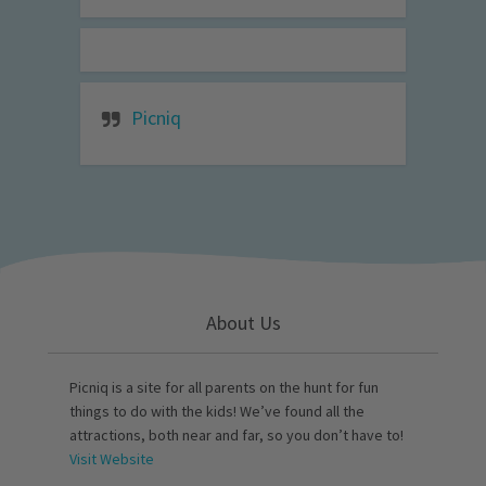
Picniq
About Us
Picniq is a site for all parents on the hunt for fun
things to do with the kids! We’ve found all the
attractions, both near and far, so you don’t have to!
Visit Website