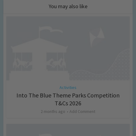
You may also like
Activities
Into The Blue Theme Parks Competition
T&Cs 2026
2 months ago
Add Comment