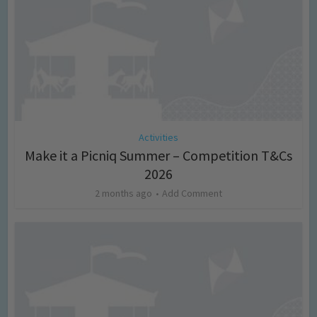
Activities
Make it a Picniq Summer – Competition T&Cs
2026
2 months ago
Add Comment