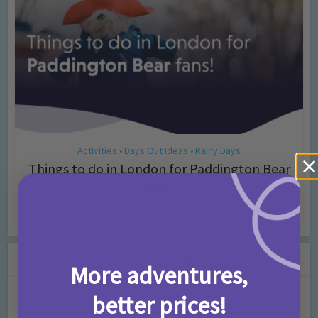
Activities
Days Out Ideas
Rainy Days
•
•
Things to do in London for Paddington Bear
Fans!
7 months ago
Add Comment
Leave a Comment
More adventures,
better prices!
Comment