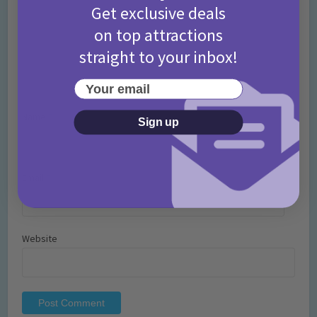
Get exclusive deals
on top attractions
straight to your inbox!
Your email
Name
*
Sign up
Email
*
Website