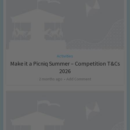
Activities
Make it a Picniq Summer – Competition T&Cs
2026
2 months ago
Add Comment