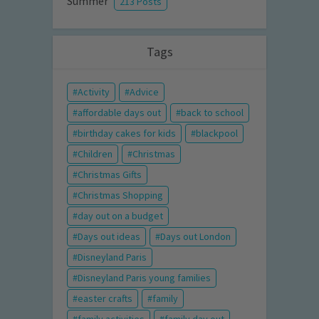
Summer
213 Posts
Tags
Activity
Advice
affordable days out
back to school
birthday cakes for kids
blackpool
Children
Christmas
Christmas Gifts
Christmas Shopping
day out on a budget
Days out ideas
Days out London
Disneyland Paris
Disneyland Paris young families
easter crafts
family