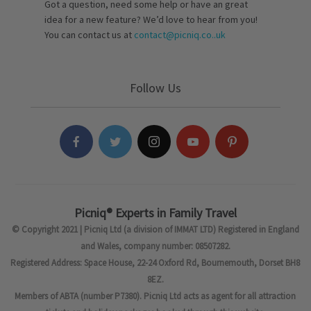
Got a question, need some help or have an great
idea for a new feature? We’d love to hear from you!
You can contact us at
contact@picniq.co..uk
Follow Us
Picniq® Experts in Family Travel
© Copyright 2021 | Picniq Ltd (a division of IMMAT LTD) Registered in England
and Wales, company number: 08507282.
Registered Address: Space House, 22-24 Oxford Rd, Bournemouth, Dorset BH8
8EZ.
Members of ABTA (number P7380). Picniq Ltd acts as agent for all attraction