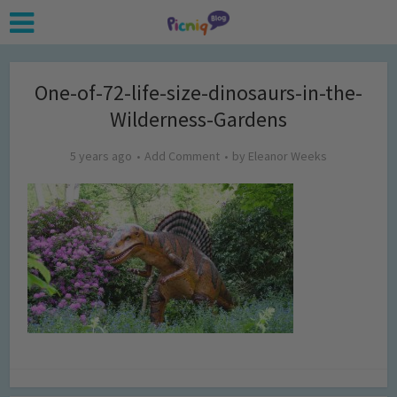
One-of-72-life-size-dinosaurs-in-the-
Wilderness-Gardens
5 years ago
Add Comment
by
Eleanor Weeks