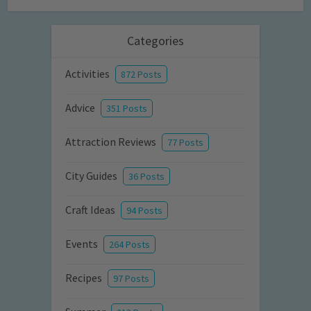
Categories
Activities
872 Posts
Advice
351 Posts
Attraction Reviews
77 Posts
City Guides
36 Posts
Craft Ideas
94 Posts
Events
264 Posts
Recipes
97 Posts