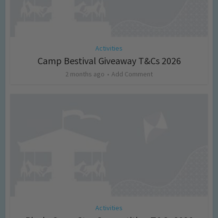
Activities
Camp Bestival Giveaway T&Cs 2026
2 months ago
Add Comment
Activities