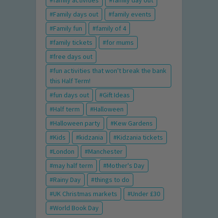
family activities
family day out
Family days out
family events
Family fun
family of 4
family tickets
for mums
free days out
fun activities that won't break the bank
this Half Term!
fun days out
Gift Ideas
Half term
Halloween
Halloween party
Kew Gardens
Kids
kidzania
Kidzania tickets
London
Manchester
may half term
Mother's Day
Rainy Day
things to do
UK Christmas markets
Under £30
World Book Day