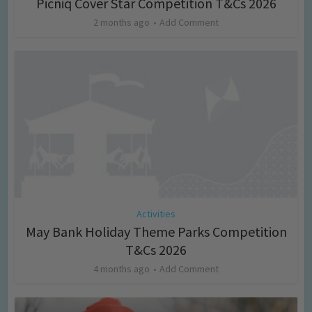
Picniq Cover Star Competition T&Cs 2026
2 months ago
Add Comment
Activities
May Bank Holiday Theme Parks Competition
T&Cs 2026
4 months ago
Add Comment