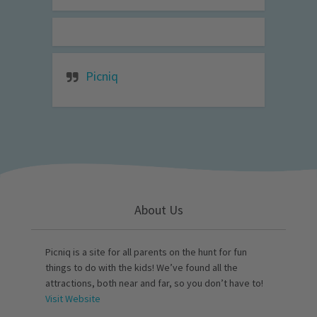
Picniq
About Us
Picniq is a site for all parents on the hunt for fun
things to do with the kids! We’ve found all the
attractions, both near and far, so you don’t have to!
Visit Website