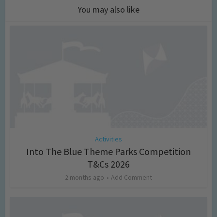
You may also like
Activities
Into The Blue Theme Parks Competition
T&Cs 2026
2 months ago
Add Comment