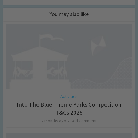
You may also like
Activities
Into The Blue Theme Parks Competition
T&Cs 2026
2 months ago
Add Comment