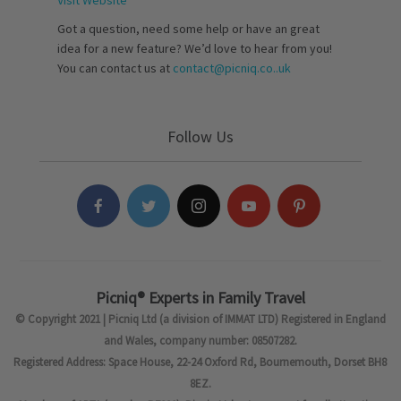
Visit Website
Got a question, need some help or have an great
idea for a new feature? We’d love to hear from you!
You can contact us at
contact@picniq.co..uk
Follow Us
Picniq® Experts in Family Travel
© Copyright 2021 | Picniq Ltd (a division of IMMAT LTD) Registered in England
and Wales, company number: 08507282.
Registered Address: Space House, 22-24 Oxford Rd, Bournemouth, Dorset BH8
8EZ.