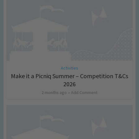
Activities
Make it a Picniq Summer – Competition T&Cs
2026
2 months ago
Add Comment