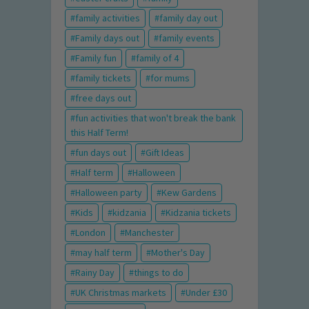
family activities
family day out
Family days out
family events
Family fun
family of 4
family tickets
for mums
free days out
fun activities that won't break the bank
this Half Term!
fun days out
Gift Ideas
Half term
Halloween
Halloween party
Kew Gardens
Kids
kidzania
Kidzania tickets
London
Manchester
may half term
Mother's Day
Rainy Day
things to do
UK Christmas markets
Under £30