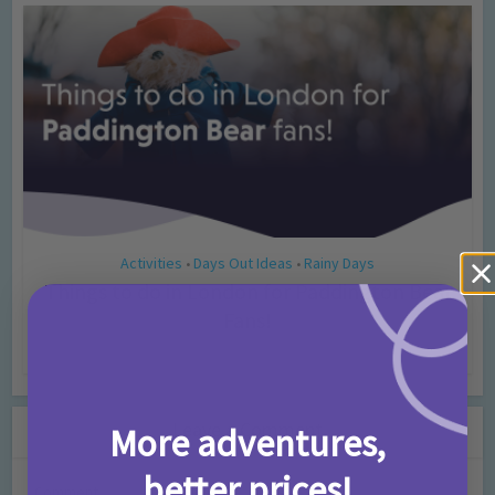
Activities
Days Out Ideas
Rainy Days
•
•
Things to do in London for Paddington Bear
Fans!
7 months ago
Add Comment
Leave a Comment
More adventures,
better prices!
Comment