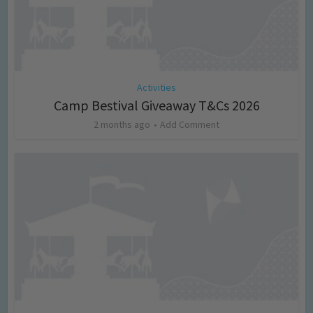
Activities
Camp Bestival Giveaway T&Cs 2026
2 months ago
Add Comment