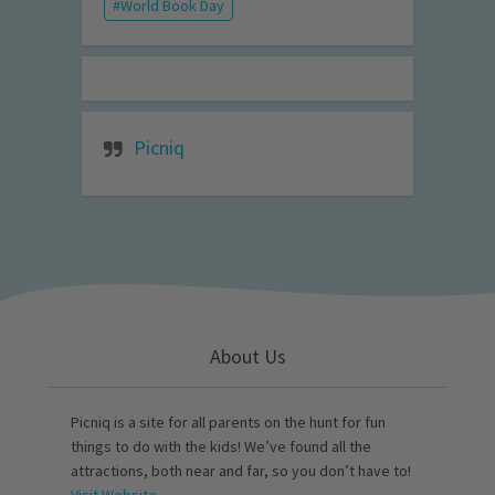
World Book Day
Picniq
About Us
Picniq is a site for all parents on the hunt for fun
things to do with the kids! We’ve found all the
attractions, both near and far, so you don’t have to!