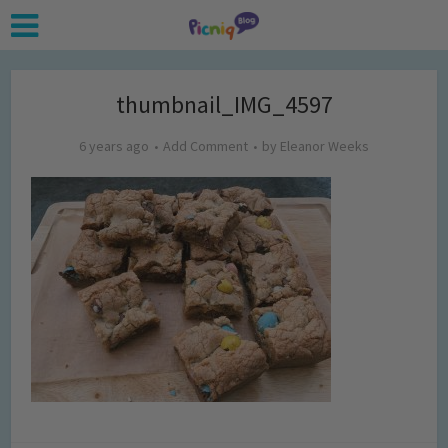
thumbnail_IMG_4597
6 years ago
Add Comment
by
Eleanor Weeks