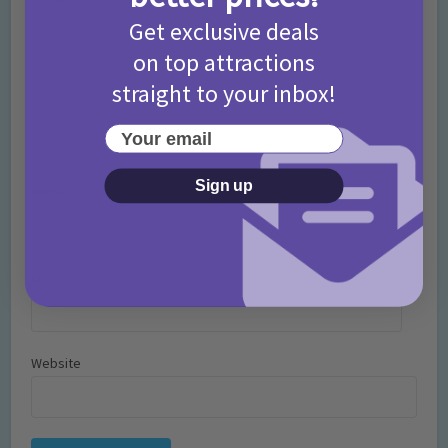
Get exclusive deals
on top attractions
straight to your inbox!
Your email
Sign up
Name
*
Email
*
Website