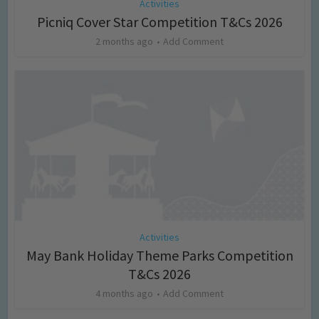
Activities
Picniq Cover Star Competition T&Cs 2026
2 months ago
Add Comment
Activities
May Bank Holiday Theme Parks Competition
T&Cs 2026
4 months ago
Add Comment