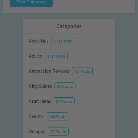
Categories
Activities
872 Posts
Advice
351 Posts
Attraction Reviews
77 Posts
City Guides
36 Posts
Craft Ideas
94 Posts
Events
264 Posts
Recipes
97 Posts