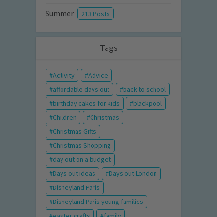
Summer
213 Posts
Tags
Activity
Advice
affordable days out
back to school
birthday cakes for kids
blackpool
Children
Christmas
Christmas Gifts
Christmas Shopping
day out on a budget
Days out ideas
Days out London
Disneyland Paris
Disneyland Paris young families
easter crafts
family