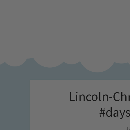
Lincoln-Ch
#days
1