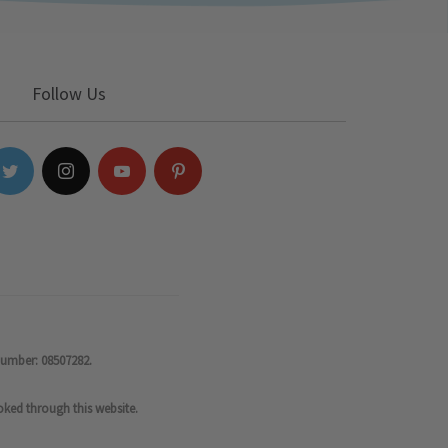
Follow Us
number: 08507282.
oked through this website.