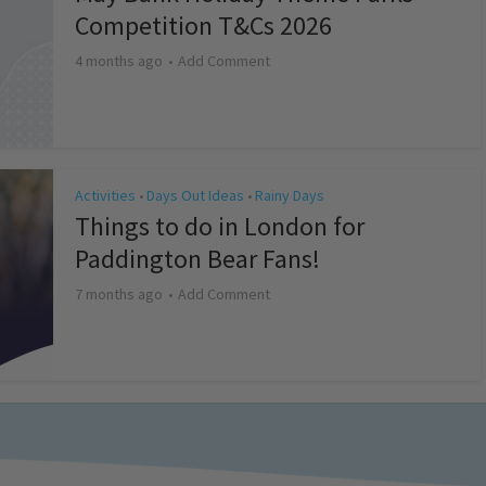
Competition T&Cs 2026
4 months ago
Add Comment
Activities
Days Out Ideas
Rainy Days
•
•
Things to do in London for
Paddington Bear Fans!
7 months ago
Add Comment