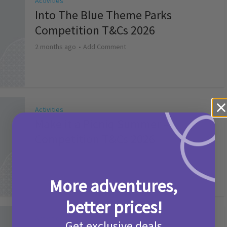
Activities
Into The Blue Theme Parks
Competition T&Cs 2026
2 months ago
Add Comment
Activities
Make it a Picniq Summer –
Competition T&Cs 2026
2 months ago
Add Comment
More adventures,
better prices!
Activities
Get exclusive deals