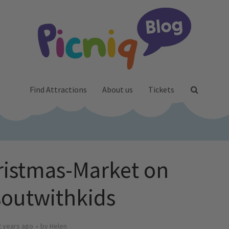
Find Attractions
About us
Tickets
ristmas-Market on
outwithkids
2 years ago
by
Helen