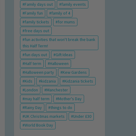
Family days out
family events
Family fun
family of 4
family tickets
for mums
free days out
fun activities that won't break the bank
this Half Term!
fun days out
Gift Ideas
Half term
Halloween
Halloween party
Kew Gardens
Kids
kidzania
Kidzania tickets
London
Manchester
may half term
Mother's Day
Rainy Day
things to do
UK Christmas markets
Under £30
World Book Day