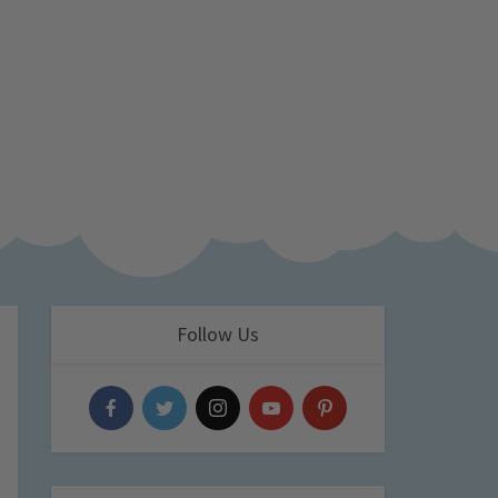
Follow Us