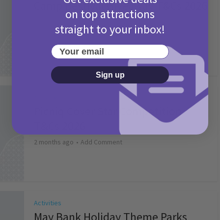
Camp Bestival Giveaway T&Cs 2026
on top attractions
2 months ago
Add Comment
straight to your inbox!
Your email
Sign up
Activities
Picniq Cover Star Competition
T&Cs 2026
2 months ago
Add Comment
Activities
May Bank Holiday Theme Parks