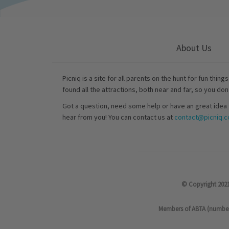
About Us
Picniq is a site for all parents on the hunt for fun thing
found all the attractions, both near and far, so you don
Got a question, need some help or have an great idea 
hear from you! You can contact us at
contact@picniq.co
© Copyright 2021
Members of ABTA (number P