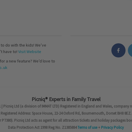
s to do with the kids! We’ve
’t have to!
Visit Website
for a new feature? We’d love to
..uk
Picniq® Experts in Family Travel
 | Picniq Ltd (a division of IMMAT LTD) Registered in England and Wales, company 
Registered Address: Space House, 22-24 Oxford Rd, Bournemouth, Dorset BH8 8EZ.
7380). Picniq Ltd acts as agent for all attraction tickets and holiday packages bo
Data Protection Act 1998 Reg No. Z1385884
Terms of use
+
Privacy Policy