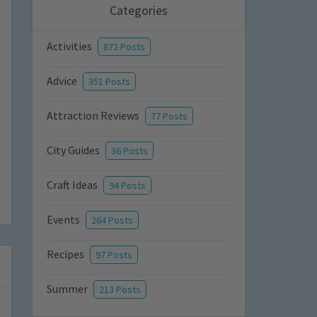
Categories
Activities
872 Posts
Advice
351 Posts
Attraction Reviews
77 Posts
City Guides
36 Posts
Craft Ideas
94 Posts
Events
264 Posts
Recipes
97 Posts
Summer
213 Posts