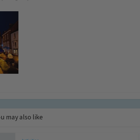
u may also like