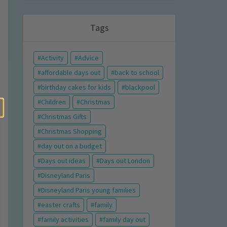
Tags
Activity
Advice
affordable days out
back to school
birthday cakes for kids
blackpool
Children
Christmas
Christmas Gifts
Christmas Shopping
day out on a budget
Days out ideas
Days out London
Disneyland Paris
Disneyland Paris young families
easter crafts
family
family activities
family day out