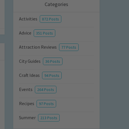
Categories
Activities
872 Posts
Advice
351 Posts
Attraction Reviews
77 Posts
City Guides
36 Posts
Craft Ideas
94 Posts
Events
264 Posts
Recipes
97 Posts
Summer
213 Posts