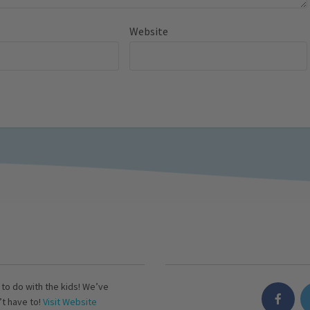
Website
s to do with the kids! We’ve
’t have to!
Visit Website