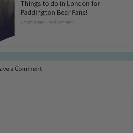
Things to do in London for
Paddington Bear Fans!
7 months ago
Add Comment
ave a Comment