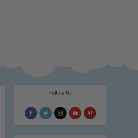
Follow Us