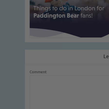
Le
Comment