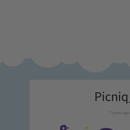
Picniq
7 years ago