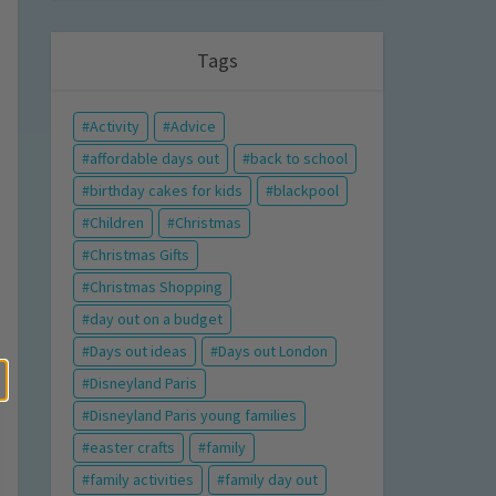
Tags
Activity
Advice
affordable days out
back to school
birthday cakes for kids
blackpool
Children
Christmas
Christmas Gifts
Christmas Shopping
day out on a budget
Days out ideas
Days out London
Disneyland Paris
Disneyland Paris young families
easter crafts
family
family activities
family day out