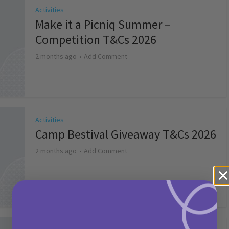
Activities
Make it a Picniq Summer –
Competition T&Cs 2026
2 months ago
Add Comment
Activities
Camp Bestival Giveaway T&Cs 2026
2 months ago
Add Comment