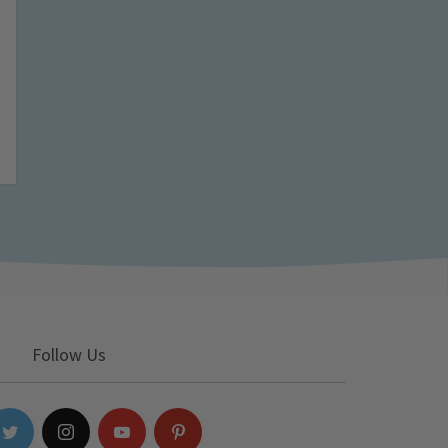
Follow Us