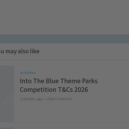
u may also like
Activities
Into The Blue Theme Parks
Competition T&Cs 2026
2 months ago
Add Comment