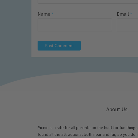
Name
*
Email
*
About Us
Picniq is a site for all parents on the hunt for fun thing
found all the attractions, both near and far, so you don