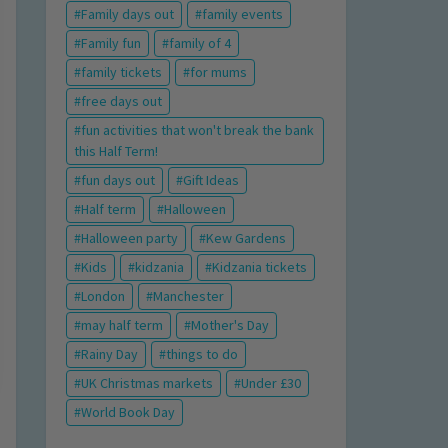
Family days out
family events
Family fun
family of 4
family tickets
for mums
free days out
fun activities that won't break the bank
this Half Term!
fun days out
Gift Ideas
Half term
Halloween
Halloween party
Kew Gardens
Kids
kidzania
Kidzania tickets
London
Manchester
may half term
Mother's Day
Rainy Day
things to do
UK Christmas markets
Under £30
World Book Day