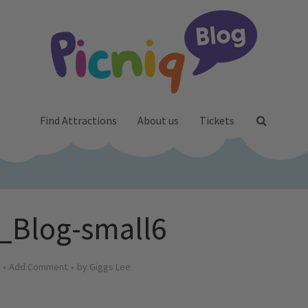
Find Attractions
About us
Tickets
_Blog-small6
Add Comment
by
Giggs Lee