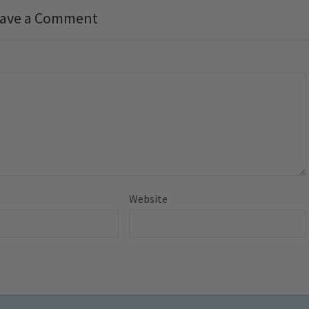
ave a Comment
Website