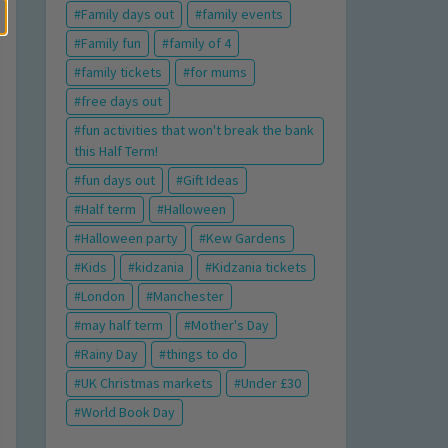
Family days out
family events
Family fun
family of 4
family tickets
for mums
free days out
fun activities that won't break the bank
this Half Term!
fun days out
Gift Ideas
Half term
Halloween
Halloween party
Kew Gardens
Kids
kidzania
Kidzania tickets
London
Manchester
may half term
Mother's Day
Rainy Day
things to do
UK Christmas markets
Under £30
World Book Day