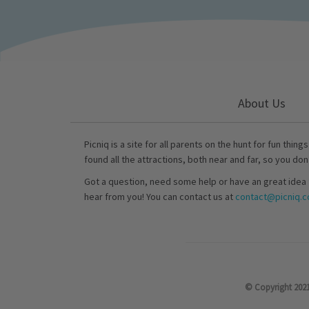
About Us
Picniq is a site for all parents on the hunt for fun thing
found all the attractions, both near and far, so you don
Got a question, need some help or have an great idea 
hear from you! You can contact us at
contact@picniq.co
© Copyright 2021