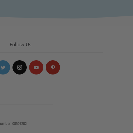
Follow Us
number: 08507282.