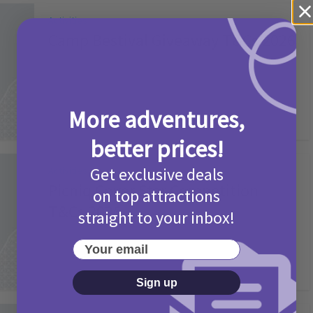
Activities
Camp Bestival Giveaway T&Cs 2026
2 months ago
Add Comment
More adventures,
better prices!
Get exclusive deals
Activities
Picniq Cover Star Competition
on top attractions
T&Cs 2026
straight to your inbox!
2 months ago
Add Comment
Your email
Sign up