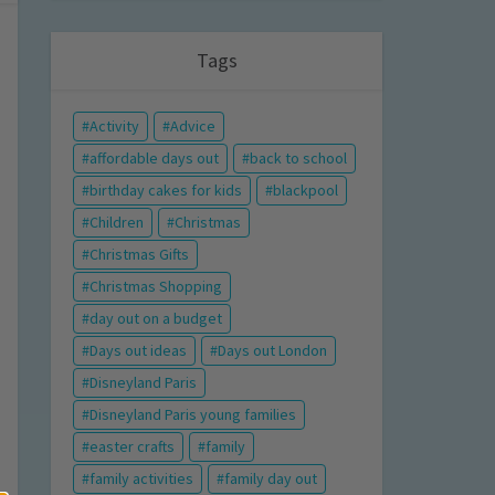
Tags
Activity
Advice
affordable days out
back to school
birthday cakes for kids
blackpool
Children
Christmas
Christmas Gifts
Christmas Shopping
day out on a budget
Days out ideas
Days out London
Disneyland Paris
Disneyland Paris young families
easter crafts
family
family activities
family day out