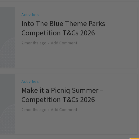
Activities
Into The Blue Theme Parks
Competition T&Cs 2026
2 months ago
Add Comment
Activities
Make it a Picniq Summer –
Competition T&Cs 2026
2 months ago
Add Comment