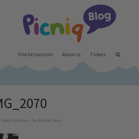
Find Attractions
About us
Tickets
MG_2070
Add Comment
by
Rachel Cave