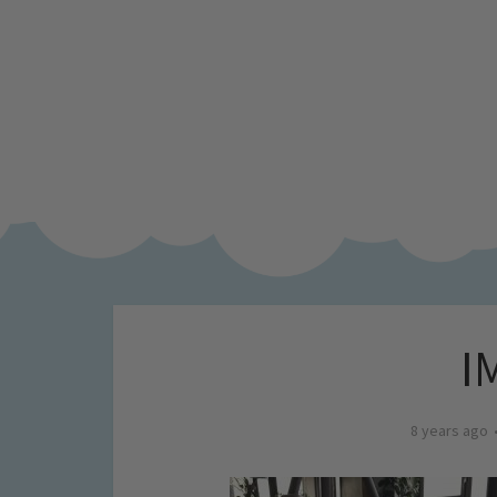
I
8 years ago