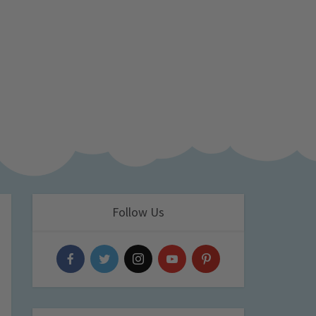
Follow Us