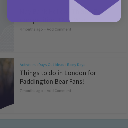
Activities
May Bank Holiday Theme Parks
Competition T&Cs 2026
4 months ago
Add Comment
Activities
Days Out Ideas
Rainy Days
•
•
Things to do in London for
Paddington Bear Fans!
7 months ago
Add Comment