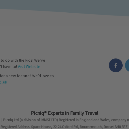
s to do with the kids! We’ve
’t have to!
Visit Website
for a new feature? We’d love to
..uk
Picniq® Experts in Family Travel
 | Picniq Ltd (a division of IMMAT LTD) Registered in England and Wales, company 
Registered Address: Space House, 22-24 Oxford Rd, Bournemouth, Dorset BH8 8EZ.