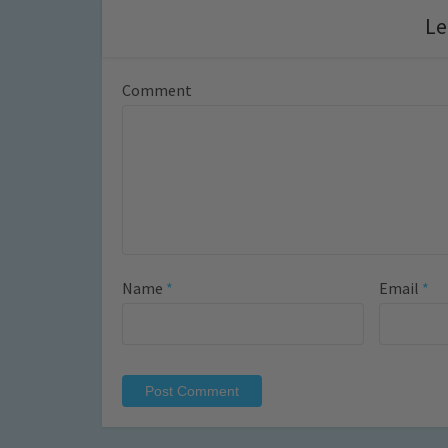
Le
Comment
Name
*
Email
*