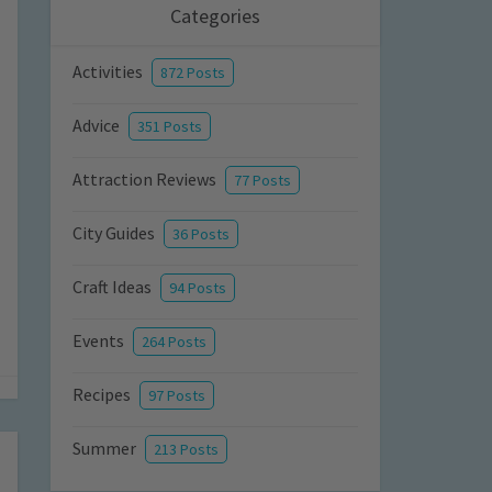
Categories
Activities
872 Posts
Advice
351 Posts
Attraction Reviews
77 Posts
City Guides
36 Posts
Craft Ideas
94 Posts
Events
264 Posts
Recipes
97 Posts
Summer
213 Posts