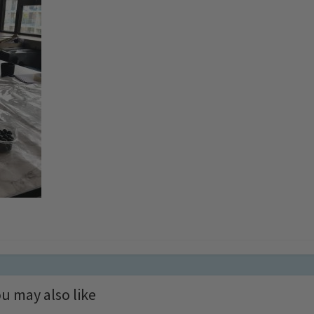
u may also like