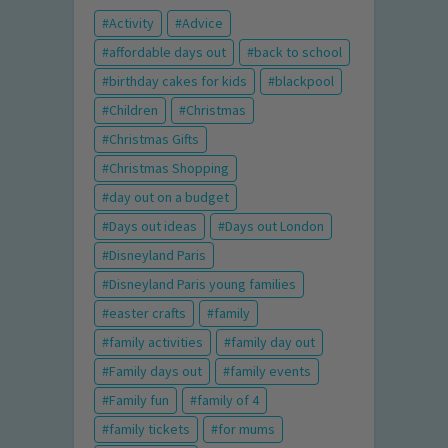
Activity
Advice
affordable days out
back to school
birthday cakes for kids
blackpool
Children
Christmas
Christmas Gifts
Christmas Shopping
day out on a budget
Days out ideas
Days out London
Disneyland Paris
Disneyland Paris young families
easter crafts
family
family activities
family day out
Family days out
family events
Family fun
family of 4
family tickets
for mums