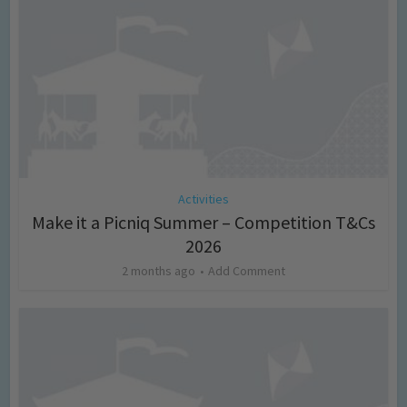
Activities
Make it a Picniq Summer – Competition T&Cs
2026
2 months ago
Add Comment