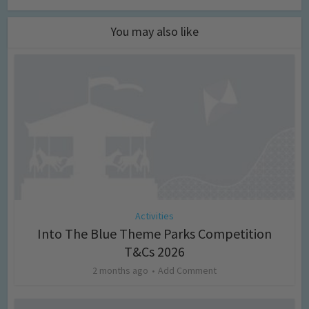
You may also like
Activities
Into The Blue Theme Parks Competition
T&Cs 2026
2 months ago
Add Comment