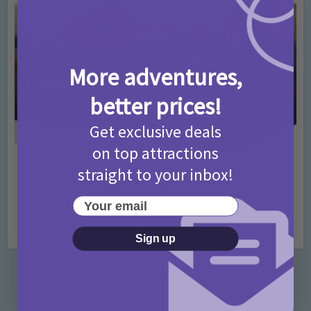
More adventures,
better prices!
Get exclusive deals
on top attractions
Activities
Days Out Ideas
Rainy Days
•
•
straight to your inbox!
Things to do in London for Paddington Bear
Fans!
Your email
7 months ago
Add Comment
Sign up
Categories