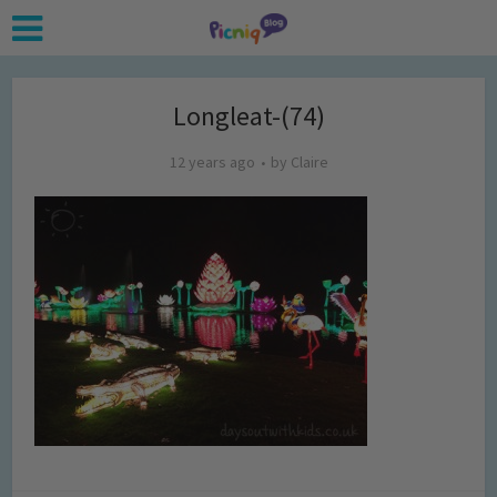
Longleat-(74)
12 years ago
by
Claire