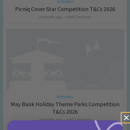
Activities
Picniq Cover Star Competition T&Cs 2026
2 months ago
Add Comment
Activities
May Bank Holiday Theme Parks Competition
T&Cs 2026
4 months ago
Add Comment