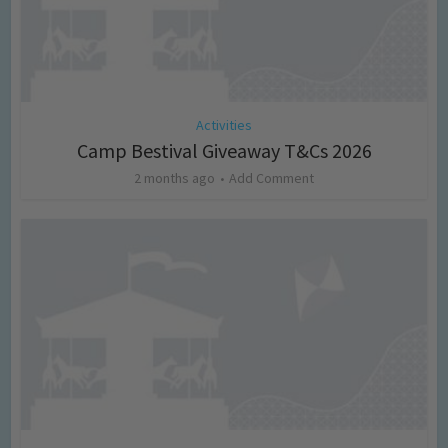
Activities
Camp Bestival Giveaway T&Cs 2026
2 months ago
Add Comment