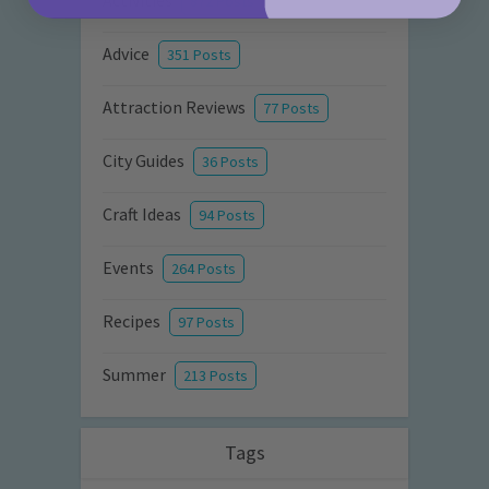
Activities
872 Posts
Advice
351 Posts
Attraction Reviews
77 Posts
City Guides
36 Posts
Craft Ideas
94 Posts
Events
264 Posts
Recipes
97 Posts
Summer
213 Posts
Tags