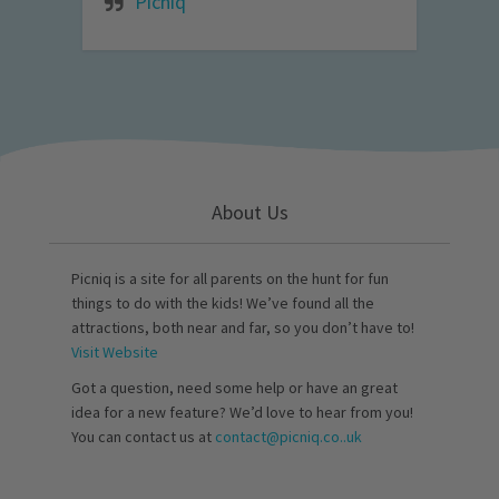
Picniq
About Us
Picniq is a site for all parents on the hunt for fun
things to do with the kids! We’ve found all the
attractions, both near and far, so you don’t have to!
Visit Website
Got a question, need some help or have an great
idea for a new feature? We’d love to hear from you!
You can contact us at
contact@picniq.co..uk