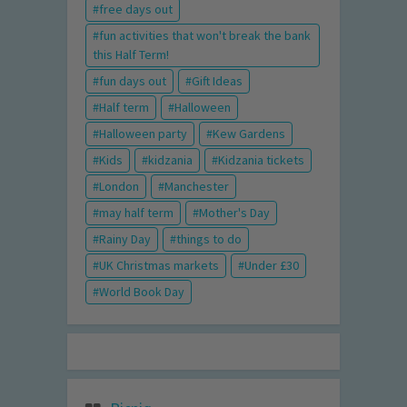
free days out
fun activities that won't break the bank
this Half Term!
fun days out
Gift Ideas
Half term
Halloween
Halloween party
Kew Gardens
Kids
kidzania
Kidzania tickets
London
Manchester
may half term
Mother's Day
Rainy Day
things to do
UK Christmas markets
Under £30
World Book Day