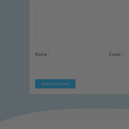
Name
*
Email
*