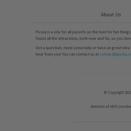
About Us
Picniq is a site for all parents on the hunt for fun thing
found all the attractions, both near and far, so you don
Got a question, need some help or have an great idea 
hear from you! You can contact us at
contact@picniq.co
© Copyright 2021
Members of ABTA (number P