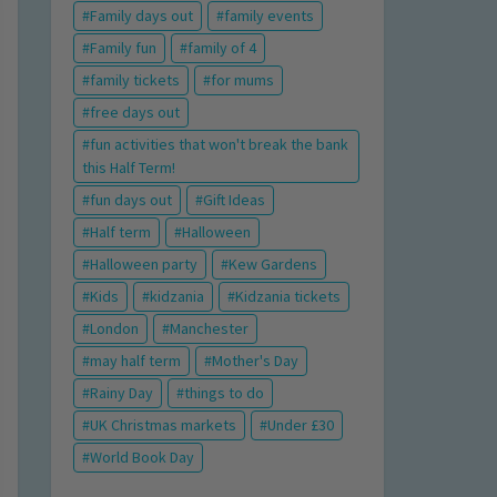
Family days out
family events
Family fun
family of 4
family tickets
for mums
free days out
fun activities that won't break the bank
this Half Term!
fun days out
Gift Ideas
Half term
Halloween
Halloween party
Kew Gardens
Kids
kidzania
Kidzania tickets
London
Manchester
may half term
Mother's Day
Rainy Day
things to do
UK Christmas markets
Under £30
World Book Day