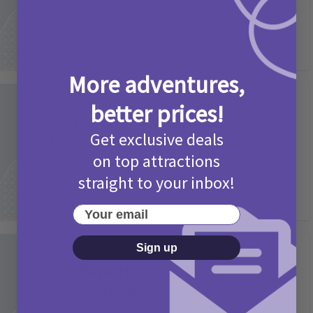
More adventures,
Activities
better prices!
Picniq Cover Star Competition
Get exclusive deals
T&Cs 2026
on top attractions
2 months ago
Add Comment
straight to your inbox!
Your email
Sign up
Activities
May Bank Holiday Theme Parks
Competition T&Cs 2026