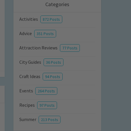
Categories
Activities
872 Posts
Advice
351 Posts
Attraction Reviews
77 Posts
City Guides
36 Posts
Craft Ideas
94 Posts
Events
264 Posts
Recipes
97 Posts
Summer
213 Posts