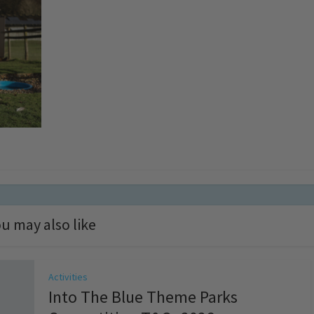
u may also like
Activities
Into The Blue Theme Parks