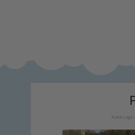
6 years ago