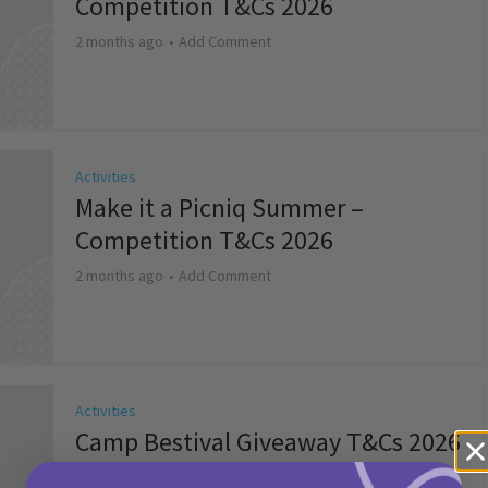
Competition T&Cs 2026
2 months ago
Add Comment
Activities
Make it a Picniq Summer –
Competition T&Cs 2026
2 months ago
Add Comment
Activities
Camp Bestival Giveaway T&Cs 2026
2 months ago
Add Comment