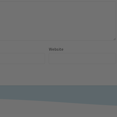
Website