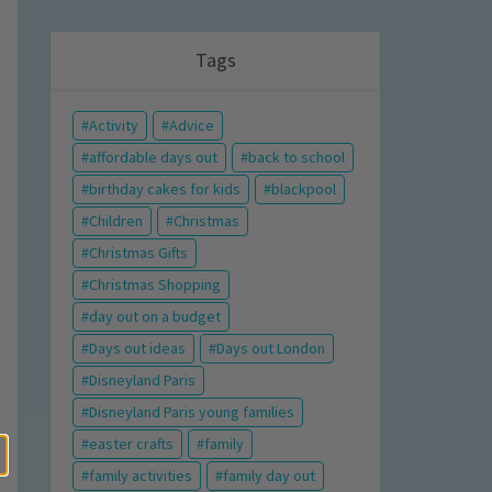
Tags
Activity
Advice
affordable days out
back to school
birthday cakes for kids
blackpool
Children
Christmas
Christmas Gifts
Christmas Shopping
day out on a budget
Days out ideas
Days out London
Disneyland Paris
Disneyland Paris young families
easter crafts
family
family activities
family day out