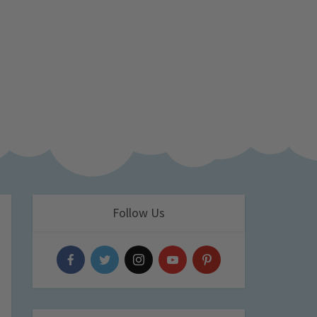
Follow Us