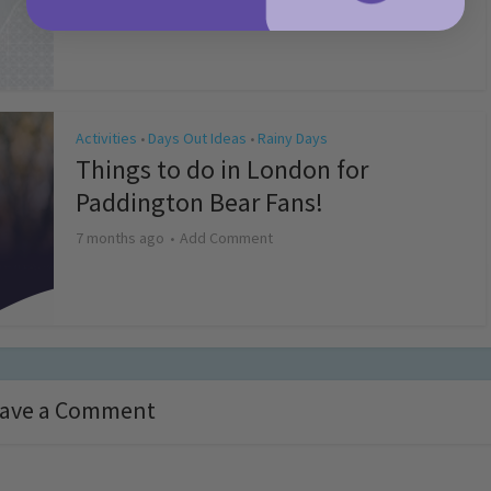
4 months ago
Add Comment
Activities
Days Out Ideas
Rainy Days
•
•
Things to do in London for
Paddington Bear Fans!
7 months ago
Add Comment
ave a Comment