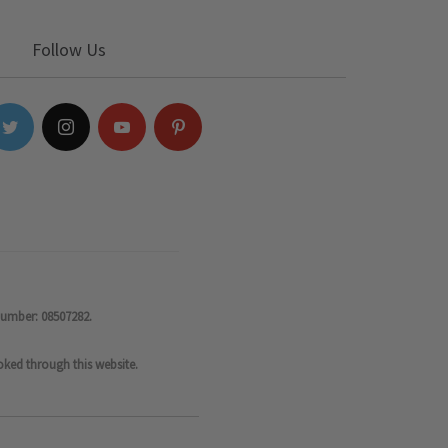
Follow Us
number: 08507282.
oked through this website.