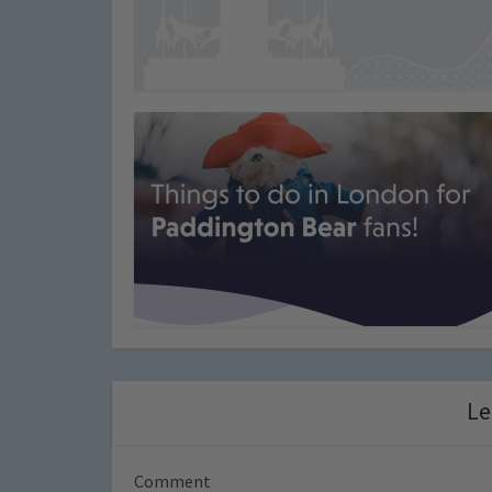
Le
Comment