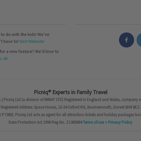
s to do with the kids! We’ve
’t have to!
Visit Website
for a new feature? We’d love to
..uk
Picniq® Experts in Family Travel
 | Picniq Ltd (a division of IMMAT LTD) Registered in England and Wales, company 
Registered Address: Space House, 22-24 Oxford Rd, Bournemouth, Dorset BH8 8EZ.
7380). Picniq Ltd acts as agent for all attraction tickets and holiday packages bo
Data Protection Act 1998 Reg No. Z1385884
Terms of use
+
Privacy Policy