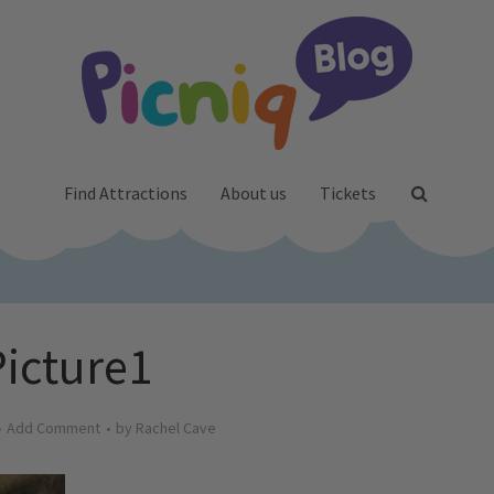
Find Attractions
About us
Tickets
Picture1
Add Comment
by
Rachel Cave