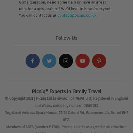
Got a question, need some help or have an great
idea for a new feature? We’d love to hear from you!
You can contact us at
contact@picniq.co..uk
Follow Us
Picniq® Experts in Family Travel
© Copyright 2021 | Picniq Ltd (a division of IMMAT LTD) Registered in England
and Wales, company number: 08507282.
Registered Address: Space House, 22-24 Oxford Rd, Bournemouth, Dorset BH8
8EZ.
Members of ABTA (number P7380). Picniq Ltd acts as agent for all attraction