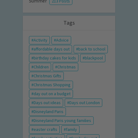
Summer
213 Posts
Tags
Activity
Advice
affordable days out
back to school
birthday cakes for kids
blackpool
Children
Christmas
Christmas Gifts
Christmas Shopping
day out on a budget
Days out ideas
Days out London
Disneyland Paris
Disneyland Paris young families
easter crafts
family