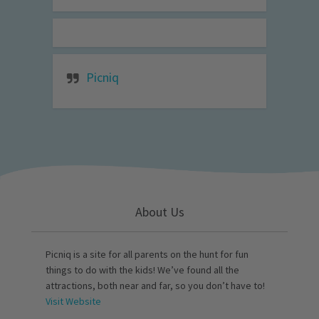
Picniq
About Us
Picniq is a site for all parents on the hunt for fun
things to do with the kids! We’ve found all the
attractions, both near and far, so you don’t have to!
Visit Website