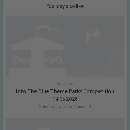
You may also like
Activities
Into The Blue Theme Parks Competition
T&Cs 2026
2 months ago
Add Comment