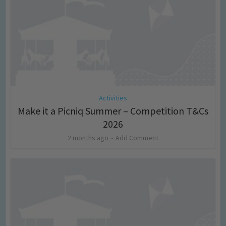
Activities
Make it a Picniq Summer – Competition T&Cs
2026
2 months ago
Add Comment