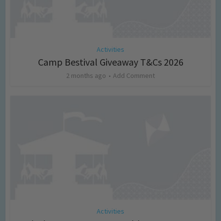
Activities
Camp Bestival Giveaway T&Cs 2026
2 months ago
Add Comment
Activities