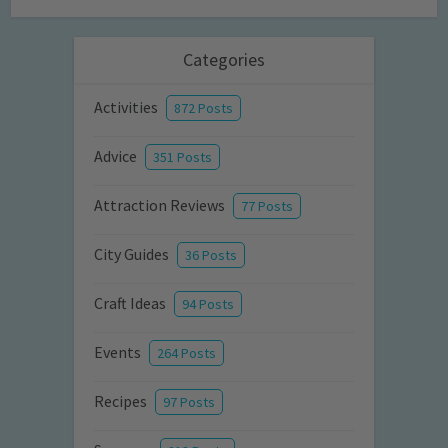
Categories
Activities
872 Posts
Advice
351 Posts
Attraction Reviews
77 Posts
City Guides
36 Posts
Craft Ideas
94 Posts
Events
264 Posts
Recipes
97 Posts