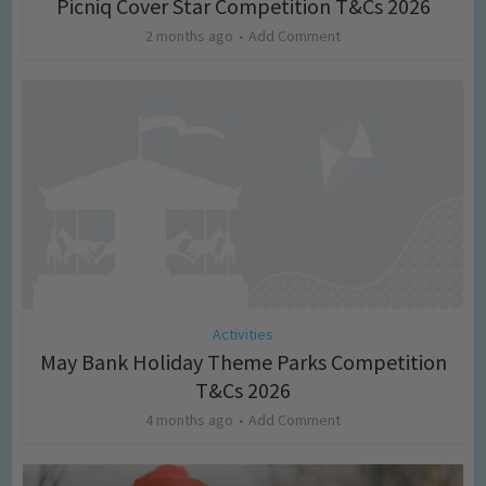
Picniq Cover Star Competition T&Cs 2026
2 months ago
Add Comment
Activities
May Bank Holiday Theme Parks Competition
T&Cs 2026
4 months ago
Add Comment