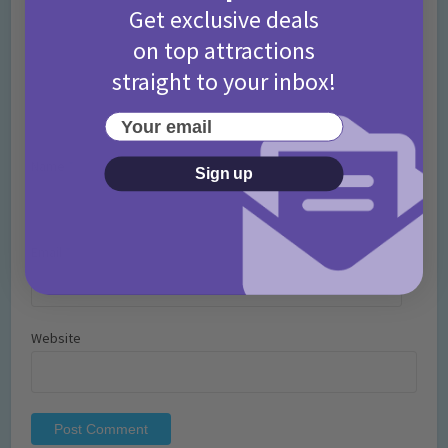
Get exclusive deals
on top attractions
straight to your inbox!
Your email
Name
*
Sign up
Email
*
Website