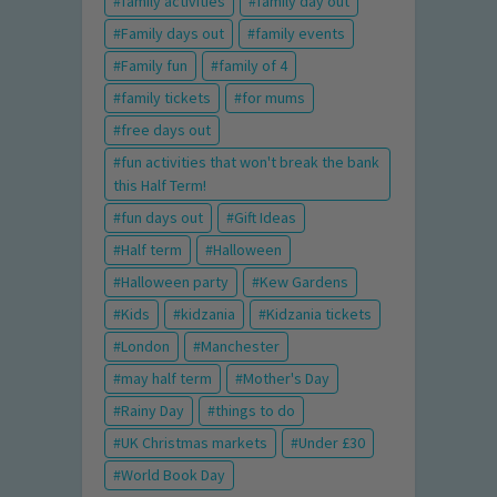
family activities
family day out
Family days out
family events
Family fun
family of 4
family tickets
for mums
free days out
fun activities that won't break the bank
this Half Term!
fun days out
Gift Ideas
Half term
Halloween
Halloween party
Kew Gardens
Kids
kidzania
Kidzania tickets
London
Manchester
may half term
Mother's Day
Rainy Day
things to do
UK Christmas markets
Under £30
World Book Day