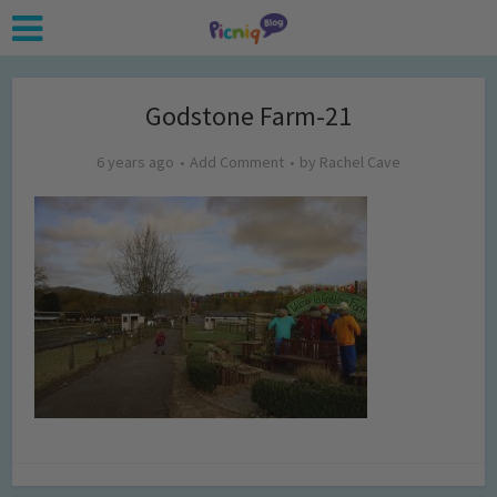
Godstone Farm-21
6 years ago
Add Comment
by
Rachel Cave