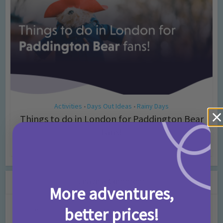
Activities
Days Out Ideas
Rainy Days
•
•
Things to do in London for Paddington Bear
Fans!
7 months ago
Add Comment
Leave a Comment
More adventures,
better prices!
Comment