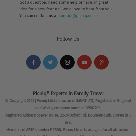
Got a question, need some help or have an great
idea for a new feature? We’d love to hear from you!
You can contact us at
contact@picniq.co..uk
Follow Us
Picniq® Experts in Family Travel
© Copyright 2021 | Picniq Ltd (a division of IMMAT LTD) Registered in England
and Wales, company number: 08507282.
Registered Address: Space House, 22-24 Oxford Rd, Bournemouth, Dorset BH8
8EZ.
Members of ABTA (number P7380). Picniq Ltd acts as agent for all attraction