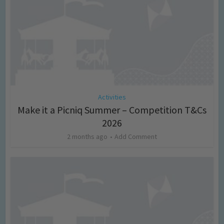
Activities
Make it a Picniq Summer – Competition T&Cs
2026
2 months ago
Add Comment