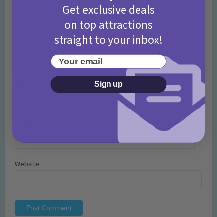
Get exclusive deals
on top attractions
straight to your inbox!
Your email
Name
*
Sign up
Email
*
Website