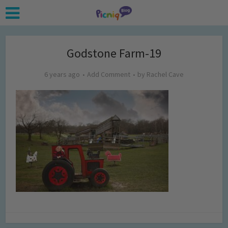
Godstone Farm-19
6 years ago
Add Comment
by
Rachel Cave