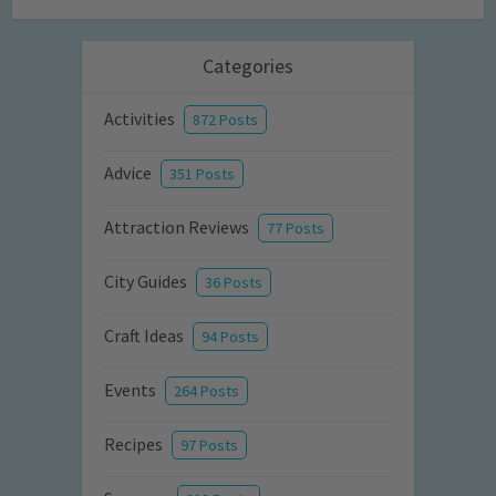
Categories
Activities
872 Posts
Advice
351 Posts
Attraction Reviews
77 Posts
City Guides
36 Posts
Craft Ideas
94 Posts
Events
264 Posts
Recipes
97 Posts