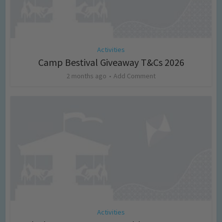
Activities
Camp Bestival Giveaway T&Cs 2026
2 months ago
Add Comment
Activities