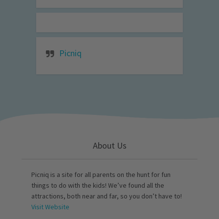
Picniq
About Us
Picniq is a site for all parents on the hunt for fun
things to do with the kids! We’ve found all the
attractions, both near and far, so you don’t have to!
Visit Website