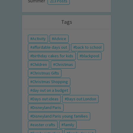
Summer
213 Posts
Tags
Activity
Advice
affordable days out
back to school
birthday cakes for kids
blackpool
Children
Christmas
Christmas Gifts
Christmas Shopping
day out on a budget
Days out ideas
Days out London
Disneyland Paris
Disneyland Paris young families
easter crafts
family