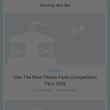
You may also like
Activities
Into The Blue Theme Parks Competition
T&Cs 2026
2 months ago
Add Comment