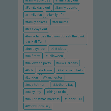
family activities
family day out
Family days out
family events
Family fun
family of 4
family tickets
for mums
free days out
fun activities that won't break the bank
this Half Term!
fun days out
Gift Ideas
Half term
Halloween
Halloween party
Kew Gardens
Kids
kidzania
Kidzania tickets
London
Manchester
may half term
Mother's Day
Rainy Day
things to do
UK Christmas markets
Under £30
World Book Day