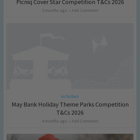
Picniq Cover Star Competition T&Cs 2026
2 months ago
Add Comment
Activities
May Bank Holiday Theme Parks Competition
T&Cs 2026
4 months ago
Add Comment