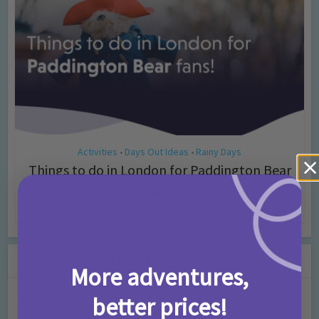
Activities
Days Out Ideas
Rainy Days
•
•
Things to do in London for Paddington Bear
Fans!
7 months ago
Add Comment
Leave a Comment
More adventures,
better prices!
Comment