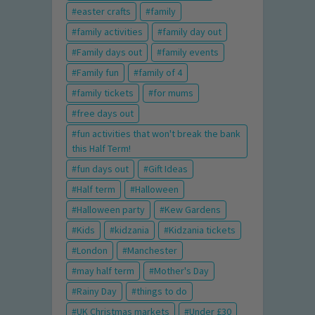
easter crafts
family
family activities
family day out
Family days out
family events
Family fun
family of 4
family tickets
for mums
free days out
fun activities that won't break the bank
this Half Term!
fun days out
Gift Ideas
Half term
Halloween
Halloween party
Kew Gardens
Kids
kidzania
Kidzania tickets
London
Manchester
may half term
Mother's Day
Rainy Day
things to do
UK Christmas markets
Under £30