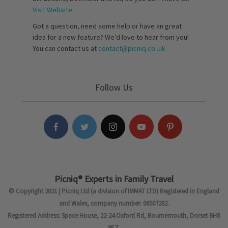
Visit Website
Got a question, need some help or have an great
idea for a new feature? We’d love to hear from you!
You can contact us at
contact@picniq.co..uk
Follow Us
Picniq® Experts in Family Travel
© Copyright 2021 | Picniq Ltd (a division of IMMAT LTD) Registered in England
and Wales, company number: 08507282.
Registered Address: Space House, 22-24 Oxford Rd, Bournemouth, Dorset BH8
8EZ.