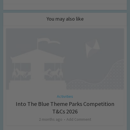
You may also like
Activities
Into The Blue Theme Parks Competition
T&Cs 2026
2 months ago
Add Comment