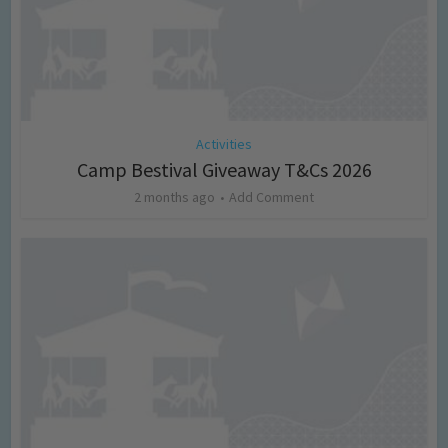
Activities
Camp Bestival Giveaway T&Cs 2026
2 months ago
Add Comment