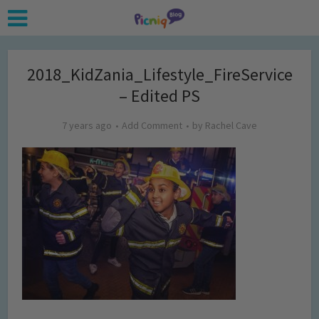
2018_KidZania_Lifestyle_FireService
– Edited PS
7 years ago
Add Comment
by
Rachel Cave