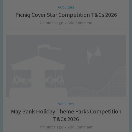
Activities
Picniq Cover Star Competition T&Cs 2026
2 months ago
Add Comment
Activities
May Bank Holiday Theme Parks Competition
T&Cs 2026
4 months ago
Add Comment