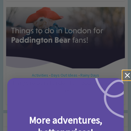
Activities
Days Out Ideas
Rainy Days
•
•
Things to do in London for Paddington Bear
Fans!
7 months ago
Add Comment
More adventures,
Leave a Comment