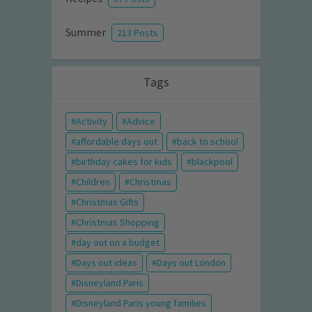
Summer
213 Posts
Tags
Activity
Advice
affordable days out
back to school
birthday cakes for kids
blackpool
Children
Christmas
Christmas Gifts
Christmas Shopping
day out on a budget
Days out ideas
Days out London
Disneyland Paris
Disneyland Paris young families