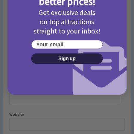
better prices!
Comment
Get exclusive deals
on top attractions
straight to your inbox!
Your email
Sign up
Name
*
Email
*
Website