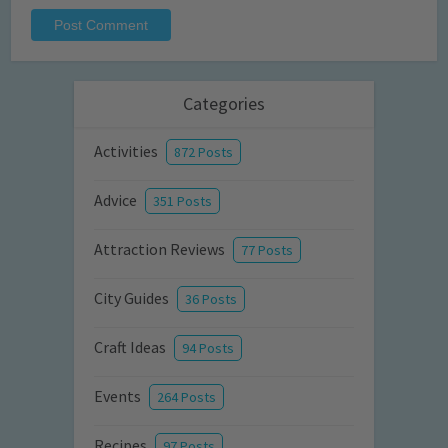
Categories
Activities
872 Posts
Advice
351 Posts
Attraction Reviews
77 Posts
City Guides
36 Posts
Craft Ideas
94 Posts
Events
264 Posts
Recipes
97 Posts