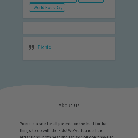
World Book Day
Picniq
About Us
Picniq is a site for all parents on the hunt for fun
things to do with the kids! We’ve found all the
attractions, both near and far, so you don’t have to!