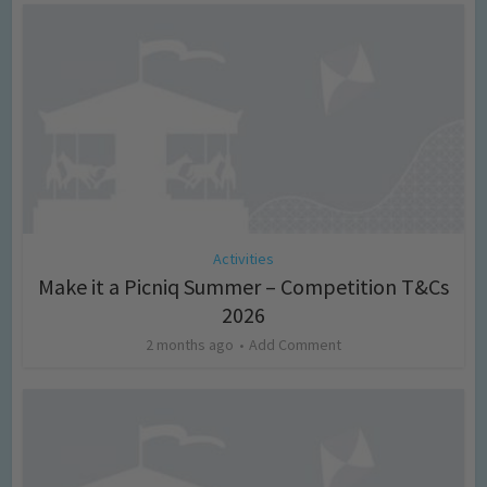
Activities
Make it a Picniq Summer – Competition T&Cs
2026
2 months ago
Add Comment