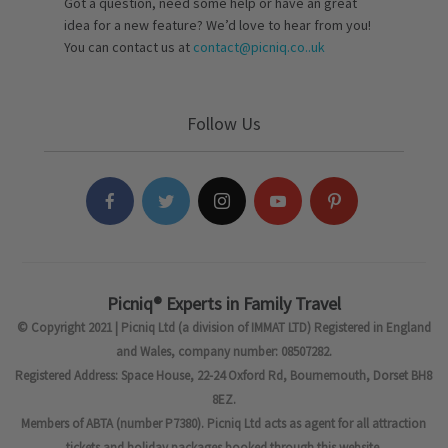
Got a question, need some help or have an great
idea for a new feature? We’d love to hear from you!
You can contact us at
contact@picniq.co..uk
Follow Us
Picniq® Experts in Family Travel
© Copyright 2021 | Picniq Ltd (a division of IMMAT LTD) Registered in England
and Wales, company number: 08507282.
Registered Address: Space House, 22-24 Oxford Rd, Bournemouth, Dorset BH8
8EZ.
Members of ABTA (number P7380). Picniq Ltd acts as agent for all attraction
tickets and holiday packages booked through this website.