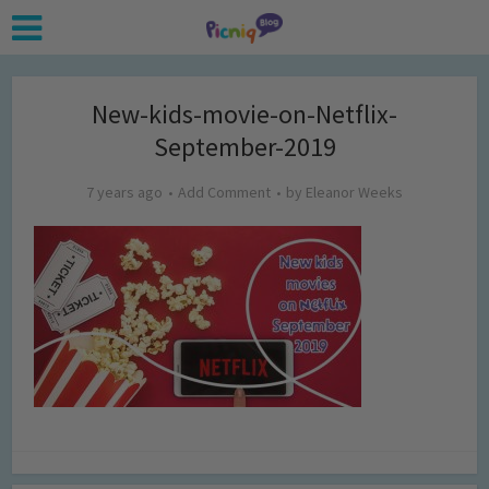
New-kids-movie-on-Netflix-
September-2019
7 years ago
Add Comment
by
Eleanor Weeks