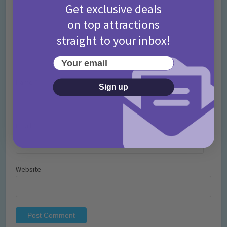
Get exclusive deals
on top attractions
straight to your inbox!
Your email
Name
*
Sign up
Email
*
Website