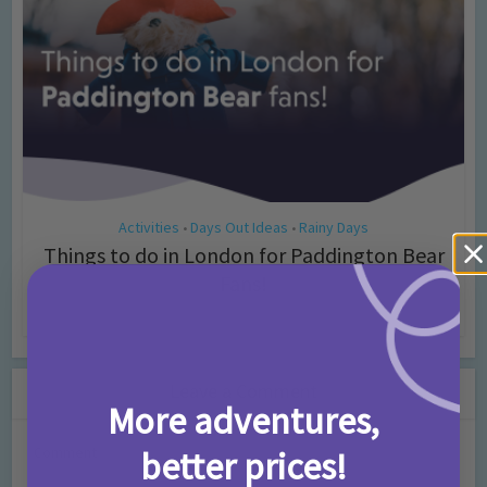
Activities
Days Out Ideas
Rainy Days
•
•
Things to do in London for Paddington Bear
Fans!
7 months ago
Add Comment
Leave a Comment
More adventures,
Comment
better prices!