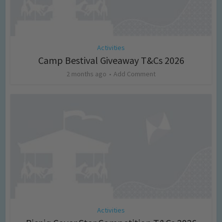
Activities
Camp Bestival Giveaway T&Cs 2026
2 months ago
Add Comment
Activities