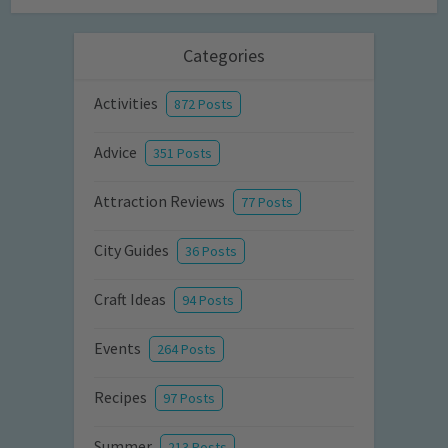
Categories
Activities
872 Posts
Advice
351 Posts
Attraction Reviews
77 Posts
City Guides
36 Posts
Craft Ideas
94 Posts
Events
264 Posts
Recipes
97 Posts
Summer
213 Posts