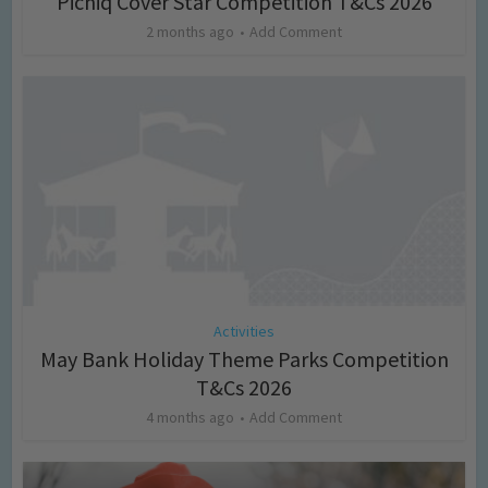
Picniq Cover Star Competition T&Cs 2026
2 months ago
Add Comment
Activities
May Bank Holiday Theme Parks Competition
T&Cs 2026
4 months ago
Add Comment