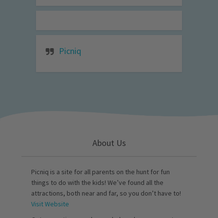
Picniq
About Us
Picniq is a site for all parents on the hunt for fun
things to do with the kids! We’ve found all the
attractions, both near and far, so you don’t have to!
Visit Website