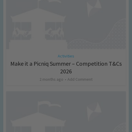
Activities
Make it a Picniq Summer – Competition T&Cs
2026
2 months ago
Add Comment