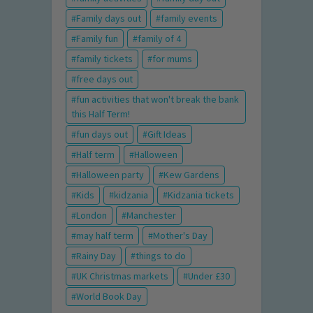
Family days out
family events
Family fun
family of 4
family tickets
for mums
free days out
fun activities that won't break the bank
this Half Term!
fun days out
Gift Ideas
Half term
Halloween
Halloween party
Kew Gardens
Kids
kidzania
Kidzania tickets
London
Manchester
may half term
Mother's Day
Rainy Day
things to do
UK Christmas markets
Under £30
World Book Day