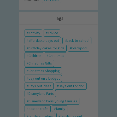
Tags
Activity
Advice
affordable days out
back to school
birthday cakes for kids
blackpool
Children
Christmas
Christmas Gifts
Christmas Shopping
day out on a budget
Days out ideas
Days out London
Disneyland Paris
Disneyland Paris young families
easter crafts
family
family activities
family day out