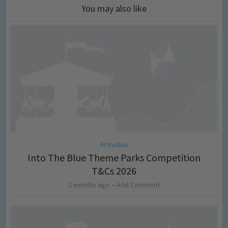
You may also like
Activities
Into The Blue Theme Parks Competition
T&Cs 2026
2 months ago
Add Comment