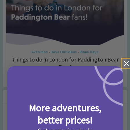
Activities
Days Out Ideas
Rainy Days
•
•
Things to do in London for Paddington Bear
Fans!
7 months ago
Add Comment
Leave a Comment
More adventures,
Comment
better prices!