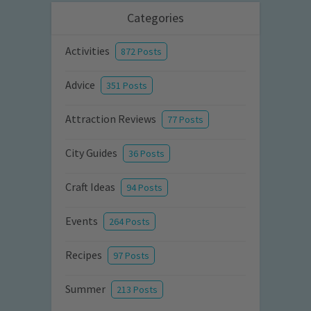
Categories
Activities
872 Posts
Advice
351 Posts
Attraction Reviews
77 Posts
City Guides
36 Posts
Craft Ideas
94 Posts
Events
264 Posts
Recipes
97 Posts
Summer
213 Posts