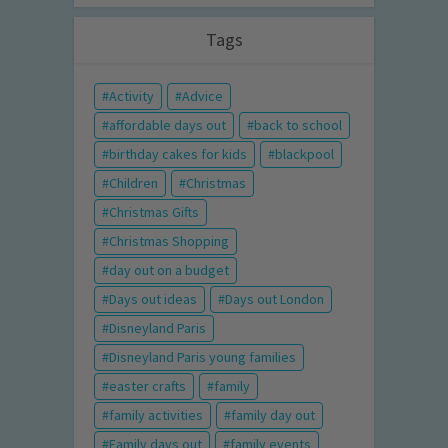
Tags
Activity
Advice
affordable days out
back to school
birthday cakes for kids
blackpool
Children
Christmas
Christmas Gifts
Christmas Shopping
day out on a budget
Days out ideas
Days out London
Disneyland Paris
Disneyland Paris young families
easter crafts
family
family activities
family day out
Family days out
family events