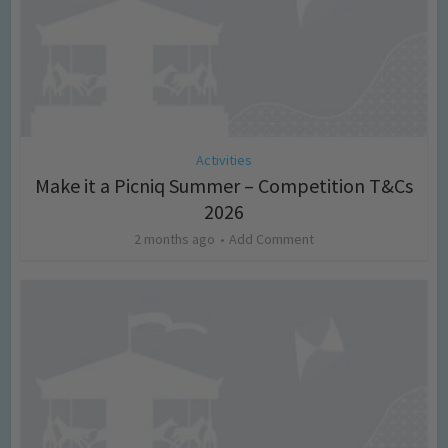
Activities
Make it a Picniq Summer – Competition T&Cs
2026
2 months ago
Add Comment