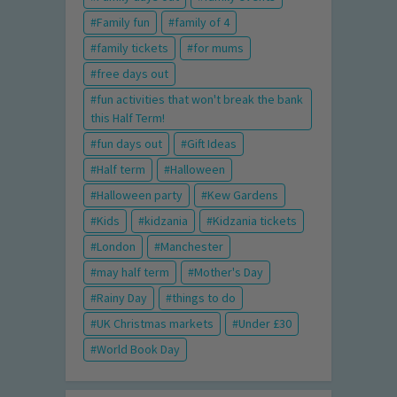
Family fun
family of 4
family tickets
for mums
free days out
fun activities that won't break the bank
this Half Term!
fun days out
Gift Ideas
Half term
Halloween
Halloween party
Kew Gardens
Kids
kidzania
Kidzania tickets
London
Manchester
may half term
Mother's Day
Rainy Day
things to do
UK Christmas markets
Under £30
World Book Day