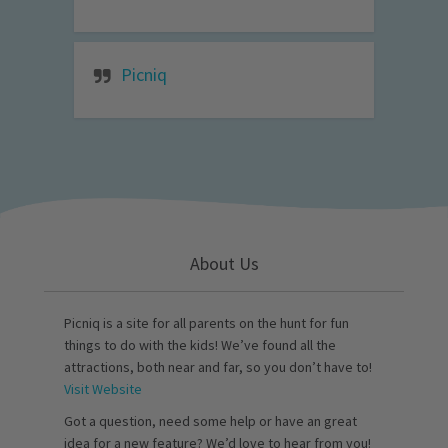
Picniq
About Us
Picniq is a site for all parents on the hunt for fun
things to do with the kids! We’ve found all the
attractions, both near and far, so you don’t have to!
Visit Website
Got a question, need some help or have an great
idea for a new feature? We’d love to hear from you!