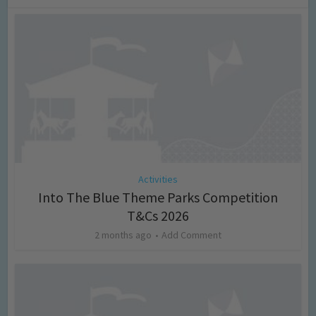
Activities
Into The Blue Theme Parks Competition
T&Cs 2026
2 months ago
Add Comment