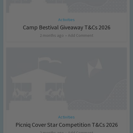
Activities
Camp Bestival Giveaway T&Cs 2026
2 months ago
Add Comment
Activities
Picniq Cover Star Competition T&Cs 2026
2 months ago
Add Comment