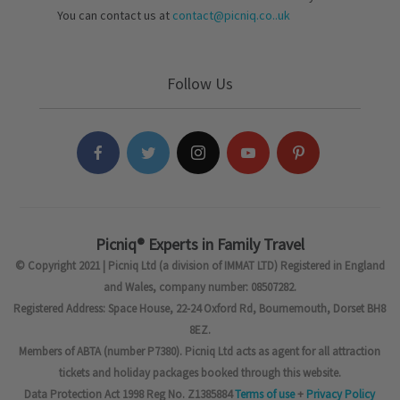
You can contact us at
contact@picniq.co..uk
Follow Us
Picniq® Experts in Family Travel
© Copyright 2021 | Picniq Ltd (a division of IMMAT LTD) Registered in England
and Wales, company number: 08507282.
Registered Address: Space House, 22-24 Oxford Rd, Bournemouth, Dorset BH8
8EZ.
Members of ABTA (number P7380). Picniq Ltd acts as agent for all attraction
tickets and holiday packages booked through this website.
Data Protection Act 1998 Reg No. Z1385884
Terms of use
+
Privacy Policy