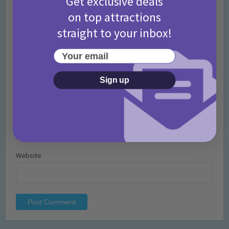
Get exclusive deals
on top attractions
straight to your inbox!
Your email
Name
*
Sign up
Email
*
Website