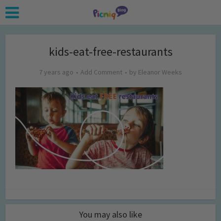
kids-eat-free-restaurants
7 years ago
Add Comment
by
Eleanor Weeks
You may also like