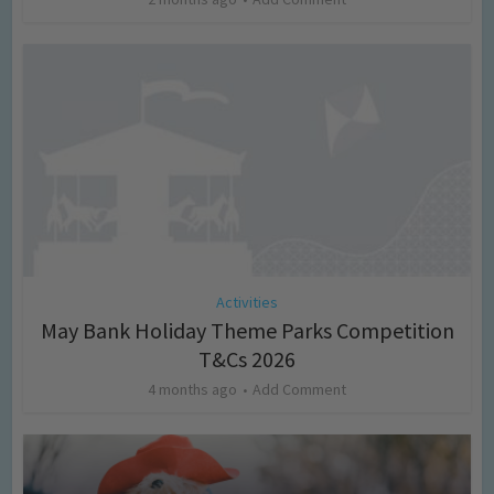
Activities
May Bank Holiday Theme Parks Competition
T&Cs 2026
4 months ago
Add Comment