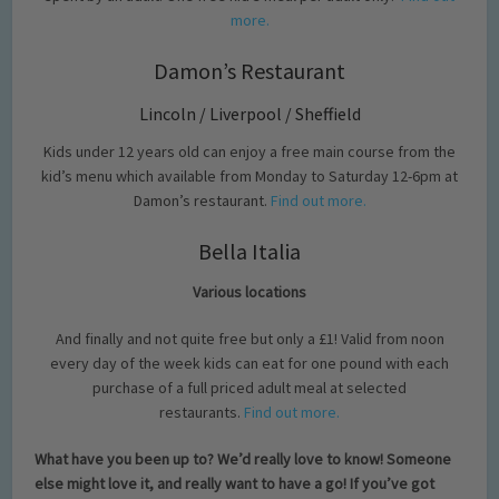
more.
Damon’s Restaurant
Lincoln / Liverpool / Sheffield
Kids under 12 years old can enjoy a free main course from the
kid’s menu which available from Monday to Saturday 12-6pm at
Damon’s restaurant.
Find out more.
Bella Italia
Various locations
And finally and not quite free but only a £1! Valid from noon
every day of the week kids can eat for one pound with each
purchase of a full priced adult meal at selected
restaurants.
Find out more.
What have you been up to? We’d really love to know! Someone
else might love it, and really want to have a go! If you’ve got