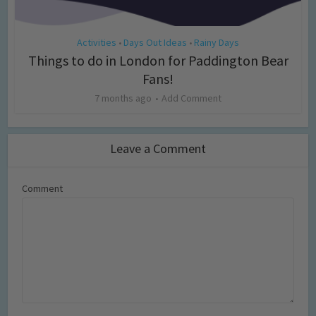
Activities
Days Out Ideas
Rainy Days
•
•
Things to do in London for Paddington Bear
Fans!
7 months ago
Add Comment
Leave a Comment
Comment