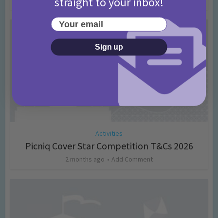
straight to your inbox!
Your email
Sign up
Activities
Picniq Cover Star Competition T&Cs 2026
2 months ago
Add Comment