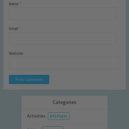
Name
*
Email
*
Website
Categories
Activities
872 Posts