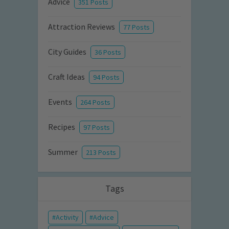
Advice
351 Posts
Attraction Reviews
77 Posts
City Guides
36 Posts
Craft Ideas
94 Posts
Events
264 Posts
Recipes
97 Posts
Summer
213 Posts
Tags
Activity
Advice