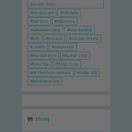
this Half Term!
fun days out
Gift Ideas
Half term
Halloween
Halloween party
Kew Gardens
Kids
kidzania
Kidzania tickets
London
Manchester
may half term
Mother's Day
Rainy Day
things to do
UK Christmas markets
Under £30
World Book Day
Picniq