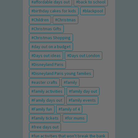
affordable days out
back to school
birthday cakes for kids
blackpool
Children
Christmas
Christmas Gifts
Christmas Shopping
day out on a budget
Days out ideas
Days out London
Disneyland Paris
Disneyland Paris young families
easter crafts
family
family activities
family day out
Family days out
family events
Family fun
family of 4
family tickets
for mums
free days out
fun activities that won't break the bank