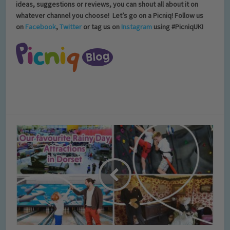
ideas, suggestions or reviews, you can shout all about it on
whatever channel you choose!
Let’s go on a Picniq! Follow us
on
Facebook
,
Twitter
or tag us on
Instagram
using #PicniqUK!