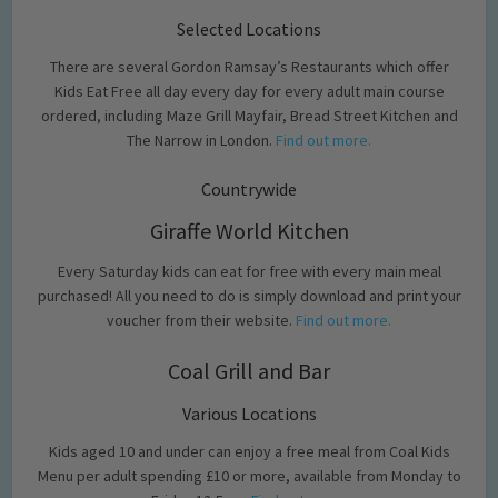
Selected Locations
There are several Gordon Ramsay’s Restaurants which offer
Kids Eat Free all day every day for every adult main course
ordered, including Maze Grill Mayfair, Bread Street Kitchen and
The Narrow in London.
Find out more.
Countrywide
Giraffe World Kitchen
Every Saturday kids can eat for free with every main meal
purchased! All you need to do is simply download and print your
voucher from their website.
Find out more.
Coal Grill and Bar
Various Locations
Kids aged 10 and under can enjoy a free meal from Coal Kids
Menu per adult spending £10 or more, available from Monday to