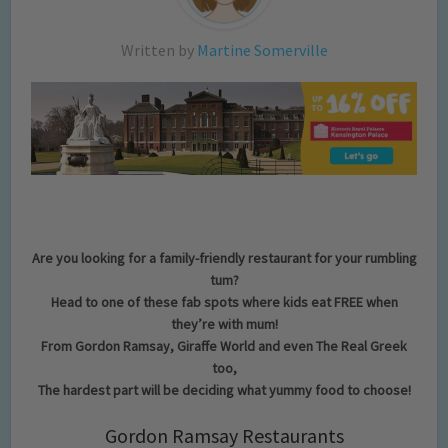
Written by
Martine Somerville
Are you looking for a family-friendly restaurant for your rumbling
tum?
Head to one of these fab spots where kids eat FREE when
they’re with mum!
From Gordon Ramsay, Giraffe World and even The Real Greek
too,
The hardest part will be deciding what yummy food to choose!
Gordon Ramsay Restaurants