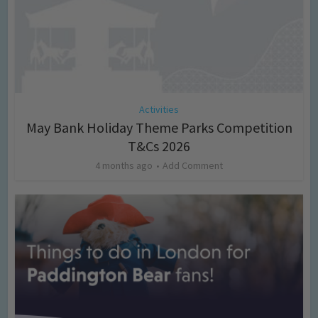
Activities
May Bank Holiday Theme Parks Competition
T&Cs 2026
4 months ago
Add Comment