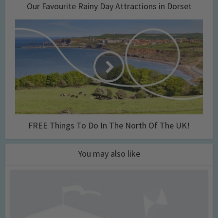
Our Favourite Rainy Day Attractions in Dorset
FREE Things To Do In The North Of The UK!
You may also like