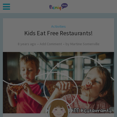
Activities
Kids Eat Free Restaurants!
8 years ago
Add Comment
by
Martine Somerville