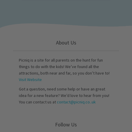
About Us
Picniq is a site for all parents on the hunt for fun
things to do with the kids! We’ve found all the
attractions, both near and far, so you don’t have to!
Visit Website
Got a question, need some help or have an great
idea for a new feature? We’d love to hear from you!
You can contact us at
contact@picniq.co..uk
Follow Us