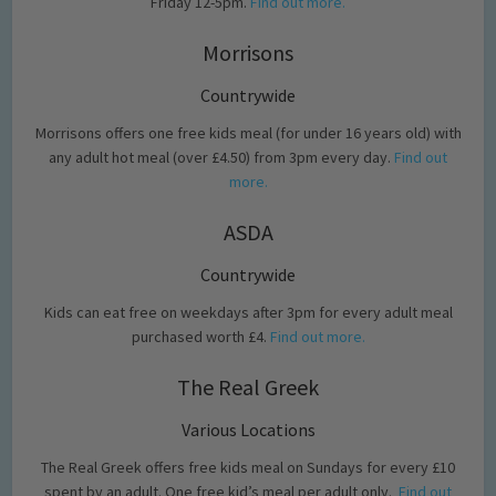
Friday 12-5pm.
Find out more.
Morrisons
Countrywide
Morrisons offers one free kids meal (for under 16 years old) with
any adult hot meal (over £4.50) from 3pm every day.
Find out
more.
ASDA
Countrywide
Kids can eat free on weekdays after 3pm for every adult meal
purchased worth £4.
Find out more.
The Real Greek
Various Locations
The Real Greek offers free kids meal on Sundays for every £10
spent by an adult. One free kid’s meal per adult only.
Find out