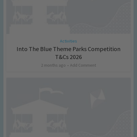
Activities
Into The Blue Theme Parks Competition
T&Cs 2026
2 months ago
Add Comment