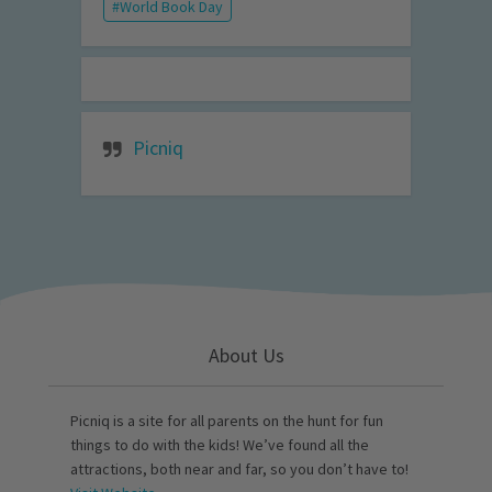
World Book Day
Picniq
About Us
Picniq is a site for all parents on the hunt for fun
things to do with the kids! We’ve found all the
attractions, both near and far, so you don’t have to!