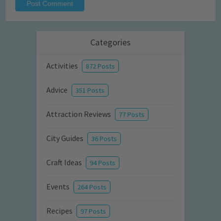
Categories
Activities
872 Posts
Advice
351 Posts
Attraction Reviews
77 Posts
City Guides
36 Posts
Craft Ideas
94 Posts
Events
264 Posts
Recipes
97 Posts