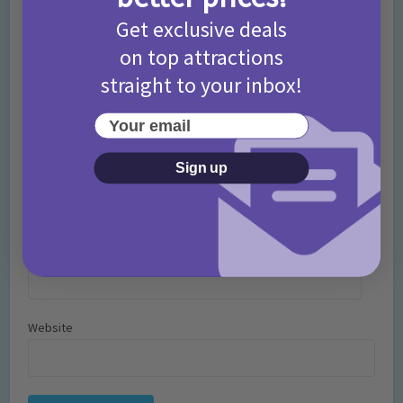
Get exclusive deals
on top attractions
straight to your inbox!
Your email
Sign up
Name
*
Email
*
Website