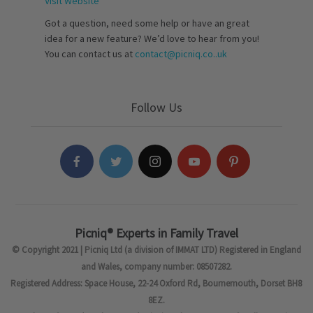
Visit Website
Got a question, need some help or have an great
idea for a new feature? We’d love to hear from you!
You can contact us at
contact@picniq.co..uk
Follow Us
Picniq® Experts in Family Travel
© Copyright 2021 | Picniq Ltd (a division of IMMAT LTD) Registered in England
and Wales, company number: 08507282.
Registered Address: Space House, 22-24 Oxford Rd, Bournemouth, Dorset BH8
8EZ.