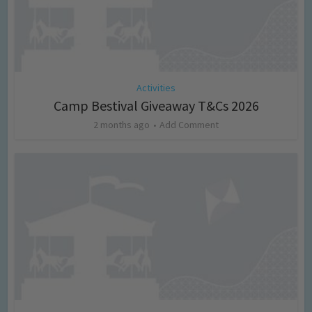
Activities
Camp Bestival Giveaway T&Cs 2026
2 months ago
Add Comment