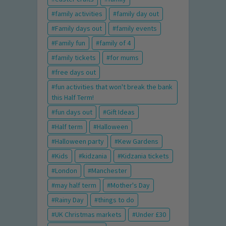
family activities
family day out
Family days out
family events
Family fun
family of 4
family tickets
for mums
free days out
fun activities that won't break the bank
this Half Term!
fun days out
Gift Ideas
Half term
Halloween
Halloween party
Kew Gardens
Kids
kidzania
Kidzania tickets
London
Manchester
may half term
Mother's Day
Rainy Day
things to do
UK Christmas markets
Under £30