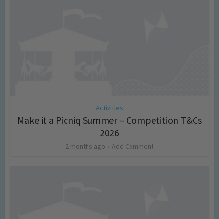
Activities
Make it a Picniq Summer – Competition T&Cs
2026
2 months ago
Add Comment