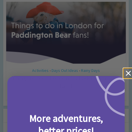
Activities
Days Out Ideas
Rainy Days
•
•
Things to do in London for Paddington Bear
Fans!
7 months ago
Add Comment
Leave a Comment
More adventures,
better prices!
Comment