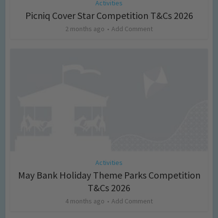
Activities
Picniq Cover Star Competition T&Cs 2026
2 months ago
Add Comment
Activities
May Bank Holiday Theme Parks Competition
T&Cs 2026
4 months ago
Add Comment