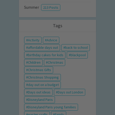
Summer
213 Posts
Tags
Activity
Advice
affordable days out
back to school
birthday cakes for kids
blackpool
Children
Christmas
Christmas Gifts
Christmas Shopping
day out on a budget
Days out ideas
Days out London
Disneyland Paris
Disneyland Paris young families
easter crafts
family