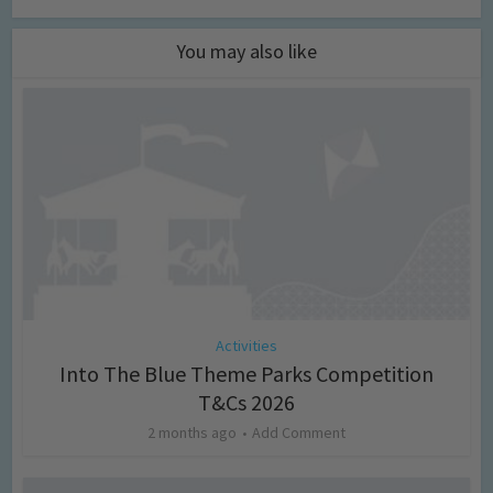
You may also like
Activities
Into The Blue Theme Parks Competition
T&Cs 2026
2 months ago
Add Comment