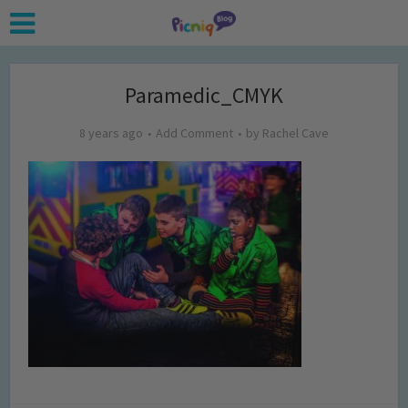
Paramedic_CMYK
8 years ago
Add Comment
by
Rachel Cave