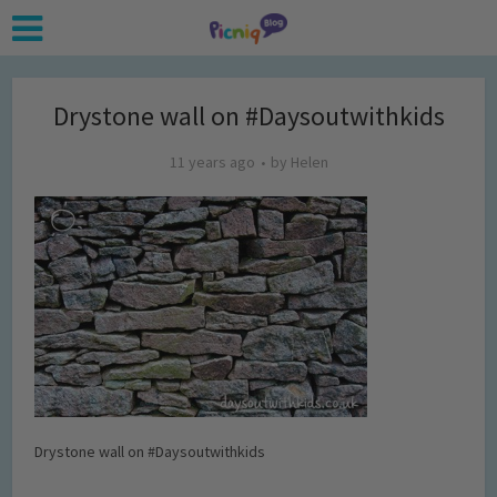
Drystone wall on #Daysoutwithkids
11 years ago
by
Helen
Drystone wall on #Daysoutwithkids