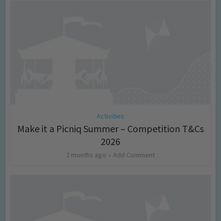
Activities
Make it a Picniq Summer – Competition T&Cs
2026
2 months ago
Add Comment