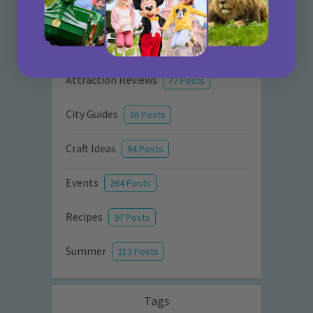
Activities
872 Posts
Advice
351 Posts
Attraction Reviews
77 Posts
City Guides
36 Posts
Craft Ideas
94 Posts
Events
264 Posts
Recipes
97 Posts
Summer
213 Posts
Tags