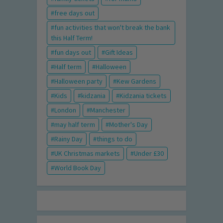
free days out
fun activities that won't break the bank
this Half Term!
fun days out
Gift Ideas
Half term
Halloween
Halloween party
Kew Gardens
Kids
kidzania
Kidzania tickets
London
Manchester
may half term
Mother's Day
Rainy Day
things to do
UK Christmas markets
Under £30
World Book Day