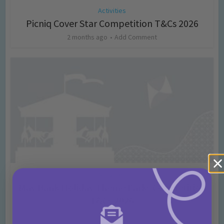
Activities
Picniq Cover Star Competition T&Cs 2026
2 months ago
Add Comment
Activities
May Bank Holiday Theme Parks Competition
T&Cs 2026
4 months ago
Add Comment