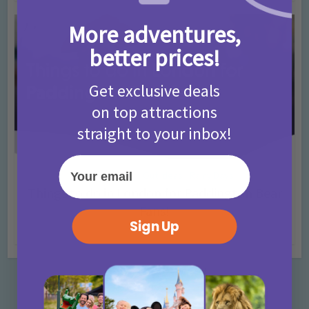
More adventures,
better prices!
Get exclusive deals
on top attractions
straight to your inbox!
Your email
Activities
Days Out Ideas
Rainy Days
•
•
Things to do in London for Paddington Bear
Fans!
Sign Up
7 months ago
Add Comment
Categories