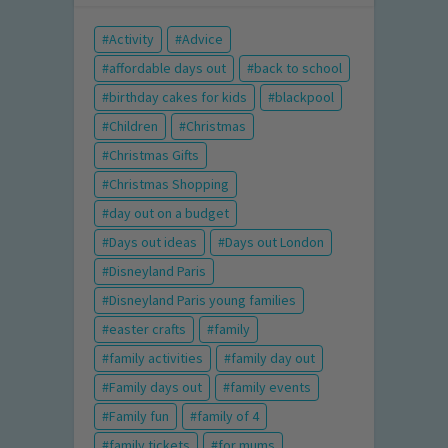
Activity
Advice
affordable days out
back to school
birthday cakes for kids
blackpool
Children
Christmas
Christmas Gifts
Christmas Shopping
day out on a budget
Days out ideas
Days out London
Disneyland Paris
Disneyland Paris young families
easter crafts
family
family activities
family day out
Family days out
family events
Family fun
family of 4
family tickets
for mums