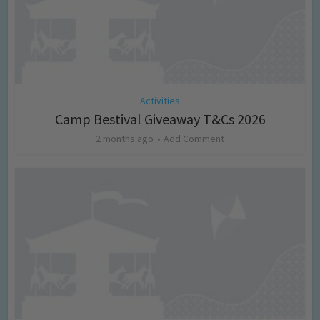
Activities
Camp Bestival Giveaway T&Cs 2026
2 months ago
Add Comment