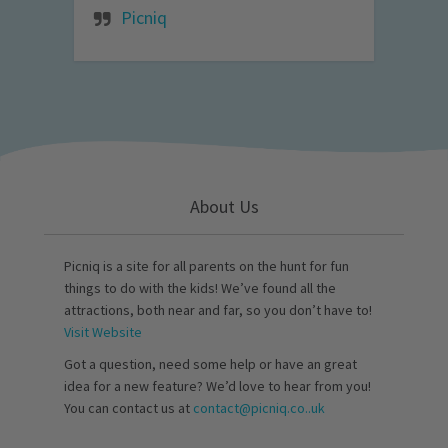
Picniq
About Us
Picniq is a site for all parents on the hunt for fun
things to do with the kids! We’ve found all the
attractions, both near and far, so you don’t have to!
Visit Website
Got a question, need some help or have an great
idea for a new feature? We’d love to hear from you!
You can contact us at
contact@picniq.co..uk