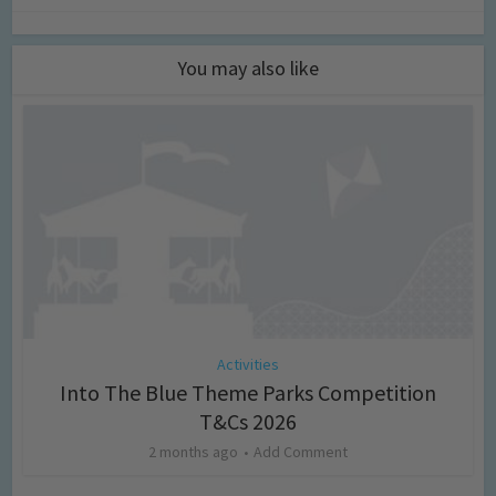
You may also like
Activities
Into The Blue Theme Parks Competition
T&Cs 2026
2 months ago
Add Comment