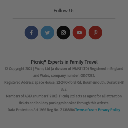
Follow Us
Picniq® Experts in Family Travel
© Copyright 2021 | Picniq Ltd (a division of IMMAT LTD) Registered in England
and Wales, company number: 08507282.
Registered Address: Space House, 22-24 Oxford Rd, Bournemouth, Dorset BH8
8EZ.
Members of ABTA (number P7380). Picniq Ltd acts as agent for all attraction
tickets and holiday packages booked through this website.
Data Protection Act 1998 Reg No. Z1385884
Terms of use
+
Privacy Policy