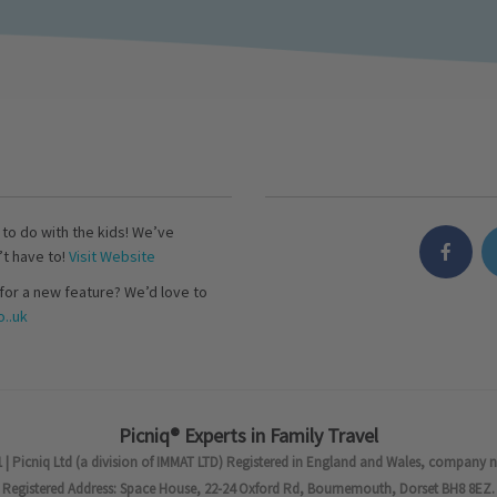
s to do with the kids! We’ve
’t have to!
Visit Website
for a new feature? We’d love to
..uk
Picniq® Experts in Family Travel
 | Picniq Ltd (a division of IMMAT LTD) Registered in England and Wales, company 
Registered Address: Space House, 22-24 Oxford Rd, Bournemouth, Dorset BH8 8EZ.