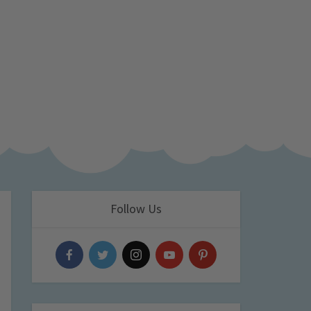
Follow Us