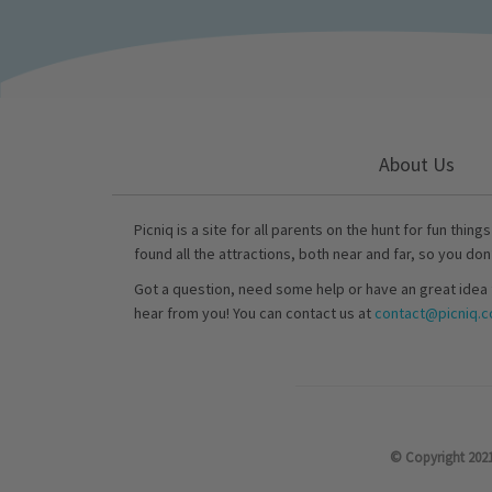
About Us
Picniq is a site for all parents on the hunt for fun thing
found all the attractions, both near and far, so you don
Got a question, need some help or have an great idea 
hear from you! You can contact us at
contact@picniq.co
© Copyright 2021