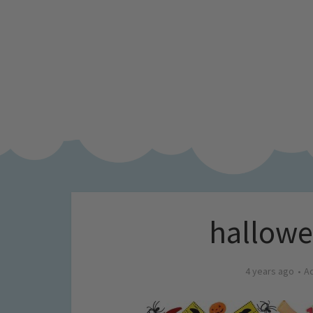
hallowee
4 years ago
A