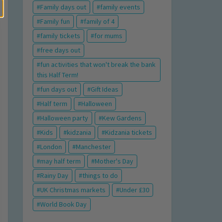
Family days out
family events
Family fun
family of 4
family tickets
for mums
free days out
fun activities that won't break the bank
this Half Term!
fun days out
Gift Ideas
Half term
Halloween
Halloween party
Kew Gardens
Kids
kidzania
Kidzania tickets
London
Manchester
may half term
Mother's Day
Rainy Day
things to do
UK Christmas markets
Under £30
World Book Day