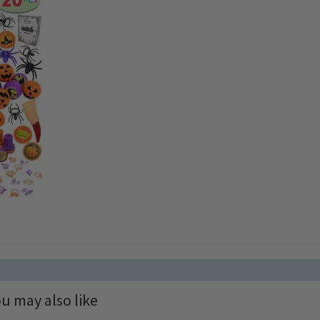
u may also like