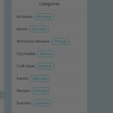
Categories
Activities
872 Posts
Advice
351 Posts
Attraction Reviews
77 Posts
City Guides
36 Posts
Craft Ideas
94 Posts
Events
264 Posts
Recipes
97 Posts
Summer
213 Posts