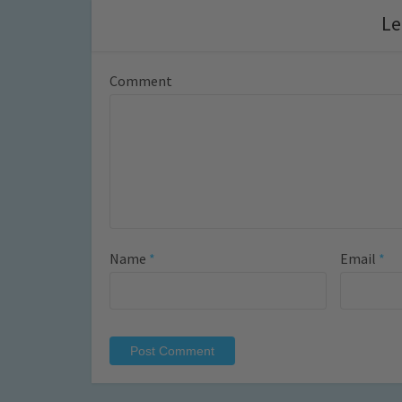
Le
Comment
Name
*
Email
*