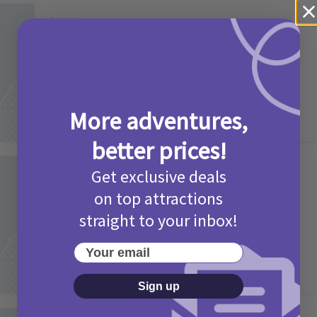
Activities
Camp Bestival Giveaway T&Cs 2026
2 months ago
Add Comment
More adventures,
better prices!
Get exclusive deals
Activities
Picniq Cover Star Competition
on top attractions
T&Cs 2026
straight to your inbox!
2 months ago
Add Comment
Your email
Sign up