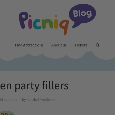
Find Attractions
About us
Tickets
n party fillers
dd Comment
by
Annabel Middleton