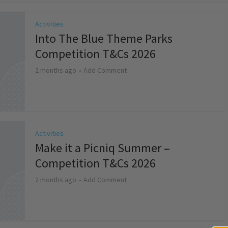
Activities
Into The Blue Theme Parks
Competition T&Cs 2026
2 months ago
Add Comment
Activities
Make it a Picniq Summer –
Competition T&Cs 2026
2 months ago
Add Comment