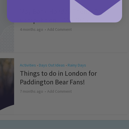
Activities
May Bank Holiday Theme Parks
Competition T&Cs 2026
4 months ago
Add Comment
Activities
Days Out Ideas
Rainy Days
•
•
Things to do in London for
Paddington Bear Fans!
7 months ago
Add Comment