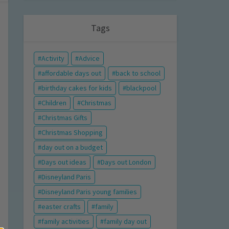
Tags
Activity
Advice
affordable days out
back to school
birthday cakes for kids
blackpool
Children
Christmas
Christmas Gifts
Christmas Shopping
day out on a budget
Days out ideas
Days out London
Disneyland Paris
Disneyland Paris young families
easter crafts
family
family activities
family day out