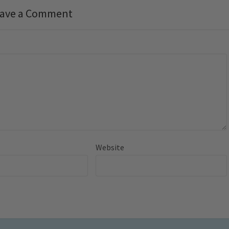
ave a Comment
Website