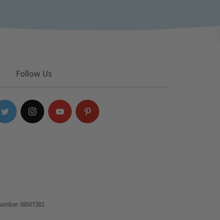
Follow Us
number: 08507282.