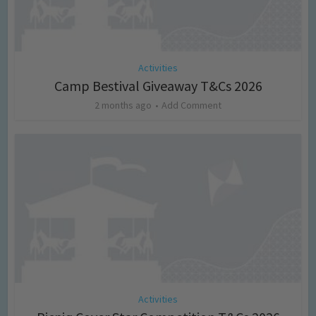
Activities
Camp Bestival Giveaway T&Cs 2026
2 months ago
Add Comment
Activities