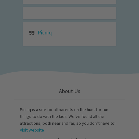
Picniq
About Us
Picniq is a site for all parents on the hunt for fun
things to do with the kids! We’ve found all the
attractions, both near and far, so you don’t have to!
Visit Website