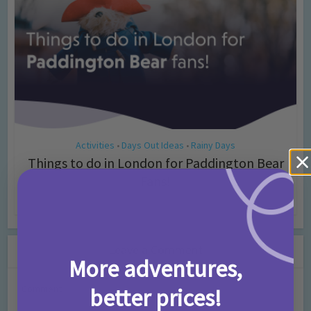
Activities
Days Out Ideas
Rainy Days
•
•
Things to do in London for Paddington Bear
Fans!
7 months ago
Add Comment
Leave a Comment
More adventures,
Comment
better prices!