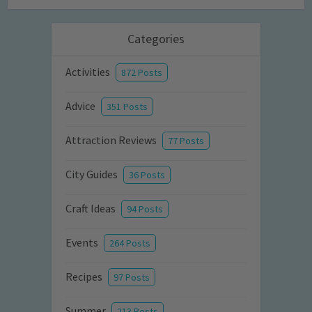
Categories
Activities
872 Posts
Advice
351 Posts
Attraction Reviews
77 Posts
City Guides
36 Posts
Craft Ideas
94 Posts
Events
264 Posts
Recipes
97 Posts
Summer
213 Posts