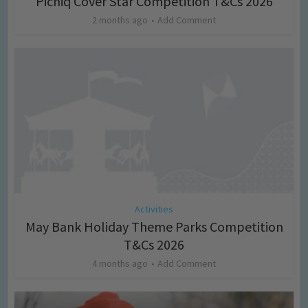
Picniq Cover Star Competition T&Cs 2026
2 months ago
Add Comment
Activities
May Bank Holiday Theme Parks Competition
T&Cs 2026
4 months ago
Add Comment