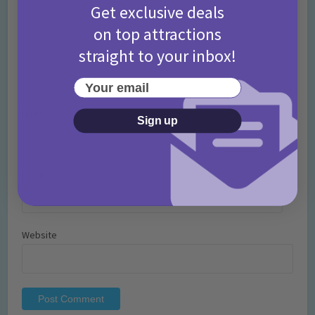
Get exclusive deals
on top attractions
straight to your inbox!
Your email
Name
*
Sign up
Email
*
Website