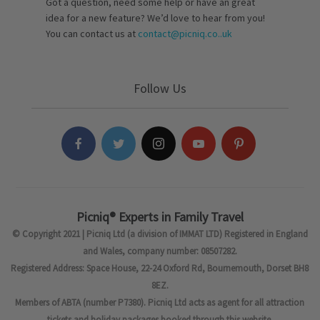
Got a question, need some help or have an great
idea for a new feature? We’d love to hear from you!
You can contact us at
contact@picniq.co..uk
Follow Us
Picniq® Experts in Family Travel
© Copyright 2021 | Picniq Ltd (a division of IMMAT LTD) Registered in England
and Wales, company number: 08507282.
Registered Address: Space House, 22-24 Oxford Rd, Bournemouth, Dorset BH8
8EZ.
Members of ABTA (number P7380). Picniq Ltd acts as agent for all attraction
tickets and holiday packages booked through this website.