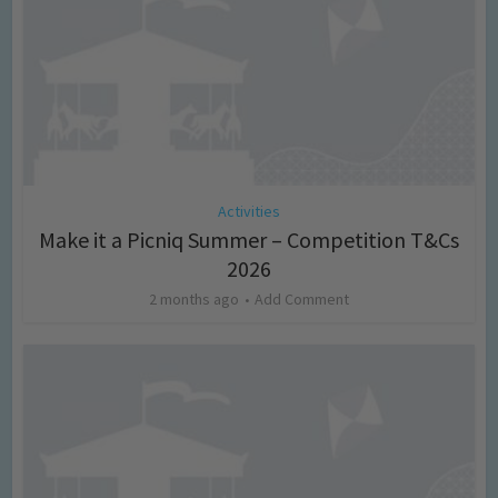
Activities
Make it a Picniq Summer – Competition T&Cs
2026
2 months ago
Add Comment