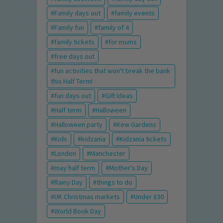
Family days out
family events
Family fun
family of 4
family tickets
for mums
free days out
fun activities that won't break the bank
this Half Term!
fun days out
Gift Ideas
Half term
Halloween
Halloween party
Kew Gardens
Kids
kidzania
Kidzania tickets
London
Manchester
may half term
Mother's Day
Rainy Day
things to do
UK Christmas markets
Under £30
World Book Day