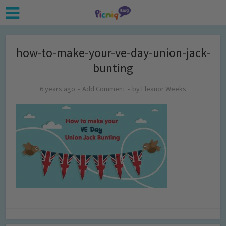
how-to-make-your-ve-day-union-jack-
bunting
6 years ago
Add Comment
by
Eleanor Weeks