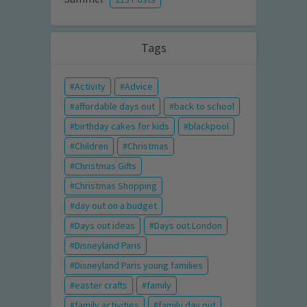
Tags
Activity
Advice
affordable days out
back to school
birthday cakes for kids
blackpool
Children
Christmas
Christmas Gifts
Christmas Shopping
day out on a budget
Days out ideas
Days out London
Disneyland Paris
Disneyland Paris young families
easter crafts
family
family activities
family day out