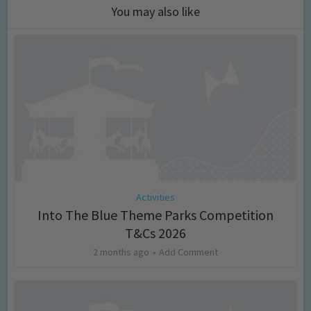
You may also like
Activities
Into The Blue Theme Parks Competition
T&Cs 2026
2 months ago
Add Comment