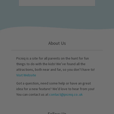
About Us
Picniq is a site for all parents on the hunt for fun
things to do with the kids! We’ve found all the
attractions, both near and far, so you don’t have to!
Visit Website
Got a question, need some help or have an great
idea for a new feature? We’d love to hear from you!
You can contact us at
contact@picniq.co..uk
Follow Us