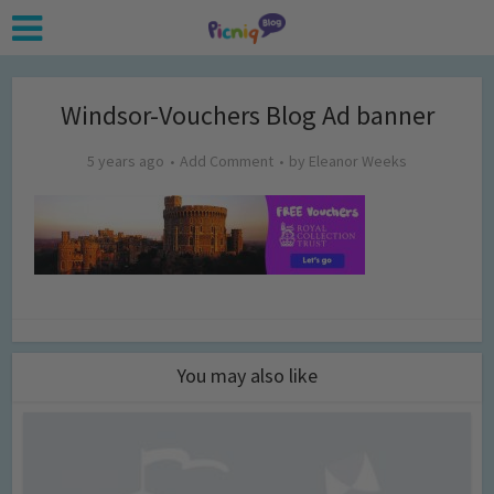
Windsor-Vouchers Blog Ad banner
5 years ago
Add Comment
by
Eleanor Weeks
You may also like