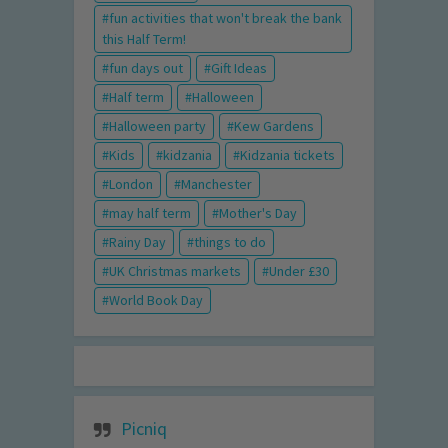
fun activities that won't break the bank
this Half Term!
fun days out
Gift Ideas
Half term
Halloween
Halloween party
Kew Gardens
Kids
kidzania
Kidzania tickets
London
Manchester
may half term
Mother's Day
Rainy Day
things to do
UK Christmas markets
Under £30
World Book Day
Picniq