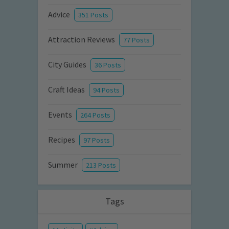
Advice
351 Posts
Attraction Reviews
77 Posts
City Guides
36 Posts
Craft Ideas
94 Posts
Events
264 Posts
Recipes
97 Posts
Summer
213 Posts
Tags