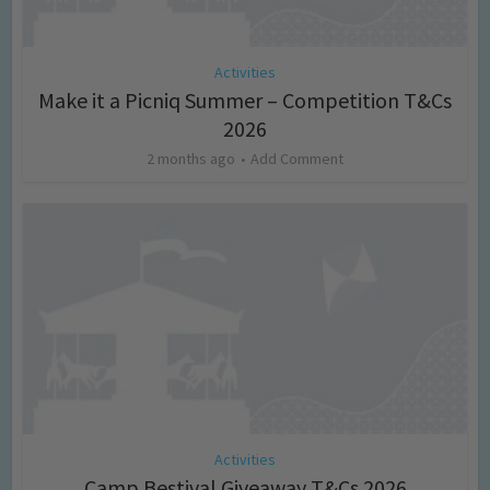
Activities
Make it a Picniq Summer – Competition T&Cs
2026
2 months ago
Add Comment
Activities
Camp Bestival Giveaway T&Cs 2026