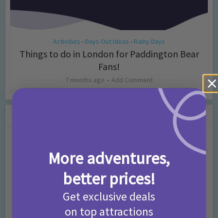
Activities
Days Out Ideas
Rainy Days
•
•
Things to do in London for Paddington Bear
Fans!
7 months ago
Add Comment
Leave a Comment
Comment
More adventures,
better prices!
Get exclusive deals
on top attractions