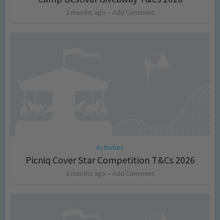
2 months ago
Add Comment
Activities
Picniq Cover Star Competition T&Cs 2026
2 months ago
Add Comment