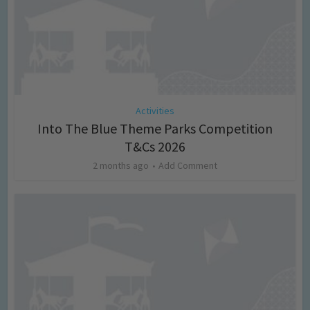
Activities
Into The Blue Theme Parks Competition
T&Cs 2026
2 months ago
Add Comment