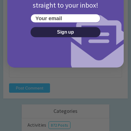
straight to your inbox!
Name
*
Your email
Sign up
Email
*
Website
Categories
Activities
872 Posts