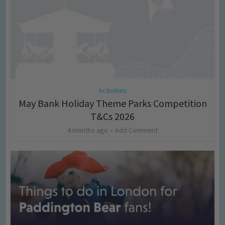
Activities
May Bank Holiday Theme Parks Competition
T&Cs 2026
4 months ago
Add Comment