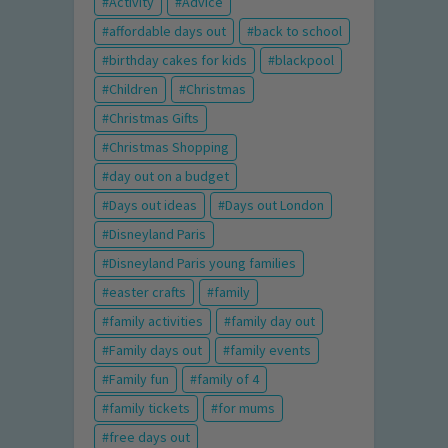
Activity
Advice
affordable days out
back to school
birthday cakes for kids
blackpool
Children
Christmas
Christmas Gifts
Christmas Shopping
day out on a budget
Days out ideas
Days out London
Disneyland Paris
Disneyland Paris young families
easter crafts
family
family activities
family day out
Family days out
family events
Family fun
family of 4
family tickets
for mums
free days out