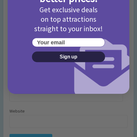
Get exclusive deals
on top attractions
straight to your inbox!
Your email
Sign up
Name
*
Email
*
Website