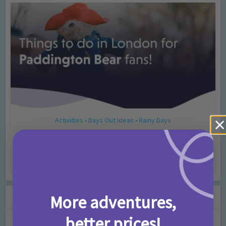
Activities
Days Out Ideas
Rainy Days
•
•
Things to do in London for Paddington Bear
Fans!
7 months ago
Add Comment
Leave a Comment
More adventures,
better prices!
Comment