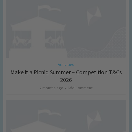
Activities
Make it a Picniq Summer – Competition T&Cs
2026
2 months ago
Add Comment