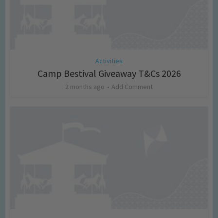
Activities
Camp Bestival Giveaway T&Cs 2026
2 months ago
Add Comment