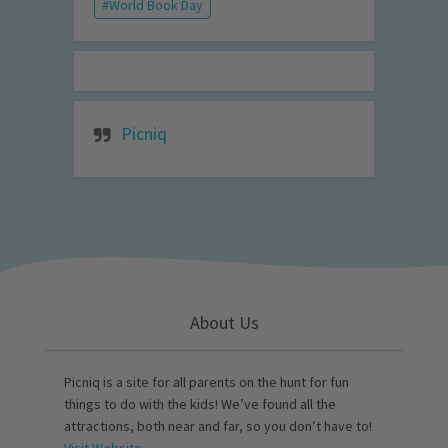
World Book Day
Picniq
About Us
Picniq is a site for all parents on the hunt for fun
things to do with the kids! We’ve found all the
attractions, both near and far, so you don’t have to!