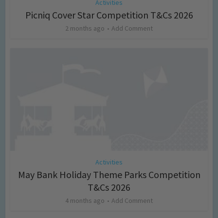
Activities
Picniq Cover Star Competition T&Cs 2026
2 months ago
Add Comment
Activities
May Bank Holiday Theme Parks Competition
T&Cs 2026
4 months ago
Add Comment