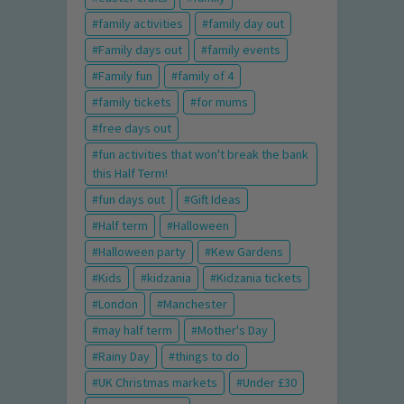
family activities
family day out
Family days out
family events
Family fun
family of 4
family tickets
for mums
free days out
fun activities that won't break the bank
this Half Term!
fun days out
Gift Ideas
Half term
Halloween
Halloween party
Kew Gardens
Kids
kidzania
Kidzania tickets
London
Manchester
may half term
Mother's Day
Rainy Day
things to do
UK Christmas markets
Under £30