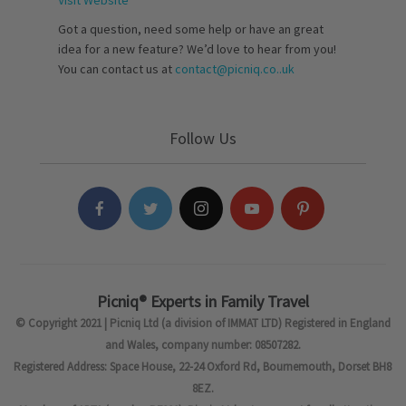
Visit Website
Got a question, need some help or have an great
idea for a new feature? We’d love to hear from you!
You can contact us at
contact@picniq.co..uk
Follow Us
Picniq® Experts in Family Travel
© Copyright 2021 | Picniq Ltd (a division of IMMAT LTD) Registered in England
and Wales, company number: 08507282.
Registered Address: Space House, 22-24 Oxford Rd, Bournemouth, Dorset BH8
8EZ.