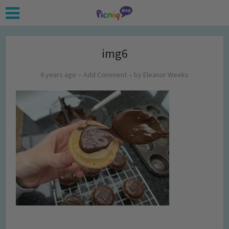
img6
6 years ago
Add Comment
by
Eleanor Weeks