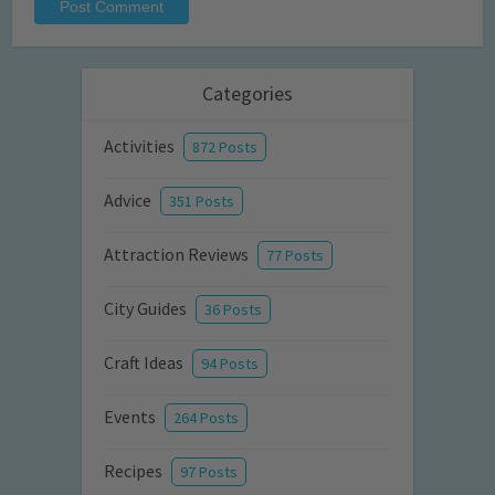
Categories
Activities
872 Posts
Advice
351 Posts
Attraction Reviews
77 Posts
City Guides
36 Posts
Craft Ideas
94 Posts
Events
264 Posts
Recipes
97 Posts