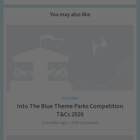
You may also like
Activities
Into The Blue Theme Parks Competition
T&Cs 2026
2 months ago
Add Comment