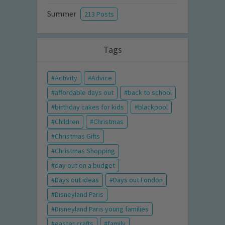
Summer
213 Posts
Tags
Activity
Advice
affordable days out
back to school
birthday cakes for kids
blackpool
Children
Christmas
Christmas Gifts
Christmas Shopping
day out on a budget
Days out ideas
Days out London
Disneyland Paris
Disneyland Paris young families
easter crafts
family